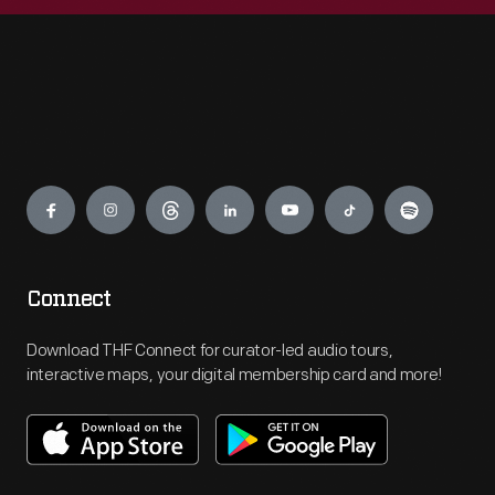
Engage
Connect
Download THF Connect for curator-led audio tours,
interactive maps, your digital membership card and more!