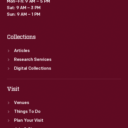
Mon–Fri: 9 AM – 5 PM
Sat: 9 AM – 3 PM
Sun: 9 AM – 1 PM
Collections
Articles
Research Services
Digital Collections
Visit
Venues
Things To Do
Plan Your Visit