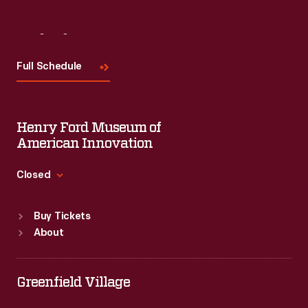
Visit
Us
Full Schedule
Henry Ford Museum of
American Innovation
Closed
Standard Hours
Buy Tickets
Sun
:
9:30 a.m.-5 p.m.
About
Mon
:
9:30 a.m.-5 p.m.
Tue
:
9:30 a.m.-5 p.m.
Wed
:
9:30 a.m.-5 p.m.
Greenfield Village
Thu
:
9:30 a.m.-5 p.m.