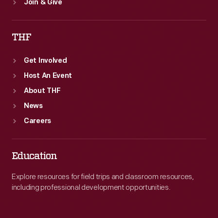
Join & Give
THF
Get Involved
Host An Event
About THF
News
Careers
Education
Explore resources for field trips and classroom resources,
including professional development opportunities.