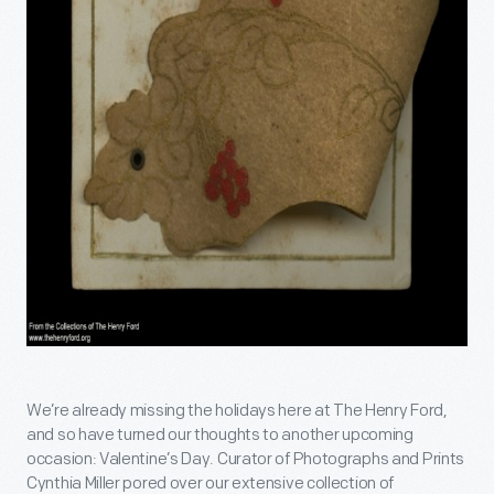
We’re already missing the holidays here at The Henry Ford,
and so have turned our thoughts to another upcoming
occasion: Valentine’s Day. Curator of Photographs and Prints
Cynthia Miller pored over our extensive collection of