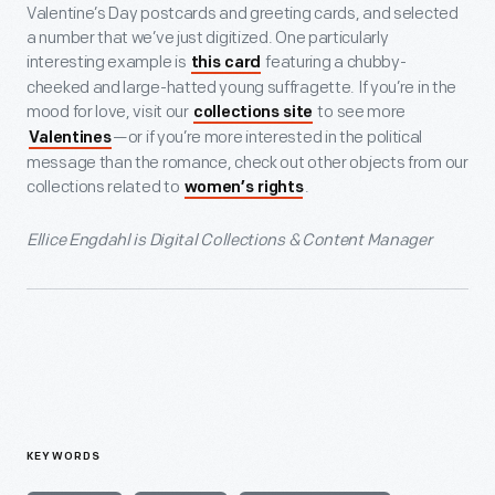
Valentine’s Day postcards and greeting cards, and selected
a number that we’ve just digitized. One particularly
interesting example is
featuring a chubby-
this card
cheeked and large-hatted young suffragette. If you’re in the
mood for love, visit our
to see more
collections site
—or if you’re more interested in the political
Valentines
message than the romance, check out other objects from our
collections related to
.
women’s rights
Ellice Engdahl is Digital Collections & Content Manager
KEYWORDS