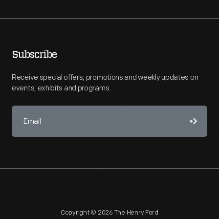
Subscribe
Receive special offers, promotions and weekly updates on
events, exhibits and programs.
Copyright © 2026 The Henry Ford