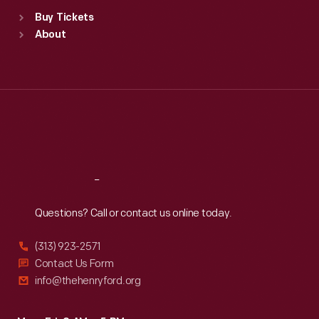
Standard Hours
Buy Tickets
Sun
:
9:30 a.m.-5 p.m.
About
Mon
:
9:30 a.m.-5 p.m.
Tue
:
9:30 a.m.-5 p.m.
Wed
:
9:30 a.m.-5 p.m.
Thu
:
9:30 a.m.-5 p.m.
Fri
:
9:30 a.m.-5 p.m.
Sat
:
9:30 a.m.-5 p.m.
Reach
Out
Questions? Call or contact us online today.
(313) 923-2571
Contact Us Form
info@thehenryford.org