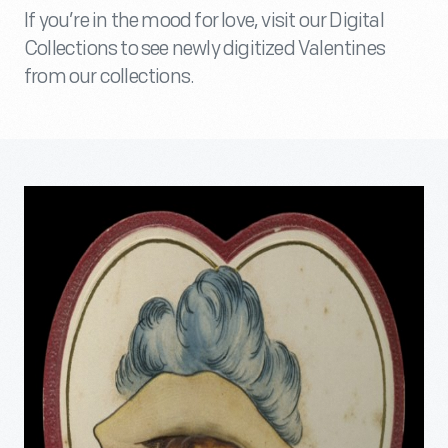
If you’re in the mood for love, visit our Digital
Collections to see newly digitized Valentines
from our collections.