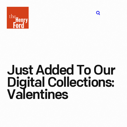
The
Open
Henry
menu
Ford
Museum
homepage
Just Added To Our
Digital Collections:
Valentines