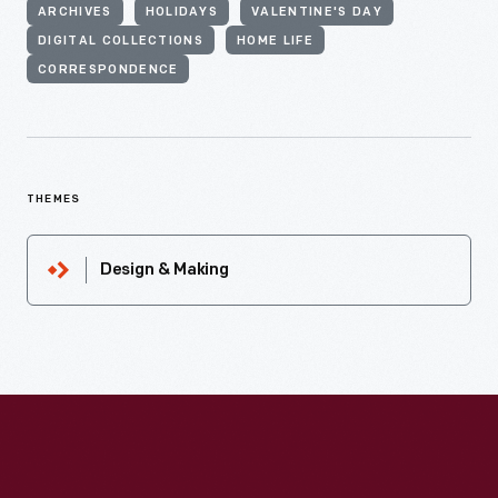
ARCHIVES
HOLIDAYS
VALENTINE'S DAY
DIGITAL COLLECTIONS
HOME LIFE
CORRESPONDENCE
THEMES
Design & Making