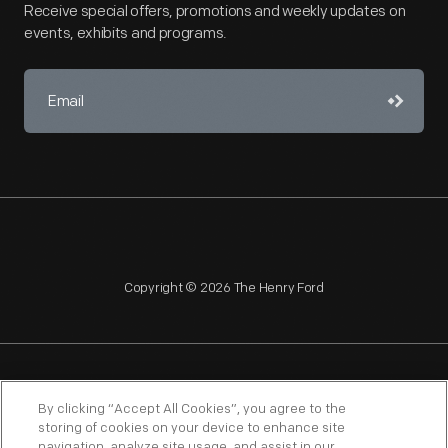
Receive special offers, promotions and weekly updates on
events, exhibits and programs.
Copyright © 2026 The Henry Ford
NAGPRA
POLICIES
COPYRIGHT POLICY
PRIVACY
By clicking “Accept All Cookies”, you agree to the
storing of cookies on your device to enhance site
SITEMAP
TERMS OF USE
navigation, analyze site usage, and assist in our