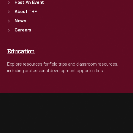
Host An Event
About THF
News
Careers
Education
Explore resources for field trips and classroom resources,
including professional development opportunities.