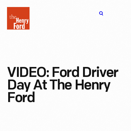
The
Open
Henry
menu
Ford
Museum
homepage
VIDEO: Ford Driver
Day At The Henry
Ford