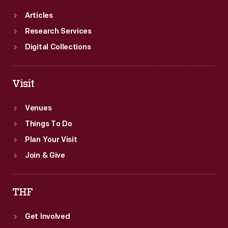
Articles
Research Services
Digital Collections
Visit
Venues
Things To Do
Plan Your Visit
Join & Give
THF
Get Involved