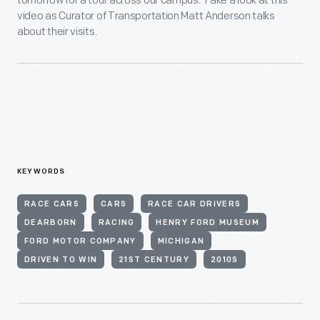
tomorrow for a tour across our campus. Take a look at this
video as Curator of Transportation Matt Anderson talks
about their visits.
KEYWORDS
RACE CARS
CARS
RACE CAR DRIVERS
DEARBORN
RACING
HENRY FORD MUSEUM
FORD MOTOR COMPANY
MICHIGAN
DRIVEN TO WIN
21ST CENTURY
2010S