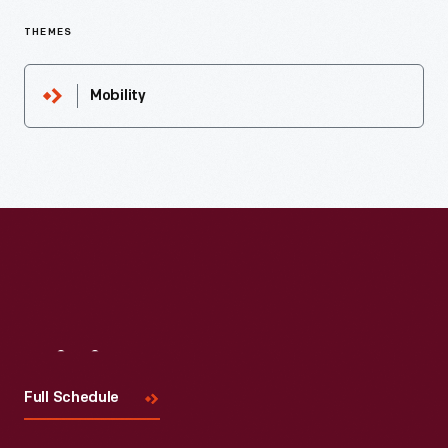
THEMES
Mobility
Visit
Us
Full Schedule