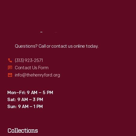
Fri
:
9:30 a.m.-5 p.m.
Sat
:
9:30 a.m.-5 p.m.
Reach
Out
Questions? Call or contact us online today.
(313) 923-2571
Contact Us Form
info@thehenryford.org
Mon–Fri: 9 AM – 5 PM
Sat: 9 AM – 3 PM
Sun: 9 AM – 1 PM
Collections