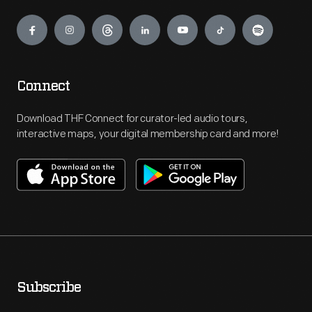
Engage
Connect
Download THF Connect for curator-led audio tours,
interactive maps, your digital membership card and more!
Subscribe