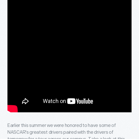
Earlier this summer we were honored to have some of
NASCAR's greatest drivers paired with the drivers of