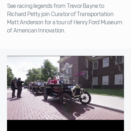
See racing legends from Trevor Bayne to
Richard Petty join Curator of Transportation
Matt Anderson for a tour of Henry Ford Museum
of American Innovation.