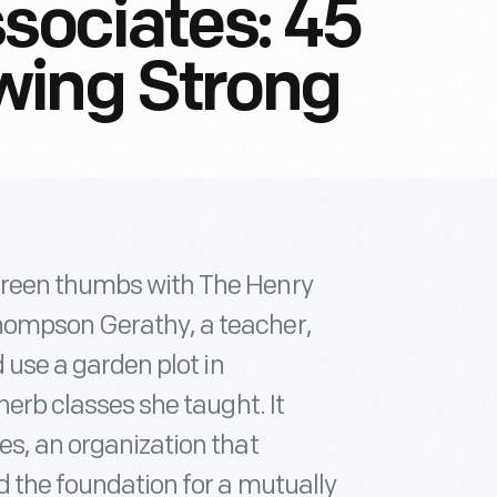
ssociates: 45
wing Strong
green thumbs with The Henry
hompson Gerathy, a teacher,
d use a garden plot in
herb classes she taught. It
es, an organization that
d the foundation for a mutually