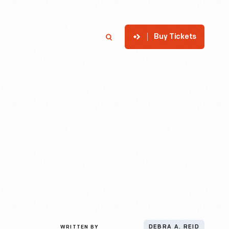
Buy Tickets
p
Member Login
Search
WRITTEN BY
DEBRA A. REID