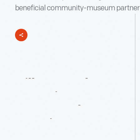
beneficial community-museum partner
Village
Herb
Associates:
45
Years
And
Growing
Strong