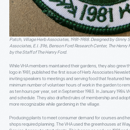
Patch, Village Herb Associates, 1981-1988. Designed by Ginny S
Associates, E.I. 396, Benson Ford Research Center, The Henry 
by the Staff of The Henry Ford.
While VHA members maintained their gardens, they also grew th
logo in 1981, published the first issue of Herb Associates Newsle
inviting speakers to meetings and serving food that featured her
minimum number of volunteer hours of work in the garden to re
as ten hours per year, set in September 1983. In January 1984 
and schedule. They also drafted rules of membership and adop
more recognizable while gardening in the village.
Producing plants to meet consumer demand for courses and her
shops required planning. The VHA used the greenhouses at Way