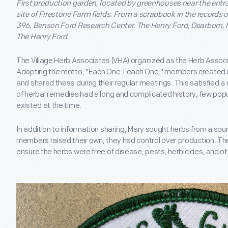
First production garden, located by greenhouses near the entra
site of Firestone Farm fields. From a scrapbook in the records of
396, Benson Ford Research Center, The Henry Ford, Dearborn, M
The Henry Ford.
The Village Herb Associates (VHA) organized as the Herb Associat
Adopting the motto, "Each One Teach One," members created 
and shared these during their regular meetings. This satisfied a
of herbal remedies had a long and complicated history, few popu
existed at the time.
In addition to information sharing, Mary sought herbs from a sou
members raised their own, they had control over production. The
ensure the herbs were free of disease, pests, herbicides, and o