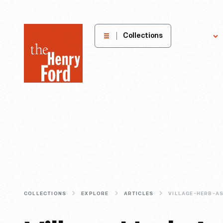
The
Collections
Explore
Henry
Ford
Museum
homepage
COLLECTIONS
EXPLORE
ARTICLES