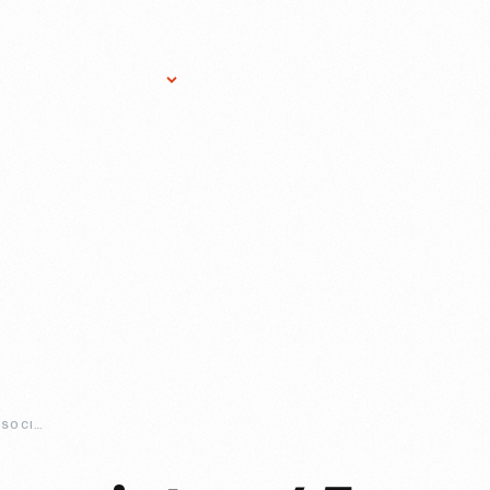
Research Services
Donate
Gift Sho
VILLAGE-HERB-ASSOCIATES-45-YEARS-AND-GROWING-STRONG