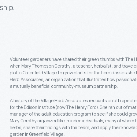
ship.
Volunteer gardeners have shared their green thumbs with The H
when Mary Thompson Gerathy, a teacher, herbalist, and traveler
plot in Greenfield Village to grow plants for the herb classes she 
Herb Associates, an organization that illustrates how passionat
a mutually beneficial community-museum partnership.
A history of the Village Herb Associates recounts an oft repeat
for the Edison Institute (now The Henry Ford). She ran out of ma
manager of the adult education program to see if she could grow
Mary Gerathy organized like-minded individuals, many of whom h
herbs, share their findings with the team, and apply their knowl
garden in Greenfield Village.