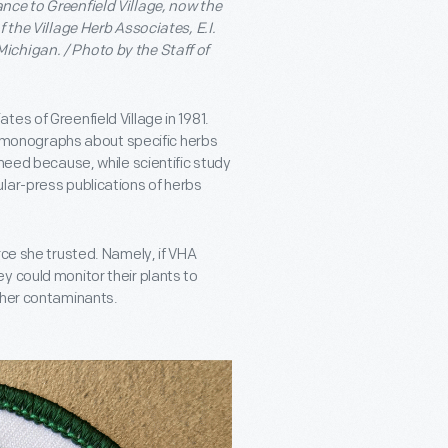
nce to Greenfield Village, now the
 the Village Herb Associates, E.I.
ichigan. / Photo by the Staff of
es of Greenfield Village in 1981.
monographs about specific herbs
 need because, while scientific study
lar-press publications of herbs
rce she trusted. Namely, if VHA
y could monitor their plants to
ther contaminants.