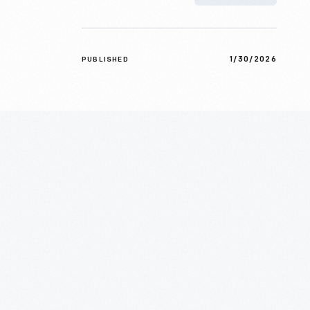
1/30/2026
PUBLISHED