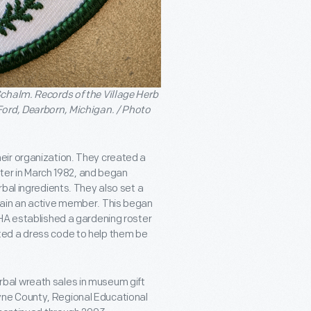
chalm. Records of the Village Herb
Ford, Dearborn, Michigan. / Photo
eir organization. They created a
tter in March 1982, and began
bal ingredients. They also set a
main an active member. This began
VHA established a gardening roster
ted a dress code to help them be
bal wreath sales in museum gift
ne County, Regional Educational