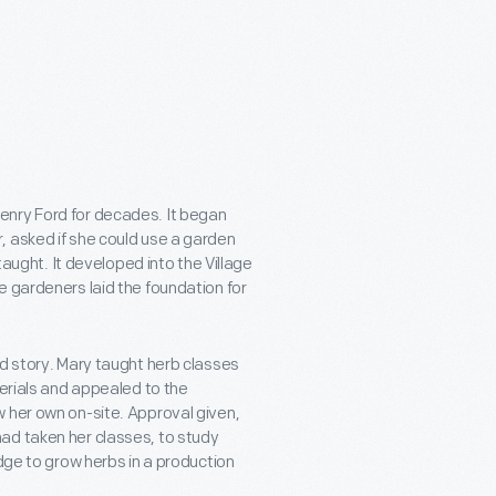
enry Ford for decades. It began
, asked if she could use a garden
taught. It developed into the Village
e gardeners laid the foundation for
ed story. Mary taught herb classes
terials and appealed to the
 her own on-site. Approval given,
ad taken her classes, to study
edge to grow herbs in a production