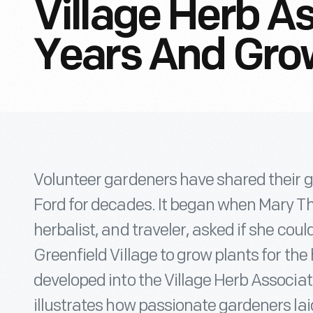
Village Herb A
Years And Gro
Volunteer gardeners have shared their 
Ford for decades. It began when Mary T
herbalist, and traveler, asked if she coul
Greenfield Village to grow plants for the 
developed into the Village Herb Associat
illustrates how passionate gardeners lai