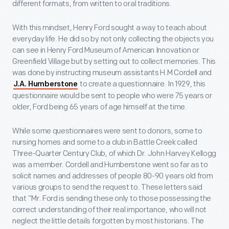
different formats, from written to oral traditions.
With this mindset, Henry Ford sought a way to teach about
everyday life. He did so by not only collecting the objects you
can see in Henry Ford Museum of American Innovation or
Greenfield Village but by setting out to collect memories. This
was done by instructing museum assistants H.M Cordell and
to create a questionnaire. In 1929, this
J.A. Humberstone
questionnaire would be sent to people who were 75 years or
older, Ford being 65 years of age himself at the time.
While some questionnaires were sent to donors, some to
nursing homes and some to a club in Battle Creek called
Three-Quarter Century Club, of which Dr. John Harvey Kellogg
was a member. Cordell and Humberstone went so far as to
solicit names and addresses of people 80-90 years old from
various groups to send the request to. These letters said
that “Mr. Ford is sending these only to those possessing the
correct understanding of their real importance, who will not
neglect the little details forgotten by most historians. The