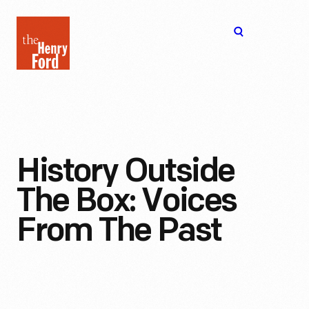
The
Open
Henry
menu
Ford
Museum
homepage
History Outside
The Box: Voices
From The Past