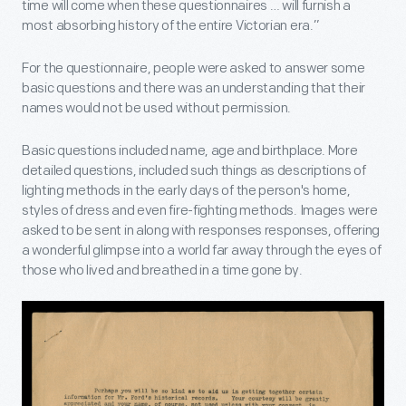
time will come when these questionnaires … will furnish a
most absorbing history of the entire Victorian era.”
For the questionnaire, people were asked to answer some
basic questions and there was an understanding that their
names would not be used without permission.
Basic questions included name, age and birthplace. More
detailed questions, included such things as descriptions of
lighting methods in the early days of the person's home,
styles of dress and even fire-fighting methods. Images were
asked to be sent in along with responses responses, offering
a wonderful glimpse into a world far away through the eyes of
those who lived and breathed in a time gone by.