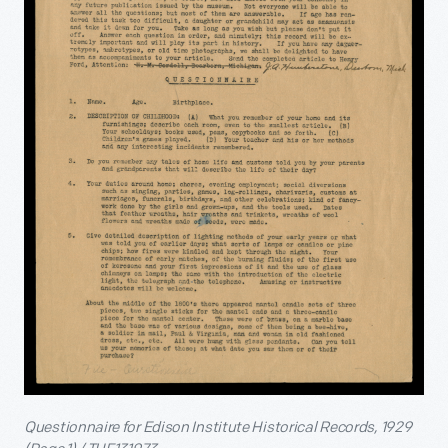
Questionnaire for Edison Institute Historical Records, 1929