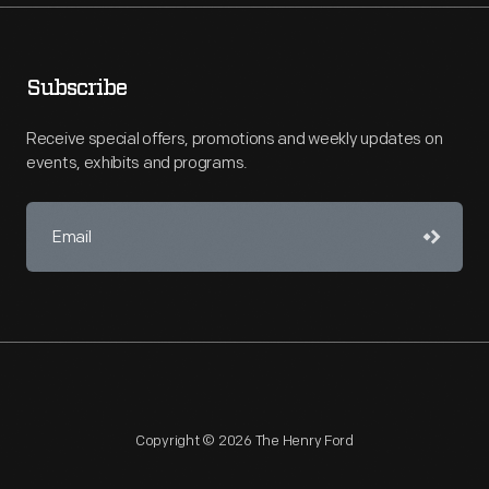
Subscribe
Receive special offers, promotions and weekly updates on
events, exhibits and programs.
Copyright © 2026 The Henry Ford