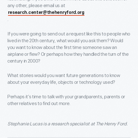
any other, please email us at
research.center@thehenryford.org
.
If you were going to send out a request like this to people who
lived in the 20th century, what would you ask them? Would
you want to know about the first time someone saw an
airplane or flew? Or perhaps how they handled the turn of the
century in 2000?
What stories would you want future generations to know
about your everyday life, objects or technology used?
Perhaps it’s time to talk with your grandparents, parents or
other relatives to find out more.
Stephanie Lucas is a research specialist at The Henry Ford.