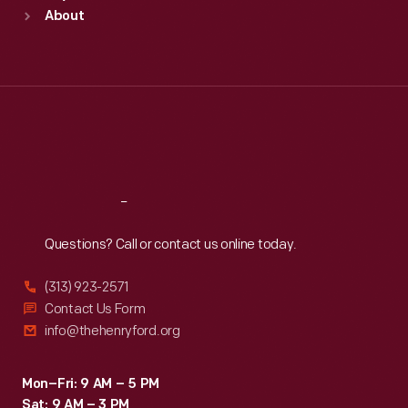
Sun
:
9:30 a.m.-5 p.m.
About
Mon
:
9:30 a.m.-5 p.m.
Tue
:
9:30 a.m.-5 p.m.
Wed
:
9:30 a.m.-5 p.m.
Thu
:
9:30 a.m.-5 p.m.
Fri
:
9:30 a.m.-5 p.m.
Sat
:
9:30 a.m.-5 p.m.
Reach
Out
Questions? Call or contact us online today.
(313) 923-2571
Contact Us Form
info@thehenryford.org
Mon–Fri: 9 AM – 5 PM
Sat: 9 AM – 3 PM