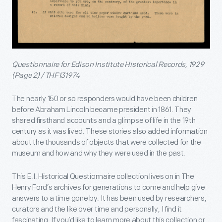
Questionnaire for Edison Institute Historical Records, 1929
(Page 2) / THF131974
The nearly 150 or so responders would have been children
before Abraham Lincoln became president in 1861. They
shared firsthand accounts and a glimpse of life in the 19th
century as it was lived. These stories also added information
about the thousands of objects that were collected for the
museum and how and why they were used in the past.
This E.I. Historical Questionnaire collection lives on in The
Henry Ford’s archives for generations to come and help give
answers to a time gone by. It has been used by researchers,
curators and the like over time and personally, I find it
fascinating. If you’d like to learn more about this collection or