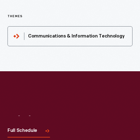
THEMES
Communications & Information Technology
Visit
Us
Full Schedule