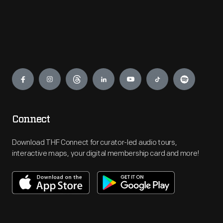
Engage
Connect
Download THF Connect for curator-led audio tours,
interactive maps, your digital membership card and more!