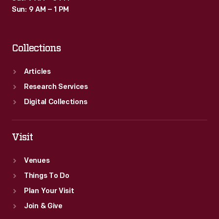
Sun: 9 AM – 1 PM
Collections
Articles
Research Services
Digital Collections
Visit
Venues
Things To Do
Plan Your Visit
Join & Give