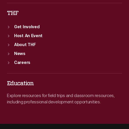
THF
Get Involved
Host An Event
About THF
News
Careers
Education
Explore resources for field trips and classroom resources,
including professional development opportunities.