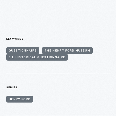
KEYWORDS
QUESTIONNAIRE
THE HENRY FORD MUSEUM
E.I. HISTORICAL QUESTIONNAIRE
SERIES
HENRY FORD