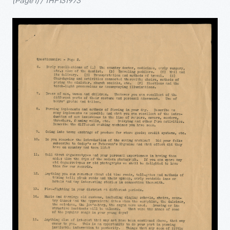
(Page 1) / THF131973