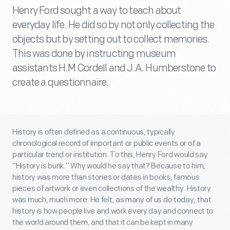
Henry Ford sought a way to teach about
everyday life. He did so by not only collecting the
objects but by setting out to collect memories.
This was done by instructing museum
assistants H.M Cordell and J.A. Humberstone to
create a questionnaire.
History is often defined as a continuous, typically
chronological record of important or public events or of a
particular trend or institution. To this, Henry Ford would say
“History is bunk.” Why would he say that? Because to him,
history was more than stories or dates in books, famous
pieces of artwork or even collections of the wealthy. History
was much, much more. He felt, as many of us do today, that
history is how people live and work every day and connect to
the world around them, and that it can be kept in many