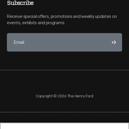
Subscribe
Receive special offers, promotions and weekly updates on
events, exhibits and programs.
Copyright © 2026 The Henry Ford
NAGPRA
POLICIES
COPYRIGHT POLICY
PRIVACY