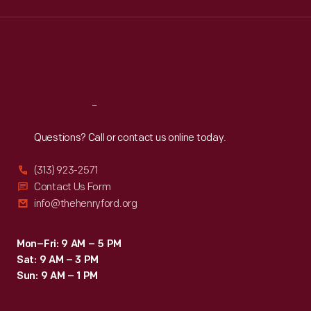
Wed
:
9:30 a.m.-5 p.m.
Thu
:
9:30 a.m.-5 p.m.
Fri
:
9:30 a.m.-5 p.m.
Sat
:
9:30 a.m.-5 p.m.
Reach
Out
Questions? Call or contact us online today.
(313) 923-2571
Contact Us Form
info@thehenryford.org
Mon–Fri: 9 AM – 5 PM
Sat: 9 AM – 3 PM
Sun: 9 AM – 1 PM