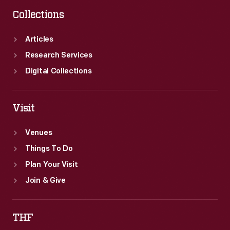
Collections
Articles
Research Services
Digital Collections
Visit
Venues
Things To Do
Plan Your Visit
Join & Give
THF