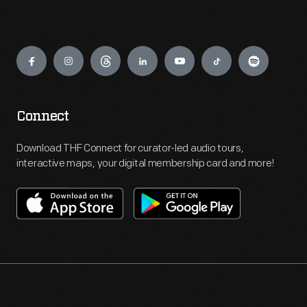
Engage
Connect
Download THF Connect for curator-led audio tours,
interactive maps, your digital membership card and more!