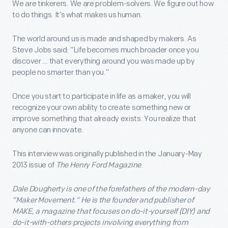
We are tinkerers. We are problem-solvers. We figure out how
to do things. It’s what makes us human.
The world around us is made and shaped by makers. As
Steve Jobs said: “Life becomes much broader once you
discover … that everything around you was made up by
people no smarter than you.”
Once you start to participate in life as a maker, you will
recognize your own ability to create something new or
improve something that already exists. You realize that
anyone can innovate.
This interview was originally published in the January-May
2013 issue of
The Henry Ford Magazine
.
Dale Dougherty is one of the forefathers of the modern-day
“Maker Movement.” He is the founder and publisher of
MAKE, a magazine that focuses on do-it-yourself (DIY) and
do-it-with-others projects involving everything from