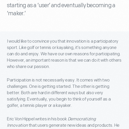
starting as a ‘user’ and eventually becoming a
‘maker.’
I would like to convince you that innovation is a participatory
sport. Like golf or tennis or kayaking, it’s something anyone
can do and enjoy. We have our own reasons for participating.
However, an important reason is that we can do it with others
who share our passion.
Participation is not necessarily easy. It comes with two
challenges. One is getting started. The other is getting
better. Both are hard in different ways but also very
satisfying. Eventually, you begin to think of yourself as a
golfer, a tennis player or a kayaker.
Eric Von Hippel writes in his book
Democratizing
Innovation
that users generate new ideas and products. He