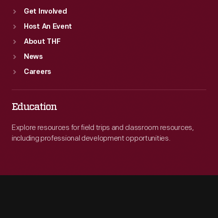
Get Involved
Host An Event
About THF
News
Careers
Education
Explore resources for field trips and classroom resources,
including professional development opportunities.