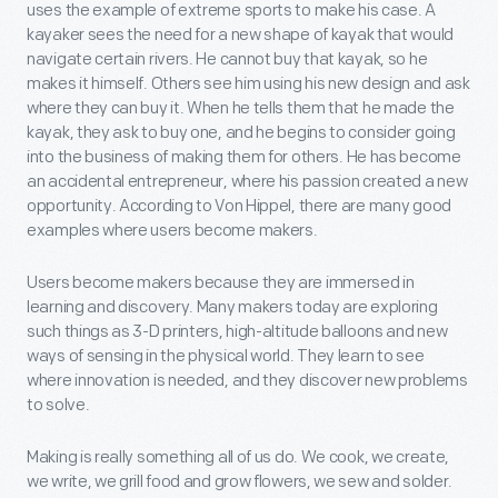
uses the example of extreme sports to make his case. A
kayaker sees the need for a new shape of kayak that would
navigate certain rivers. He cannot buy that kayak, so he
makes it himself. Others see him using his new design and ask
where they can buy it. When he tells them that he made the
kayak, they ask to buy one, and he begins to consider going
into the business of making them for others. He has become
an accidental entrepreneur, where his passion created a new
opportunity. According to Von Hippel, there are many good
examples where users become makers.
Users become makers because they are immersed in
learning and discovery. Many makers today are exploring
such things as 3-D printers, high-altitude balloons and new
ways of sensing in the physical world. They learn to see
where innovation is needed, and they discover new problems
to solve.
Making is really something all of us do. We cook, we create,
we write, we grill food and grow flowers, we sew and solder.