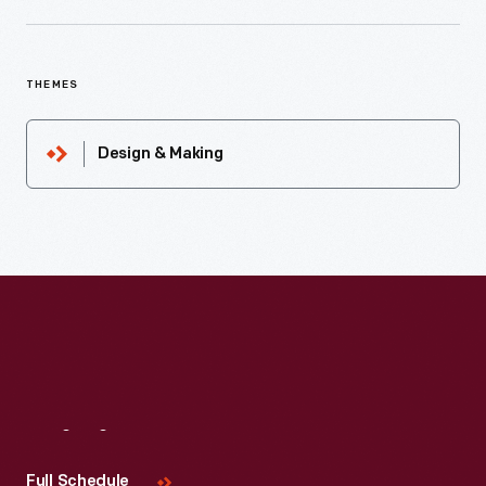
THEMES
Design & Making
Visit
Us
Full Schedule