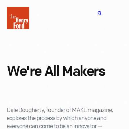
The
Open
Henry
menu
Ford
Museum
homepage
We're All Makers
Dale Dougherty, founder of MAKE magazine,
explores the process by which anyone and
everyone can come to be an innovator —