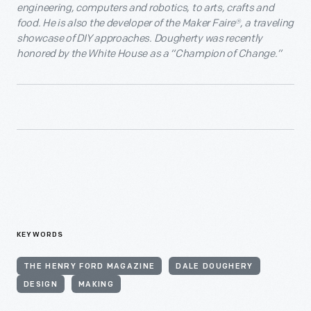
engineering, computers and robotics, to arts, crafts and
food. He is also the developer of the Maker Faire
®
, a traveling
showcase of DIY approaches. Dougherty was recently
honored by the White House as a “Champion of Change.”
KEYWORDS
THE HENRY FORD MAGAZINE
DALE DOUGHERY
DESIGN
MAKING