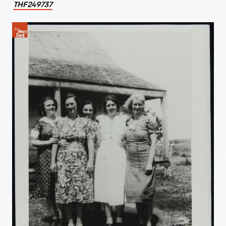
THF249737