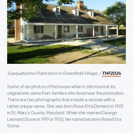
Susquehanna Plantation in Greenfield Village. /
THF2024
Some of our photos of the house when it still stood at its
original site came from families who lived near the plantation.
There are two photographs that include a woman with a
rather unique name. She was born Rose Etta Dement in 1902
in St. Mary’s County, Maryland. When she married George
Leonard Stone in 1919 or 1920, her name became Rose Etta
Stone.