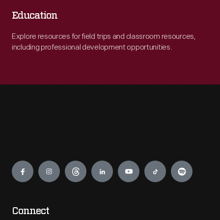
Education
Explore resources for field trips and classroom resources,
including professional development opportunities.
Engage
Connect