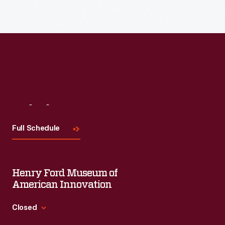
Visit
Us
Full Schedule
Henry Ford Museum of
American Innovation
Closed