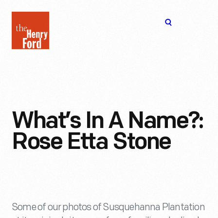
The
Open
Henry
menu
Ford
Museum
homepage
What’s In A Name?:
Rose Etta Stone
Some of our photos of Susquehanna Plantation