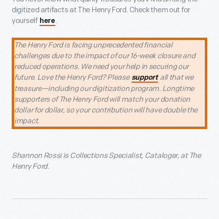
digitized artifacts at The Henry Ford. Check them out for
yourself
.
here
The Henry Ford is facing unprecedented financial
challenges due to the impact of our 16-week closure and
reduced operations. We need your help in securing our
future. Love the Henry Ford? Please
all that we
support
treasure—including our digitization program. Longtime
supporters of The Henry Ford will match your donation
dollar for dollar, so your contribution will have double the
impact.
Shannon Rossi is Collections Specialist, Cataloger, at The
Henry Ford.