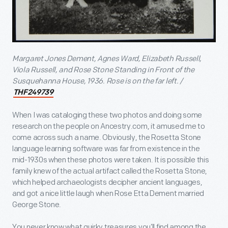
Margaret Jones Dement, Agnes Ward, Elizabeth Russell,
Viola Russell, and Rose Stone Standing in Front of the
Susquehanna House, 1936.
Rose is on the far left. /
THF249739
When I was cataloging these two photos and doing some
research on the people on Ancestry.com, it amused me to
come across such a name. Obviously, the Rosetta Stone
language learning software was far from existence in the
mid-1930s when these photos were taken. It is possible this
family knew of the actual artifact called the Rosetta Stone,
which helped archaeologists decipher ancient languages,
and got a nice little laugh when Rose Etta Dement married
George Stone.
You never know what quirky treasures you’ll find among the