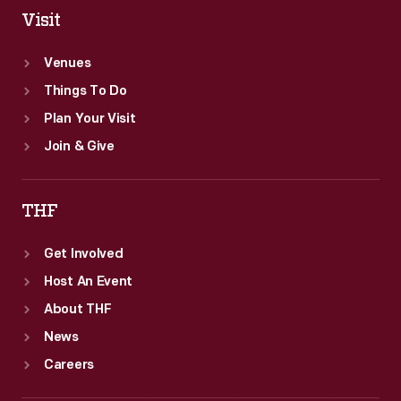
Visit
Venues
Things To Do
Plan Your Visit
Join & Give
THF
Get Involved
Host An Event
About THF
News
Careers