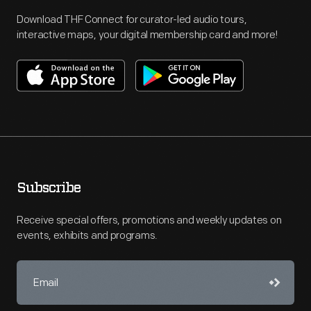
Download THF Connect for curator-led audio tours,
interactive maps, your digital membership card and more!
Subscribe
Receive special offers, promotions and weekly updates on
events, exhibits and programs.