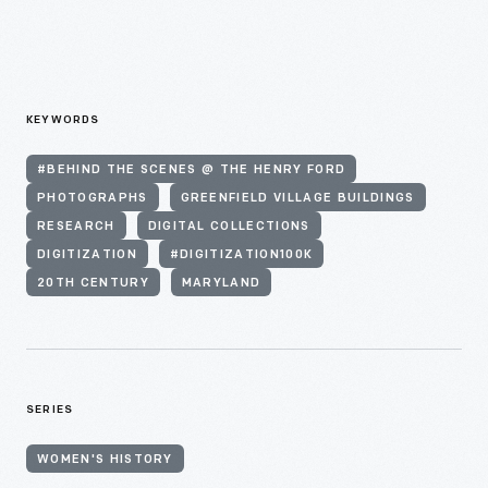
KEYWORDS
#BEHIND THE SCENES @ THE HENRY FORD
PHOTOGRAPHS
GREENFIELD VILLAGE BUILDINGS
RESEARCH
DIGITAL COLLECTIONS
DIGITIZATION
#DIGITIZATION100K
20TH CENTURY
MARYLAND
SERIES
WOMEN'S HISTORY