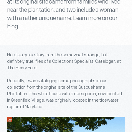
at its original site came from families who lived
near the plantation, and two include a woman
with a rather unique name. Learn more on our
blog.
Here’s a quick story from the somewhat strange, but
definitely true, files of a Collections Specialist, Cataloger, at
The Henry Ford.
Recently, I was cataloging some photographs in our
collection from the original site of the Susquehanna
Plantation. This white house with a deep porch, now located
in Greenfield Village, was originally located in the tidewater
region of Maryland.