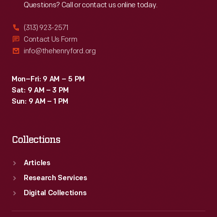
Questions? Call or contact us online today.
(313) 923-2571
Contact Us Form
info@thehenryford.org
Mon–Fri: 9 AM – 5 PM
Sat: 9 AM – 3 PM
Sun: 9 AM – 1 PM
Collections
Articles
Research Services
Digital Collections