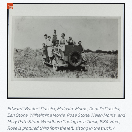
Edward "Buster" Pussler, Malcolm Morris, Rosalie Pussler,
Earl Stone, Wilhelmina Morris, Rose Stone, Helen Morris, and
Mary Ruth Stone Woodburn Posing on a Truck, 1934. Here,
Rose is pictured third from the left, sitting in the truck. /