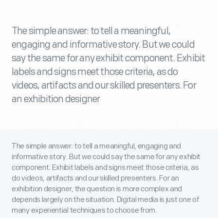
The simple answer: to tell a meaningful,
engaging and informative story. But we could
say the same for any exhibit component. Exhibit
labels and signs meet those criteria, as do
videos, artifacts and our skilled presenters. For
an exhibition designer
The simple answer: to tell a meaningful, engaging and
informative story. But we could say the same for any exhibit
component. Exhibit labels and signs meet those criteria, as
do videos, artifacts and our skilled presenters. For an
exhibition designer, the question is more complex and
depends largely on the situation. Digital media is just one of
many experiential techniques to choose from.