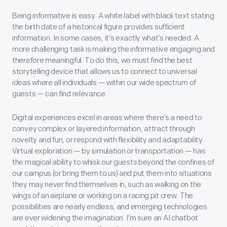
Being informative is easy. A white label with black text stating
the birth date of a historical figure provides sufficient
information. In some cases, it’s exactly what’s needed. A
more challenging task is making the informative engaging and
therefore meaningful. To do this, we must find the best
storytelling device that allows us to connect to universal
ideas where all individuals — within our wide spectrum of
guests — can find relevance.
Digital experiences excel in areas where there’s a need to
convey complex or layered information, attract through
novelty and fun, or respond with flexibility and adaptability.
Virtual exploration — by simulation or transportation — has
the magical ability to whisk our guests beyond the confines of
our campus (or bring them to us) and put them into situations
they may never find themselves in, such as walking on the
wings of an airplane or working on a racing pit crew. The
possibilities are nearly endless, and emerging technologies
are ever widening the imagination. I’m sure an AI chatbot