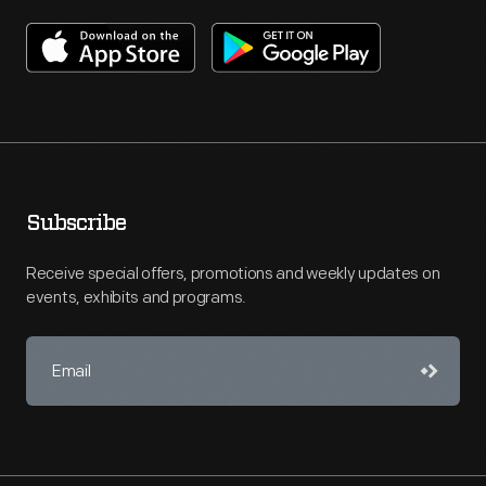
Subscribe
Receive special offers, promotions and weekly updates on
events, exhibits and programs.