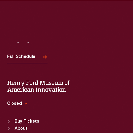
Visit
Us
Full Schedule
Henry Ford Museum of
American Innovation
Closed
Standard Hours
Buy Tickets
Sun
:
9:30 a.m.-5 p.m.
About
Mon
:
9:30 a.m.-5 p.m.