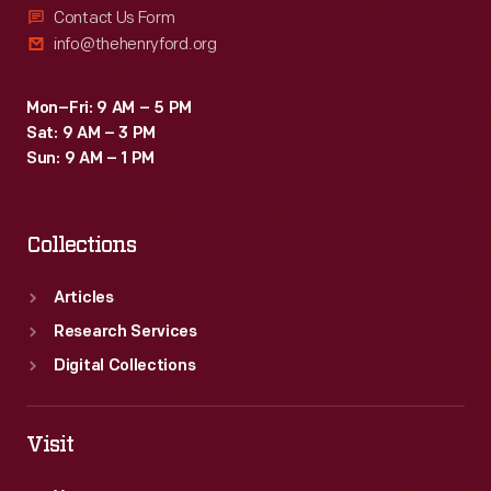
Contact Us Form
info@thehenryford.org
Mon–Fri: 9 AM – 5 PM
Sat: 9 AM – 3 PM
Sun: 9 AM – 1 PM
Collections
Articles
Research Services
Digital Collections
Visit