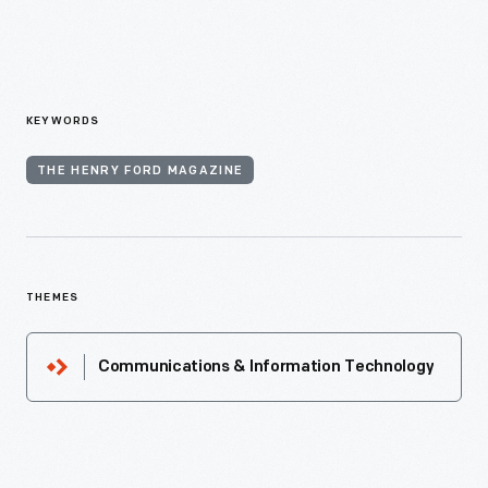
KEYWORDS
THE HENRY FORD MAGAZINE
THEMES
Communications & Information Technology