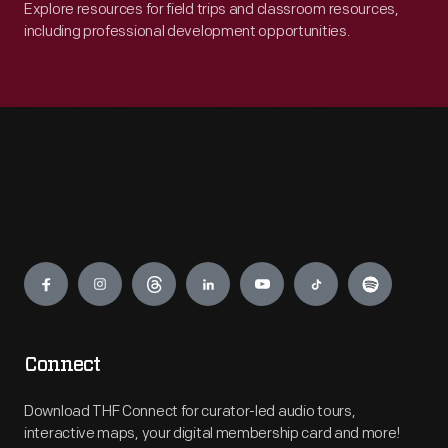
Explore resources for field trips and classroom resources,
including professional development opportunities.
Engage
Connect
Download THF Connect for curator-led audio tours,
interactive maps, your digital membership card and more!