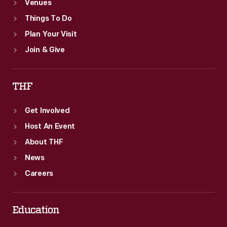
Venues
Things To Do
Plan Your Visit
Join & Give
THF
Get Involved
Host An Event
About THF
News
Careers
Education