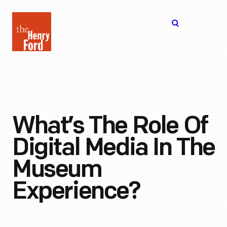
The
Open
Henry
menu
Ford
Museum
homepage
What’s The Role Of
Digital Media In The
Museum
Experience?