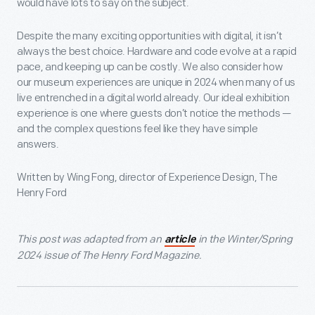
would have lots to say on the subject.
Despite the many exciting opportunities with digital, it isn’t
always the best choice. Hardware and code evolve at a rapid
pace, and keeping up can be costly. We also consider how
our museum experiences are unique in 2024 when many of us
live entrenched in a digital world already. Our ideal exhibition
experience is one where guests don’t notice the methods —
and the complex questions feel like they have simple
answers.
Written by Wing Fong, director of Experience Design, The
Henry Ford
This post was adapted from an
in the Winter/Spring
article
2024 issue of The Henry Ford Magazine.