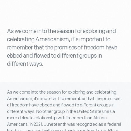
As we come into the season for exploring and
celebrating Americanism, it’s important to
remember that the promises of freedom have
ebbed and flowed to different groups in
different ways.
As we come into the season for exploring and celebrating
Americanism, it's important to remember that the promises
of freedom have ebbed and flowed to different groups in
different ways. No other group in the United States has a
more delicate relationship with freedom than African
Americans. In 2021, Juneteenth was recognized as a federal
holiday — an event with long-standing roots in Texas Black