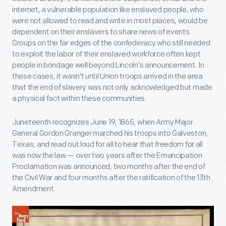
internet, a vulnerable population like enslaved people, who
were not allowed to read and write in most places, would be
dependent on their enslavers to share news of events.
Groups on the far edges of the confederacy who still needed
to exploit the labor of their enslaved workforce often kept
people in bondage well beyond Lincoln's announcement. In
these cases, it wasn't until Union troops arrived in the area
that the end of slavery was not only acknowledged but made
a physical fact within these communities.
Juneteenth recognizes June 19, 1865, when Army Major.
General Gordon Granger marched his troops into Galveston,
Texas, and read out loud for all to hear that freedom for all
was now the law — over two years after the Emancipation
Proclamation was announced, two months after the end of
the Civil War and four months after the ratification of the 13th
Amendment.