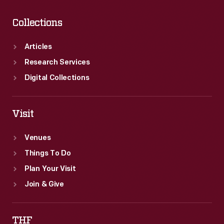
Collections
Articles
Research Services
Digital Collections
Visit
Venues
Things To Do
Plan Your Visit
Join & Give
THF