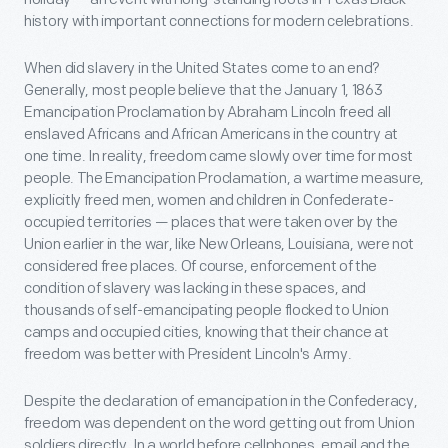
history with important connections for modern celebrations.
When did slavery in the United States come to an end?
Generally, most people believe that the January 1, 1863
Emancipation Proclamation by Abraham Lincoln freed all
enslaved Africans and African Americans in the country at
one time. In reality, freedom came slowly over time for most
people. The Emancipation Proclamation, a wartime measure,
explicitly freed men, women and children in Confederate-
occupied territories — places that were taken over by the
Union earlier in the war, like New Orleans, Louisiana, were not
considered free places. Of course, enforcement of the
condition of slavery was lacking in these spaces, and
thousands of self-emancipating people flocked to Union
camps and occupied cities, knowing that their chance at
freedom was better with President Lincoln's Army.
Despite the declaration of emancipation in the Confederacy,
freedom was dependent on the word getting out from Union
soldiers directly. In a world before cellphones, email and the