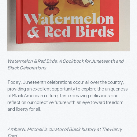
Watermelon & Red Birds: A Cookbook for Juneteenth and
Black Celebrations
Today, Juneteenth celebrations occur all over the country,
providing an excellent opportunity to explore the uniqueness
of Black American culture, taste amazing delicacies and
reflect on our collective future with an eye toward freedom
and liberty for all.
Amber N. Mitchell is curator of Black history at The Henry
Ford.