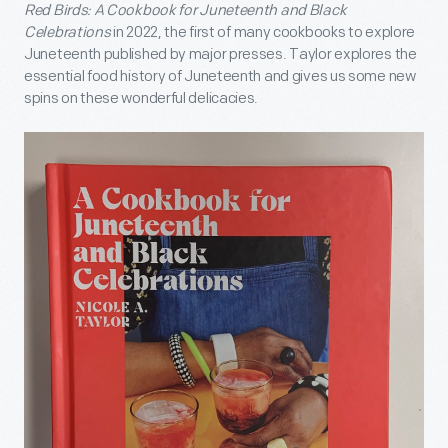
Red Birds: A Cookbook for Juneteenth and Black
Celebrations
in 2022, the first of many cookbooks to explore
Juneteenth published by major presses. Taylor explores the
essential food history of Juneteenth and gives us some new
spins on these wonderful delicacies.