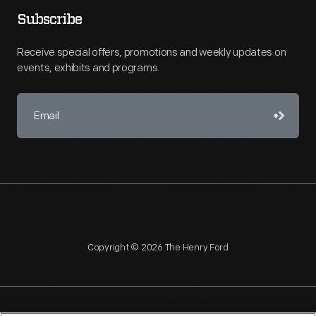
Subscribe
Receive special offers, promotions and weekly updates on
events, exhibits and programs.
Copyright © 2026 The Henry Ford