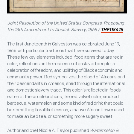
Joint Resolution of the United States Congress, Proposing
the 13th Amendment to Abolish Slavery, 1865 /
THF118475
The first Juneteenth in Galveston was celebrated June 19,
1866 with particular traditions that have survived today.
These few key elements included: food items that are red in
color, reflections on the resilience of enslaved people, a
celebration of freedom, and uplifting of Black economic and
community power. Red symbolizes the blood of Africans and
their descendants in America, shed through the international
and domestic slavery trade. This color is reflected in foods
eaten at these celebrations, like red velvet cake, smoked
barbecue, watermelon and some kind of red drink that could
be something floral like hibiscus, a native African flower used
to make an iced tea, or something more sugary sweet.
Author and chef Nicole A. Taylor published
Watermelon &