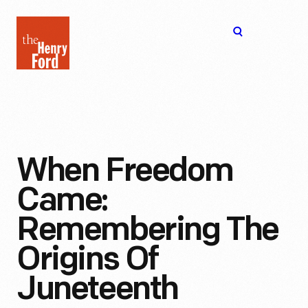
The
Open
Henry
menu
Ford
Museum
homepage
When Freedom
Came:
Remembering The
Origins Of
Juneteenth