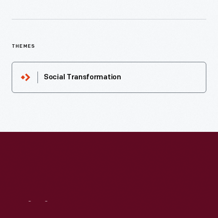
THEMES
Social Transformation
Visit
Us