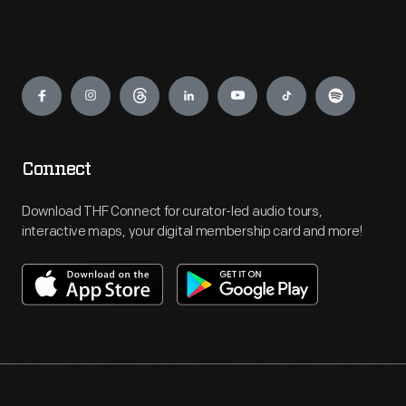
Engage
Connect
Download THF Connect for curator-led audio tours,
interactive maps, your digital membership card and more!