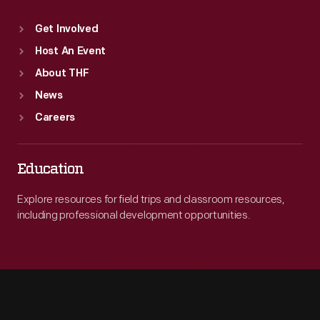
Get Involved
Host An Event
About THF
News
Careers
Education
Explore resources for field trips and classroom resources,
including professional development opportunities.