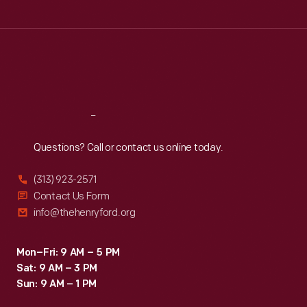
Tue
:
9:30 a.m.-5 p.m.
Wed
:
9:30 a.m.-5 p.m.
Thu
:
9:30 a.m.-5 p.m.
Fri
:
9:30 a.m.-5 p.m.
Sat
:
9:30 a.m.-5 p.m.
Reach
Out
Questions? Call or contact us online today.
(313) 923-2571
Contact Us Form
info@thehenryford.org
Mon–Fri: 9 AM – 5 PM
Sat: 9 AM – 3 PM
Sun: 9 AM – 1 PM