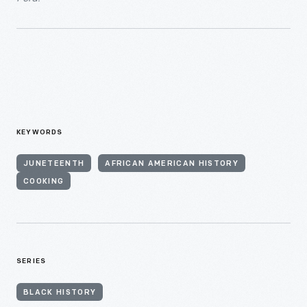
KEYWORDS
JUNETEENTH
AFRICAN AMERICAN HISTORY
COOKING
SERIES
BLACK HISTORY