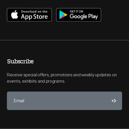
Subscribe
Receive special offers, promotions and weekly updates on
events, exhibits and programs.