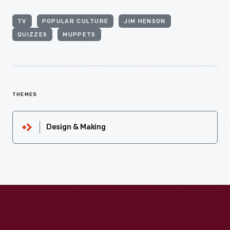
TV
POPULAR CULTURE
JIM HENSON
QUIZZES
MUPPETS
THEMES
Design & Making