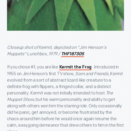
Closeup shot of Kermit, depicted on "Jim Henson's
Muppets" Lunchbox, 1979 /
THF187305
If you chose #1, you are like
. Introduced in
Kermit the Frog
1955 on Jim Henson’s first TV show,
Sam and Friends
, Kermit
evolved from a sort of abstract lizard-like creature to a
definite frog with flippers, a fringed collar, and a distinct
personality. Kermit was not initially intended to host
The
Muppet Show,
but his warm personality and ability to get
along with others won him the starring role. Only occasionally
did he panic, get annoyed, or become frustrated by the
chaos around him before he would once again resume the
calm, easygoing demeanor that drew others to him in the first