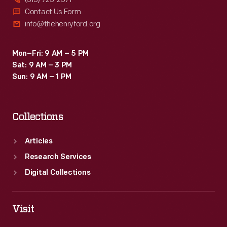
Contact Us Form
info@thehenryford.org
Mon–Fri: 9 AM – 5 PM
Sat: 9 AM – 3 PM
Sun: 9 AM – 1 PM
Collections
Articles
Research Services
Digital Collections
Visit