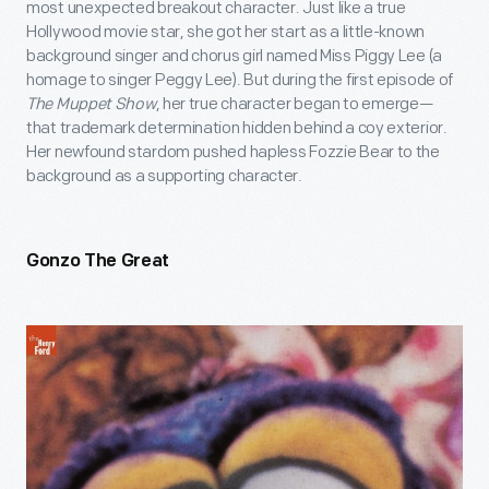
most unexpected breakout character. Just like a true
Hollywood movie star, she got her start as a little-known
background singer and chorus girl named Miss Piggy Lee (a
homage to singer Peggy Lee). But during the first episode of
The Muppet Show
, her true character began to emerge—
that trademark determination hidden behind a coy exterior.
Her newfound stardom pushed hapless Fozzie Bear to the
background as a supporting character.
Gonzo The Great