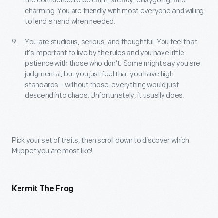
the confidence to be calm, steady, easygoing, and
charming. You are friendly with most everyone and willing
to lend a hand when needed.
You are studious, serious, and thoughtful. You feel that
it’s important to live by the rules and you have little
patience with those who don’t. Some might say you are
judgmental, but you just feel that you have high
standards—without those, everything would just
descend into chaos. Unfortunately, it usually does.
Pick your set of traits, then scroll down to discover which
Muppet you are most like!
Kermit The Frog