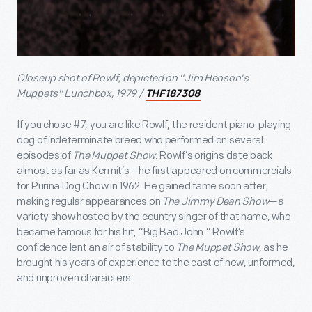
Closeup shot of Rowlf, depicted on "Jim Henson's
Muppets" Lunchbox, 1979 /
THF187308
If you chose #7, you are like Rowlf, the resident piano-playing
dog of indeterminate breed who performed on several
episodes of
The Muppet Show
. Rowlf’s origins date back
almost as far as Kermit’s—he first appeared on commercials
for Purina Dog Chow in 1962. He gained fame soon after,
making regular appearances on
The Jimmy Dean Show
—a
variety show hosted by the country singer of that name, who
became famous for his hit, “Big Bad John.” Rowlf’s
confidence lent an air of stability to
The Muppet Show
, as he
brought his years of experience to the cast of new, unformed,
and unproven characters.