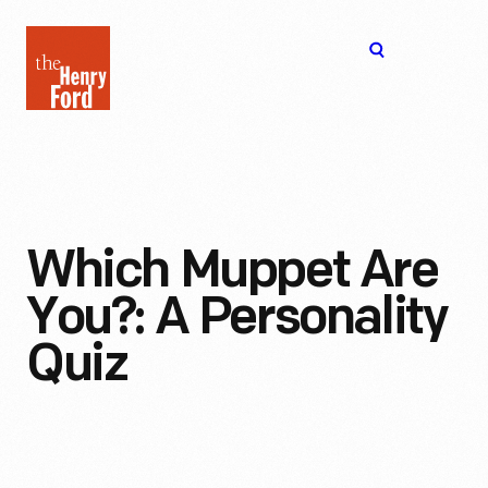
The
Open
Henry
menu
Ford
Museum
homepage
Which Muppet Are
You?: A Personality
Quiz