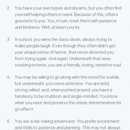
You have your own hopes and dreams, but you often find
yourself helping others in need. Because of this, others
gravitate to you. You, in turn, treat them with patience
and kindness. Well, at least you try.
In school, you were the class clown, always trying to
make people laugh. Even though they often didn’t get
your unique sense of humor, that never deterred you
from trying again. And again. Underneath that wise-
cracking exterior, you are a friendly, loving, sensitive soul.
You may be willing to go along with the crowd for a while,
but underneath, you crave attention. You are bold,
strong-willed, and, when pushed around, you have a
tendency to be stubborn and single-minded. You know
what you want and possess the steely determination for
go after it.
You are a risk-taking adventurer. You prefer excitement
and thrills to patience and planning. This may not always