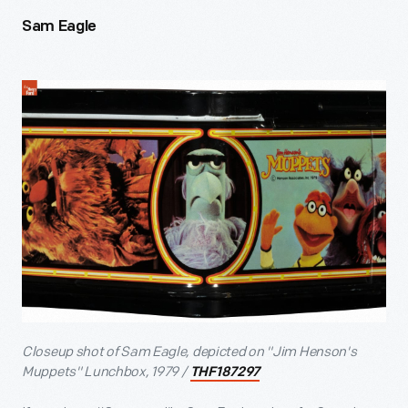
Sam Eagle
Closeup shot of Sam Eagle, depicted on "Jim Henson's
Muppets" Lunchbox, 1979 /
THF187297