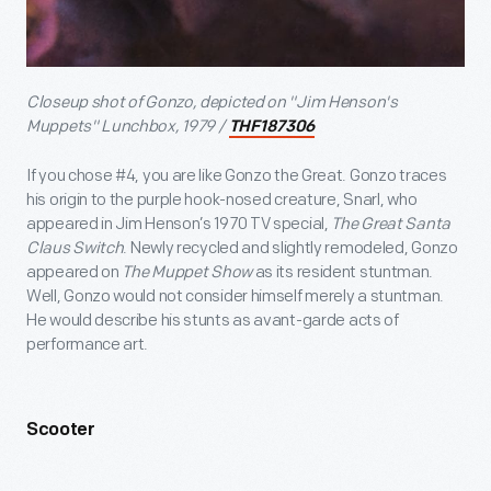
Closeup shot of Gonzo, depicted on "Jim Henson's
Muppets" Lunchbox, 1979 /
THF187306
If you chose #4, you are like Gonzo the Great. Gonzo traces
his origin to the purple hook-nosed creature, Snarl, who
appeared in Jim Henson’s 1970 TV special,
The Great Santa
Claus Switch
. Newly recycled and slightly remodeled, Gonzo
appeared on
The Muppet Show
as its resident stuntman.
Well, Gonzo would not consider himself merely a stuntman.
He would describe his stunts as avant-garde acts of
performance art.
Scooter