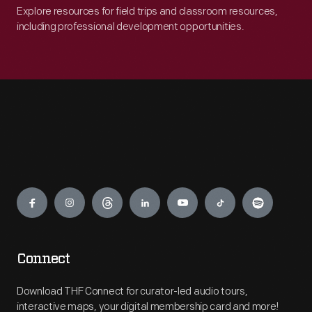
Explore resources for field trips and classroom resources,
including professional development opportunities.
Engage
Connect
Download THF Connect for curator-led audio tours,
interactive maps, your digital membership card and more!