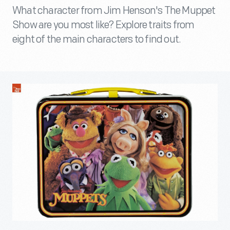
What character from Jim Henson's The Muppet
Show are you most like? Explore traits from
eight of the main characters to find out.