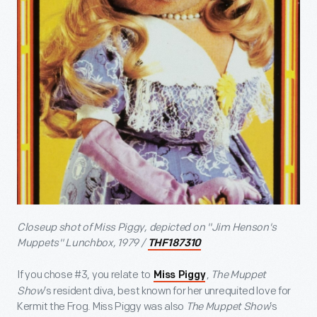
Closeup shot of Miss Piggy, depicted on "Jim Henson's
Muppets" Lunchbox, 1979 /
THF187310
If you chose #3, you relate to
,
The Muppet
Miss Piggy
Show
’s resident diva, best known for her unrequited love for
Kermit the Frog. Miss Piggy was also
The Muppet Show
’s