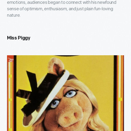
emotions, audiences began to connect with his newfound
sense of optimism, enthusiasm, and just plain fun-loving
nature.
Miss Piggy