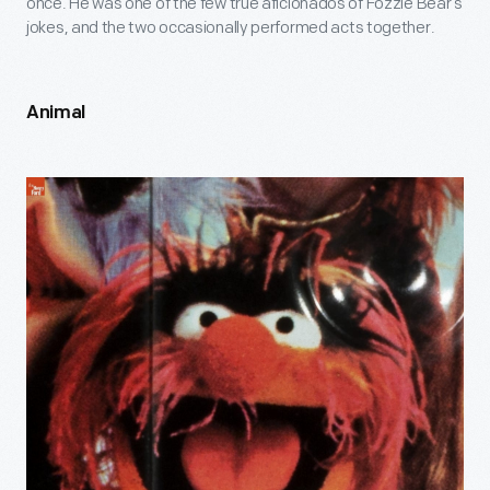
once. He was one of the few true aficionados of Fozzie Bear’s
jokes, and the two occasionally performed acts together.
Animal