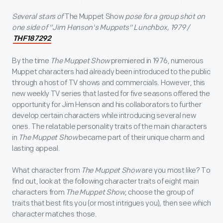
Several stars of
The Muppet Show
pose for a group shot on
one side of "Jim Henson's Muppets" Lunchbox, 1979 /
THF187292
By the time
The Muppet Show
premiered
in 1976, numerous
Muppet characters had already been introduced to the public
through a host of TV shows and commercials. However, this
new weekly TV series that lasted for five seasons offered the
opportunity for Jim Henson and his collaborators to further
develop certain characters while introducing several new
ones. The relatable personality traits of the main characters
in
The Muppet Show
became part of their unique charm and
lasting appeal.
What character from
The Muppet Show
are you most like? To
find out, look at the following character traits of eight main
characters from
The Muppet Show
, choose the group of
traits that best fits you (or most intrigues you), then see which
character matches those.