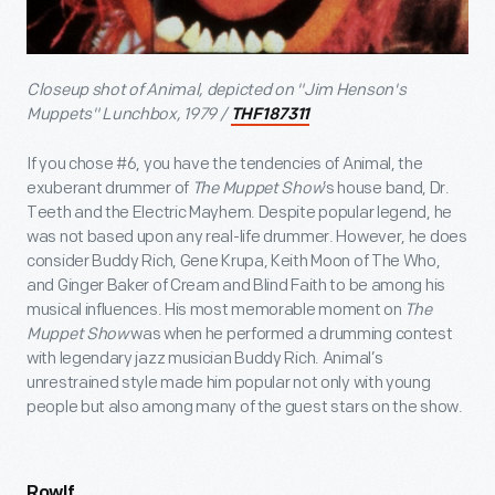
Closeup shot of Animal, depicted on "Jim Henson's
Muppets" Lunchbox, 1979 /
THF187311
If you chose #6, you have the tendencies of Animal, the
exuberant drummer of
The Muppet Show
’s house band, Dr.
Teeth and the Electric Mayhem. Despite popular legend, he
was not based upon any real-life drummer. However, he does
consider Buddy Rich, Gene Krupa, Keith Moon of The Who,
and Ginger Baker of Cream and Blind Faith to be among his
musical influences. His most memorable moment on
The
Muppet Show
was when he performed a drumming contest
with legendary jazz musician Buddy Rich. Animal’s
unrestrained style made him popular not only with young
people but also among many of the guest stars on the show.
Rowlf