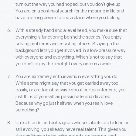
turn out the way you had hoped, but you don’t give up.
You are on a continual search for the meaning in life and
have a strong desire to find a place where you belong.
With a steady hand and a level head, you make sure that
everything is functioning behind the scenes. You enjoy
solving problems and assisting others. Staying in the
background lets you get involved, in a low-pressure way,
with everyone and everything. Which is not to say that
you don’t enjoy the limelight every once in a while.
You are extremely enthusiastic in everything you do.
While some might say that you get carried away too
easily, or are too obsessive about certain interests, you
just think of yourself as passionate and devoted.
Because why go just halfway when you really love
something?
Unlike friends and colleagues whose talents are hidden or
still evolving, you already have real talent! This gives you