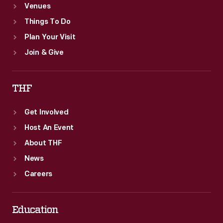
Venues
Things To Do
Plan Your Visit
Join & Give
THF
Get Involved
Host An Event
About THF
News
Careers
Education