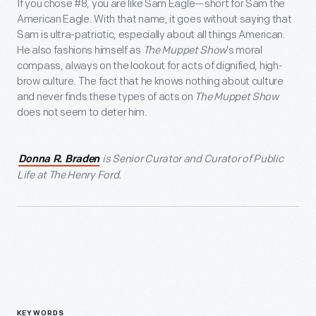
If you chose #8, you are like Sam Eagle—short for Sam the
American Eagle. With that name, it goes without saying that
Sam is ultra-patriotic, especially about all things American.
He also fashions himself as
The Muppet Show
’s moral
compass, always on the lookout for acts of dignified, high-
brow culture. The fact that he knows nothing about culture
and never finds these types of acts on
The Muppet Show
does not seem to deter him.
is Senior Curator and Curator of Public
Donna R. Braden
Life at The Henry Ford.
KEYWORDS