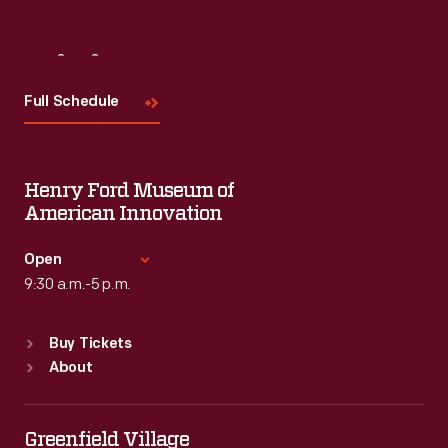
Visit
Us
Full Schedule
Henry Ford Museum of
American Innovation
Open
9:30 a.m.-5 p.m.
Standard Hours
Buy Tickets
Sun
:
9:30 a.m.-5 p.m.
About
Mon
:
9:30 a.m.-5 p.m.
Tue
:
9:30 a.m.-5 p.m.
Wed
:
9:30 a.m.-5 p.m.
Greenfield Village