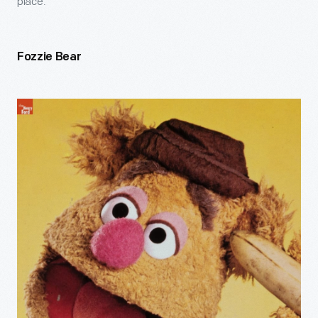
place.
Fozzie Bear