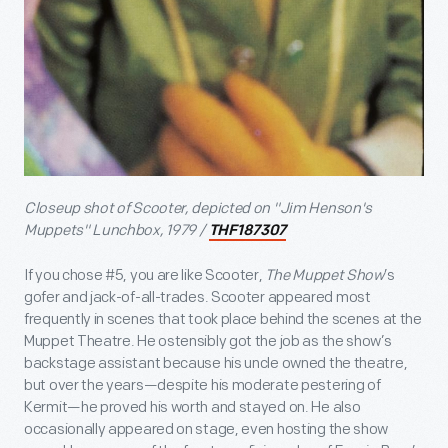
Closeup shot of Scooter, depicted on "Jim Henson's
Muppets" Lunchbox, 1979 /
THF187307
If you chose #5, you are like Scooter,
The Muppet Show
’s
gofer and jack-of-all-trades. Scooter appeared most
frequently in scenes that took place behind the scenes at the
Muppet Theatre. He ostensibly got the job as the show’s
backstage assistant because his uncle owned the theatre,
but over the years—despite his moderate pestering of
Kermit—he proved his worth and stayed on. He also
occasionally appeared on stage, even hosting the show