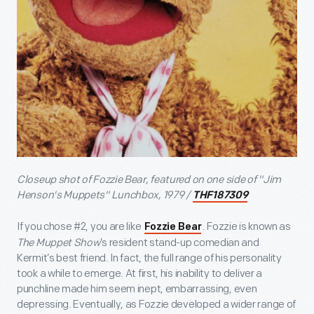
Closeup shot of Fozzie Bear, featured on one side of "Jim
Henson's Muppets" Lunchbox, 1979 /
THF187309
If you chose #2, you are like
. Fozzie is known as
Fozzie Bear
The Muppet Show
’s resident stand-up comedian and
Kermit’s best friend. In fact, the full range of his personality
took a while to emerge. At first, his inability to deliver a
punchline made him seem inept, embarrassing, even
depressing. Eventually, as Fozzie developed a wider range of