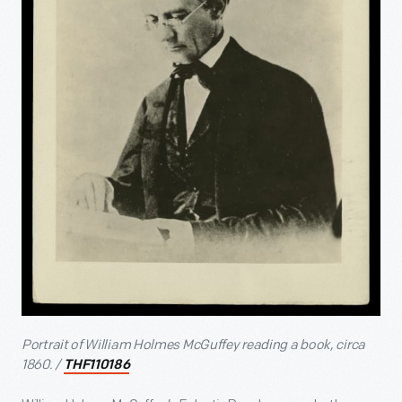
Portrait of William Holmes McGuffey reading a book, circa
1860. /
THF110186