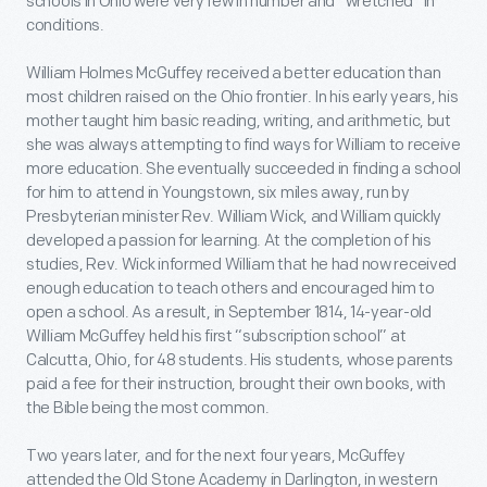
schools in Ohio were very few in number and “wretched” in
conditions.
William Holmes McGuffey received a better education than
most children raised on the Ohio frontier. In his early years, his
mother taught him basic reading, writing, and arithmetic, but
she was always attempting to find ways for William to receive
more education. She eventually succeeded in finding a school
for him to attend in Youngstown, six miles away, run by
Presbyterian minister Rev. William Wick, and William quickly
developed a passion for learning. At the completion of his
studies, Rev. Wick informed William that he had now received
enough education to teach others and encouraged him to
open a school. As a result, in September 1814, 14-year-old
William McGuffey held his first “subscription school” at
Calcutta, Ohio, for 48 students. His students, whose parents
paid a fee for their instruction, brought their own books, with
the Bible being the most common.
Two years later, and for the next four years, McGuffey
attended the Old Stone Academy in Darlington, in western