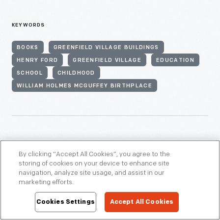
KEYWORDS
BOOKS
GREENFIELD VILLAGE BUILDINGS
HENRY FORD
GREENFIELD VILLAGE
EDUCATION
SCHOOL
CHILDHOOD
WILLIAM HOLMES MCGUFFEY BIRTHPLACE
THEMES
By clicking “Accept All Cookies”, you agree to the
storing of cookies on your device to enhance site
navigation, analyze site usage, and assist in our
Communications & Information Technology
marketing efforts.
Cookies Settings
Accept All Cookies