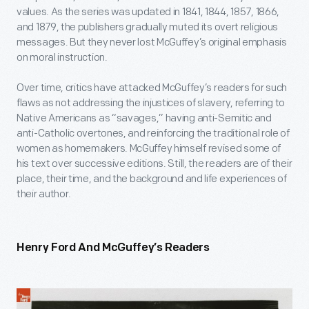
values. As the series was updated in 1841, 1844, 1857, 1866,
and 1879, the publishers gradually muted its overt religious
messages. But they never lost McGuffey’s original emphasis
on moral instruction.
Over time, critics have attacked McGuffey’s readers for such
flaws as not addressing the injustices of slavery, referring to
Native Americans as “savages,” having anti-Semitic and
anti-Catholic overtones, and reinforcing the traditional role of
women as homemakers. McGuffey himself revised some of
his text over successive editions. Still, the readers are of their
place, their time, and the background and life experiences of
their author.
Henry Ford And McGuffey’s Readers