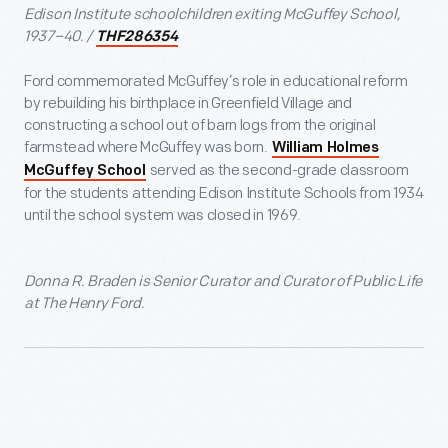
Edison Institute schoolchildren exiting McGuffey School,
1937–40. /
THF286354
Ford commemorated McGuffey’s role in educational reform
by rebuilding his birthplace in Greenfield Village and
constructing a school out of barn logs from the original
farmstead where McGuffey was born.
William Holmes
served as the second-grade classroom
McGuffey School
for the students attending Edison Institute Schools from 1934
until the school system was closed in 1969.
Donna R. Braden is Senior Curator and Curator of Public Life
at The Henry Ford.