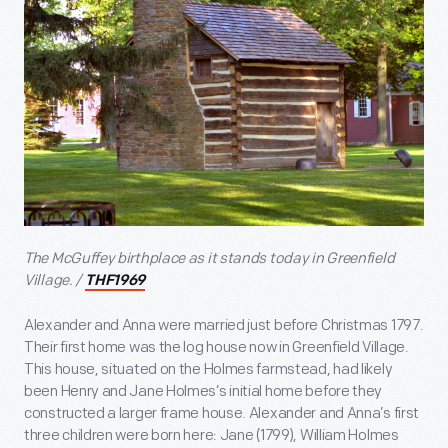
The McGuffey birthplace as it stands today in Greenfield
Village. /
THF1969
Alexander and Anna were married just before Christmas 1797.
Their first home was the log house now in Greenfield Village.
This house, situated on the Holmes farmstead, had likely
been Henry and Jane Holmes’s initial home before they
constructed a larger frame house. Alexander and Anna’s first
three children were born here: Jane (1799), William Holmes