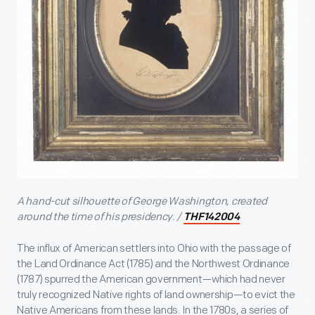
A hand-cut silhouette of George Washington, created
around the time of his presidency. /
THF142004
The influx of American settlers into Ohio with the passage of
the Land Ordinance Act (1785) and the Northwest Ordinance
(1787) spurred the American government—which had never
truly recognized Native rights of land ownership—to evict the
Native Americans from these lands. In the 1780s, a series of