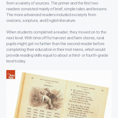
from a variety of sources. The primer and the first two
readers consisted mainly of brief, simple tales and lessons.
The more advanced readers included excerpts from
orations, scripture, and English literature.
When students completed a reader, they moved on to the
next level. With time off for harvest and farm chores, rural
pupils might get no further than the second reader before
completing their education in their mid-teens, which would
provide reading skills equal to about a third- or fourth-grade
level today.