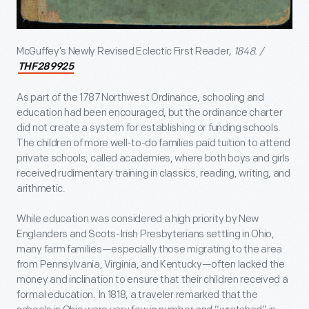
McGuffey’s Newly Revised Eclectic First Reader
, 1848. /
THF289925
As part of the 1787 Northwest Ordinance, schooling and
education had been encouraged, but the ordinance charter
did not create a system for establishing or funding schools.
The children of more well-to-do families paid tuition to attend
private schools, called academies, where both boys and girls
received rudimentary training in classics, reading, writing, and
arithmetic.
While education was considered a high priority by New
Englanders and Scots-Irish Presbyterians settling in Ohio,
many farm families—especially those migrating to the area
from Pennsylvania, Virginia, and Kentucky—often lacked the
money and inclination to ensure that their children received a
formal education. In 1818, a traveler remarked that the