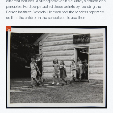
different editions. A strong believer in McGuffey’s educational
principles, Ford perpetuated these beliefs by founding the
Edison Institute Schools. He even had the readers reprinted
so that the children in the schools could use them.