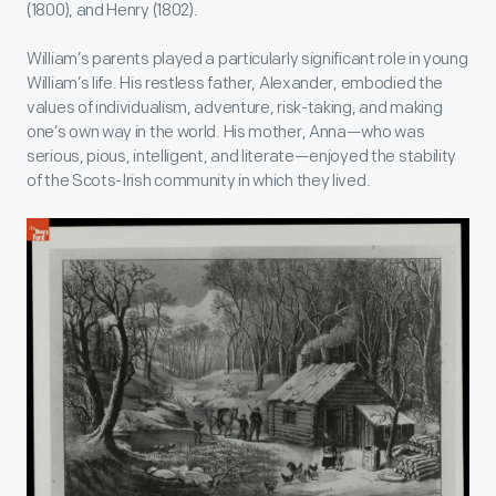
(1800), and Henry (1802).
William’s parents played a particularly significant role in young
William’s life. His restless father, Alexander, embodied the
values of individualism, adventure, risk-taking, and making
one’s own way in the world. His mother, Anna—who was
serious, pious, intelligent, and literate—enjoyed the stability
of the Scots-Irish community in which they lived.