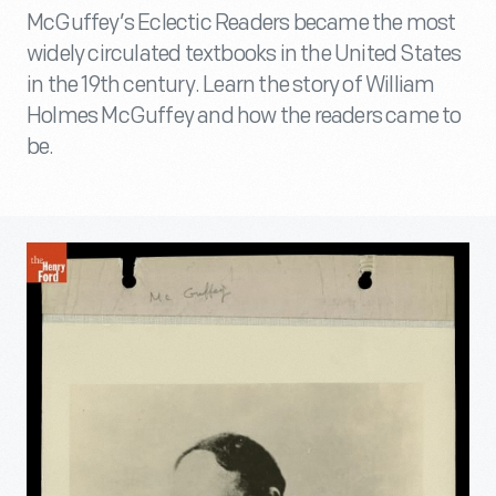
McGuffey’s Eclectic Readers became the most
widely circulated textbooks in the United States
in the 19th century. Learn the story of William
Holmes McGuffey and how the readers came to
be.