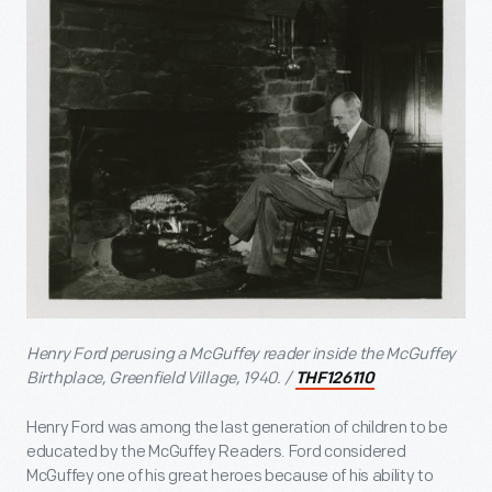
Henry Ford perusing a McGuffey reader inside the McGuffey
Birthplace, Greenfield Village, 1940. /
THF126110
Henry Ford was among the last generation of children to be
educated by the McGuffey Readers. Ford considered
McGuffey one of his great heroes because of his ability to