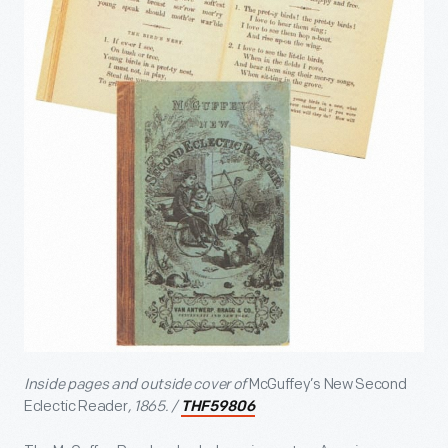
Inside pages and outside cover of
McGuffey’s New Second
Eclectic Reader
, 1865. /
THF59806