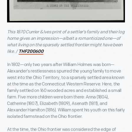
This 1870 Currier & Ives print of a settler’s family and their log
home gives an impression—albeit a romanticized one—of
what living on the sparsely settled frontier might have been
like. /
THF200600
In 1802—only two years after William Holmes was born—
Alexander’s restlessness spurred the young family to move
west into the Ohio Territory, to a sparsely settled area known
at the time as the Connecticut Western Reserve. Here, the
family settled on 160 wooded acres and established a small
farm. Five more children were born there: Anna (1804),
Catherine (1807), Elizabeth (1809), Asenath (1811), and
Alexander Hamilton (1816). William spent his youth on this fairly
isolated farmstead on the Ohio frontier.
At the time, the Ohio frontier was considered the edge of