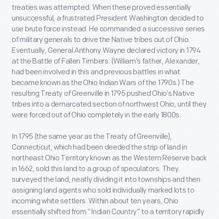
treaties was attempted. When these proved essentially
unsuccessful, a frustrated President Washington decided to
use brute force instead. He commanded a successive series
of military generals to drive the Native tribes out of Ohio.
Eventually, General Anthony Wayne declared victory in 1794
at the Battle of Fallen Timbers. (William’s father, Alexander,
had been involved in this and previous battles in what
became known as the Ohio Indian Wars of the 1790s.) The
resulting Treaty of Greenville in 1795 pushed Ohio’s Native
tribes into a demarcated section of northwest Ohio, until they
were forced out of Ohio completely in the early 1800s.
In 1795 (the same year as the Treaty of Greenville),
Connecticut, which had been deeded the strip of land in
northeast Ohio Territory known as the Western Reserve back
in 1662, sold this land to a group of speculators. They
surveyed the land, neatly dividing it into townships and then
assigning land agents who sold individually marked lots to
incoming white settlers. Within about ten years, Ohio
essentially shifted from “Indian Country” to a territory rapidly