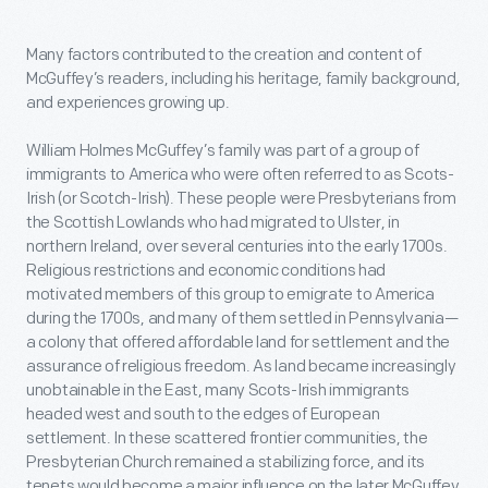
Many factors contributed to the creation and content of
McGuffey’s readers, including his heritage, family background,
and experiences growing up.
William Holmes McGuffey’s family was part of a group of
immigrants to America who were often referred to as Scots-
Irish (or Scotch-Irish). These people were Presbyterians from
the Scottish Lowlands who had migrated to Ulster, in
northern Ireland, over several centuries into the early 1700s.
Religious restrictions and economic conditions had
motivated members of this group to emigrate to America
during the 1700s, and many of them settled in Pennsylvania—
a colony that offered affordable land for settlement and the
assurance of religious freedom. As land became increasingly
unobtainable in the East, many Scots-Irish immigrants
headed west and south to the edges of European
settlement. In these scattered frontier communities, the
Presbyterian Church remained a stabilizing force, and its
tenets would become a major influence on the later McGuffey