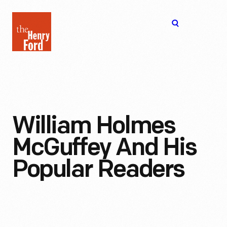
The
Open
Henry
menu
Ford
Museum
homepage
William Holmes
McGuffey And His
Popular Readers