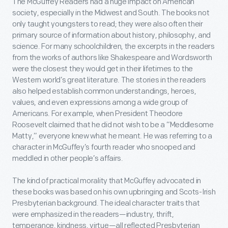
The McGuffey Readers
had a huge impact on American
society, especially in the Midwest and South. The books not
only taught youngsters to read; they were also often their
primary source of information about history, philosophy, and
science. For many schoolchildren, the excerpts in the readers
from the works of authors like Shakespeare and Wordsworth
were the closest they would get in their lifetimes to the
Western world’s great literature. The stories in the readers
also helped establish common understandings, heroes,
values, and even expressions among a wide group of
Americans. For example, when President Theodore
Roosevelt claimed that he did not wish to be a “Meddlesome
Matty,” everyone knew what he meant. He was referring to a
character in McGuffey’s
fourth reader
who snooped and
meddled in other people’s affairs.
The kind of practical morality that McGuffey advocated in
these books was based on his own upbringing and Scots-Irish
Presbyterian background. The ideal character traits that
were emphasized in the readers—industry, thrift,
temperance, kindness, virtue—all reflected Presbyterian