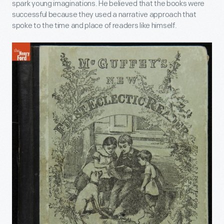
spark young imaginations. He believed that the books were
successful because they used a narrative approach that
spoke to the time and place of readers like himself.