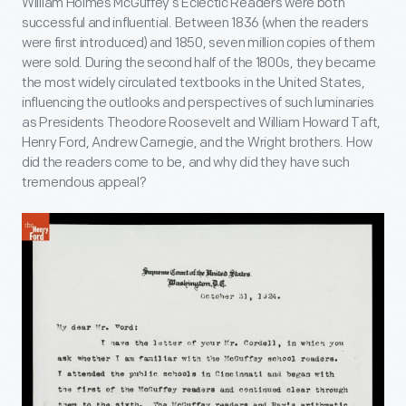
William Holmes McGuffey’s Eclectic Readers were both
successful and influential. Between 1836 (when the readers
were first introduced) and 1850, seven million copies of them
were sold. During the second half of the 1800s, they became
the most widely circulated textbooks in the United States,
influencing the outlooks and perspectives of such luminaries
as Presidents Theodore Roosevelt and William Howard Taft,
Henry Ford, Andrew Carnegie, and the Wright brothers. How
did the readers come to be, and why did they have such
tremendous appeal?