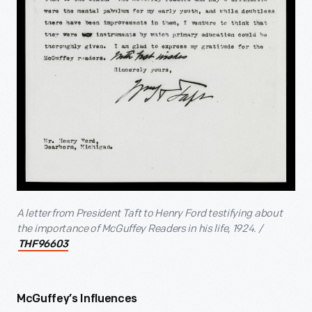
A letter from President Taft to Henry Ford testifying about
the importance of McGuffey Readers in his life, 1924. /
THF96603
McGuffey’s Influences