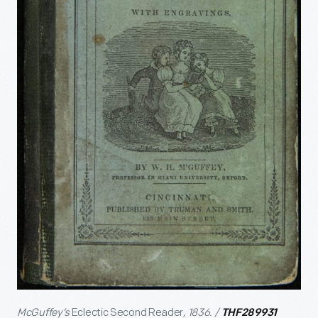
McGuffey’s
Eclectic Second Reader
, 1836. /
THF289931