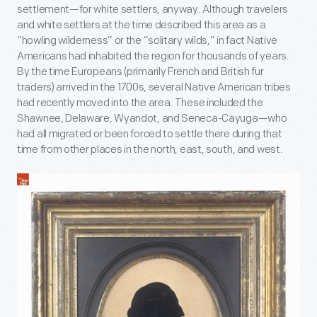
settlement—for white settlers, anyway. Although travelers
and white settlers at the time described this area as a
“howling wilderness” or the “solitary wilds,” in fact Native
Americans had inhabited the region for thousands of years.
By the time Europeans (primarily French and British fur
traders) arrived in the 1700s, several Native American tribes
had recently moved into the area. These included the
Shawnee, Delaware, Wyandot, and Seneca-Cayuga—who
had all migrated or been forced to settle there during that
time from other places in the north, east, south, and west.