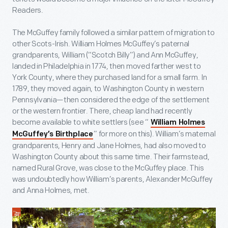
Readers.
The McGuffey family followed a similar pattern of migration to
other Scots-Irish. William Holmes McGuffey’s paternal
grandparents, William (“Scotch Billy”) and Ann McGuffey,
landed in Philadelphia in 1774, then moved farther west to
York County, where they purchased land for a small farm. In
1789, they moved again, to Washington County in western
Pennsylvania—then considered the edge of the settlement
or the western frontier. There, cheap land had recently
become available to white settlers (see “
William Holmes
” for more on this). William’s maternal
McGuffey’s Birthplace
grandparents, Henry and Jane Holmes, had also moved to
Washington County about this same time. Their farmstead,
named Rural Grove, was close to the McGuffey place. This
was undoubtedly how William’s parents, Alexander McGuffey
and Anna Holmes, met.