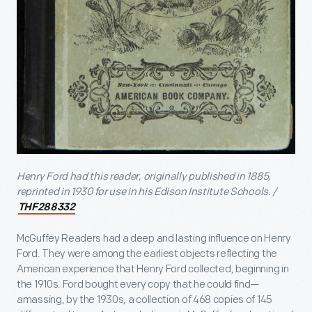
Henry Ford had this reader, originally published in 1885,
reprinted in 1930 for use in his Edison Institute Schools. /
THF288332
McGuffey Readers had a deep and lasting influence on Henry
Ford. They were among the earliest objects reflecting the
American experience that Henry Ford collected, beginning in
the 1910s. Ford bought every copy that he could find—
amassing, by the 1930s, a collection of 468 copies of 145