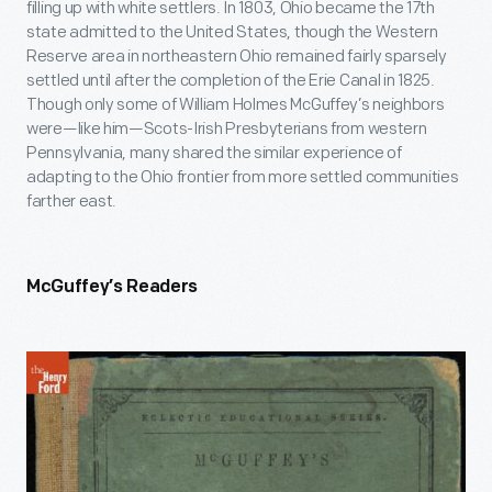
filling up with white settlers. In 1803, Ohio became the 17
th
state admitted to the United States, though the Western
Reserve area in northeastern Ohio remained fairly sparsely
settled until after the completion of the Erie Canal in 1825.
Though only some of William Holmes McGuffey’s neighbors
were—like him—Scots-Irish Presbyterians from western
Pennsylvania, many shared the similar experience of
adapting to the Ohio frontier from more settled communities
farther east.
McGuffey’s Readers