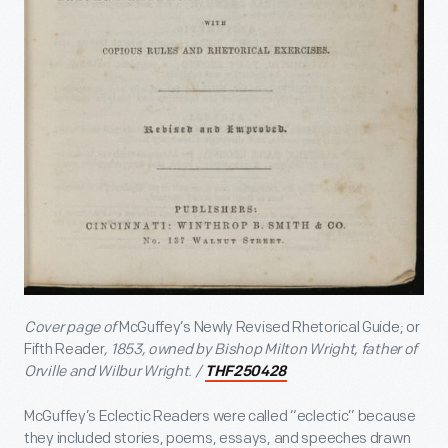
Cover page of
McGuffey’s Newly Revised Rhetorical Guide; or
Fifth Reader
, 1853, owned by Bishop Milton Wright, father of
Orville and Wilbur Wright. /
THF250428
McGuffey’s Eclectic Readers were called “eclectic” because
they included stories, poems, essays, and speeches drawn