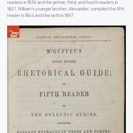
readers in 1836 and the primer, third, and fourth readers in
1837. William’s younger brother, Alexander, compiled the fifth
reader in 1844 and the sixth in 1857.