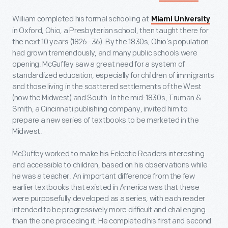
William completed his formal schooling at
Miami University
in Oxford, Ohio, a Presbyterian school, then taught there for
the next 10 years (1826–36). By the 1830s, Ohio’s population
had grown tremendously, and many public schools were
opening. McGuffey saw a great need for a system of
standardized education, especially for children of immigrants
and those living in the scattered settlements of the West
(now the Midwest) and South. In the mid-1830s, Truman &
Smith, a Cincinnati publishing company, invited him to
prepare a new series of textbooks to be marketed in the
Midwest.
McGuffey worked to make his Eclectic Readers interesting
and accessible to children, based on his observations while
he was a teacher. An important difference from the few
earlier textbooks that existed in America was that these
were purposefully developed as a series, with each reader
intended to be progressively more difficult and challenging
than the one preceding it. He completed his first and second