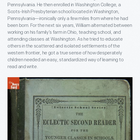
Pennsylvania. He then enrolled in Washington College, a
Scots-Irish Presbyterian school located in Washington,
Pennsylvania—ironically only a few miles from where he had
been born. For the next six years, William alternated between
working on his family’s farm in Ohio, teaching school, and
attending classes at Washington. As he tried to educate
others in the scattered and isolated settlements of the
western frontier, he got a true sense of how desperately
children needed an easy, standardized way of learning to
read and write.