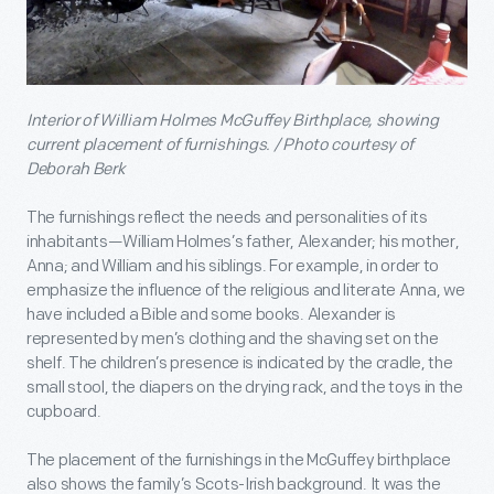
Interior of William Holmes McGuffey Birthplace, showing
current placement of furnishings. / Photo courtesy of
Deborah Berk
The furnishings reflect the needs and personalities of its
inhabitants—William Holmes’s father, Alexander; his mother,
Anna; and William and his siblings. For example, in order to
emphasize the influence of the religious and literate Anna, we
have included a Bible and some books. Alexander is
represented by men’s clothing and the shaving set on the
shelf. The children’s presence is indicated by the cradle, the
small stool, the diapers on the drying rack, and the toys in the
cupboard.
The placement of the furnishings in the McGuffey birthplace
also shows the family’s Scots-Irish background. It was the