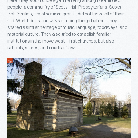
Here, they would once again be living among like-minded
people, a community of Scots-Irish Presbyterians. Scots-
Irish families, like other immigrants, did not leave all of their
Old-World ideas and ways of doing things behind. They
shared a similar heritage of music, language, foodways, and
material culture. They also tried to establish familiar
institutions in the move west—first churches, but also
schools, stores, and courts of law.