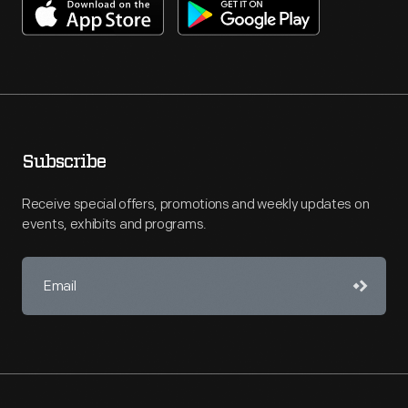
Subscribe
Receive special offers, promotions and weekly updates on
events, exhibits and programs.