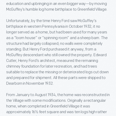
education and upbringing in an even bigger way—by moving
McGuffey’s humble log home birthplace to Greenfield Village.
Unfortunately, by the time Henry Ford saw McGuffey’s
birthplace in western Pennsylvania in October 1932, it no
longer served as a home, but had been used for many years
as a “loom house” or “spinning room” and a sheep barn. The
structure had largely collapsed; no walls were completely
standing. But Henry Ford purchased it anyway, from a
McGuffey descendant who still owned the property. Edward
Cutler, Henry Ford’s architect, measured the remaining
chimney foundation for later recreation, and had trees
suitable to replace the missing or deteriorated logs cut down
and prepared for shipment. All these parts were shipped to
Dearborn in November 1932.
From January to August 1934, the home was reconstructed in
the Village with some modifications. Originally a rectangular
home, when completed in Greenfield Village it was
approximately 16½ feet square and was ten logs high rather