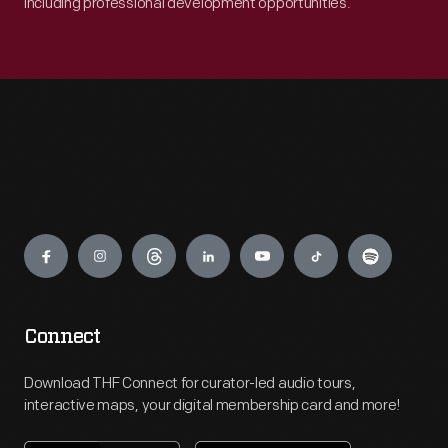
including professional development opportunities.
Engage
Connect
Download THF Connect for curator-led audio tours,
interactive maps, your digital membership card and more!