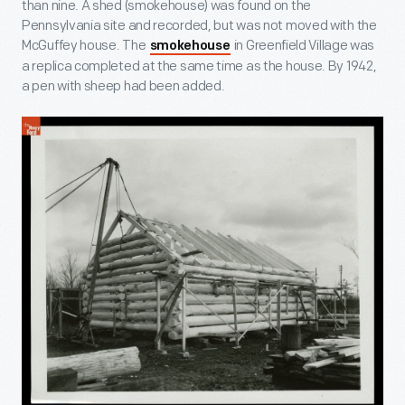
than nine. A shed (smokehouse) was found on the
Pennsylvania site and recorded, but was not moved with the
McGuffey house. The
in Greenfield Village was
smokehouse
a replica completed at the same time as the house. By 1942,
a pen with sheep had been added.