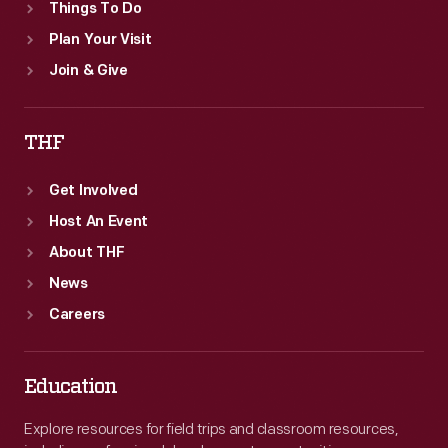
Things To Do
Plan Your Visit
Join & Give
THF
Get Involved
Host An Event
About THF
News
Careers
Education
Explore resources for field trips and classroom resources,