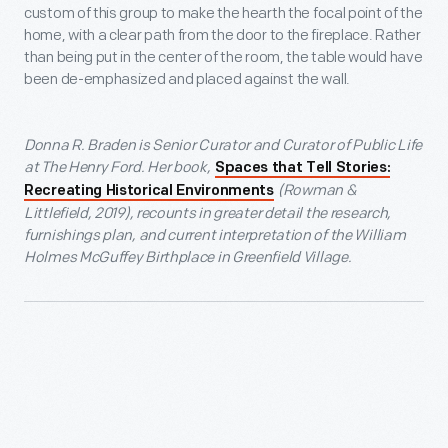
custom of this group to make the hearth the focal point of the
home, with a clear path from the door to the fireplace. Rather
than being put in the center of the room, the table would have
been de-emphasized and placed against the wall.
Donna R. Braden is Senior Curator and Curator of Public Life
at The Henry Ford. Her book,
Spaces that Tell Stories:
(Rowman &
Recreating Historical Environments
Littlefield, 2019), recounts in greater detail the research,
furnishings plan, and current interpretation of the William
Holmes McGuffey Birthplace in Greenfield Village.