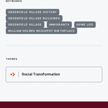
KEYWORDS
GREENFIELD VILLAGE HISTORY
GREENFIELD VILLAGE BUILDINGS
GREENFIELD VILLAGE
IMMIGRANTS
HOME LIFE
WILLIAM HOLMES MCGUFFEY BIRTHPLACE
THEMES
Social Transformation