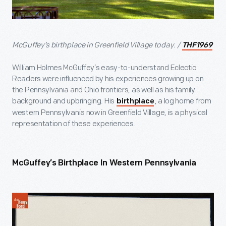
McGuffey’s birthplace in Greenfield Village today. /
THF1969
William Holmes McGuffey’s easy-to-understand Eclectic
Readers were influenced by his experiences growing up on
the Pennsylvania and Ohio frontiers, as well as his family
background and upbringing. His
, a log home from
birthplace
western Pennsylvania now in Greenfield Village, is a physical
representation of these experiences.
McGuffey’s Birthplace In Western Pennsylvania