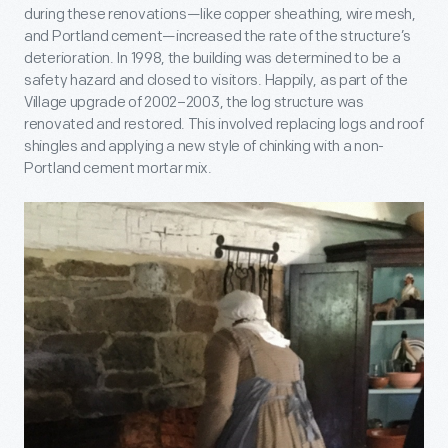
during these renovations—like copper sheathing, wire mesh,
and Portland cement—increased the rate of the structure’s
deterioration. In 1998, the building was determined to be a
safety hazard and closed to visitors. Happily, as part of the
Village upgrade of 2002–2003, the log structure was
renovated and restored. This involved replacing logs and roof
shingles and applying a new style of chinking with a non-
Portland cement mortar mix.