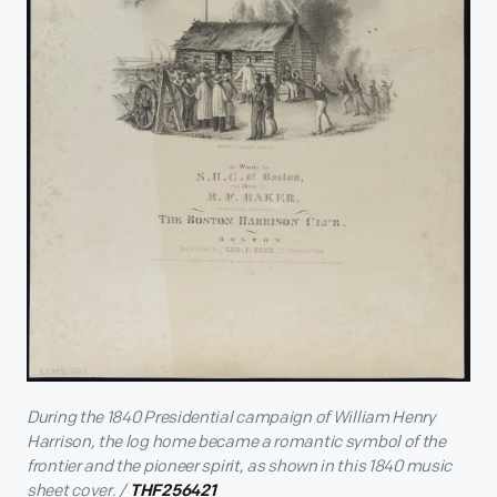
During the 1840 Presidential campaign of William Henry
Harrison, the log home became a romantic symbol of the
frontier and the pioneer spirit, as shown in this 1840 music
sheet cover. /
THF256421