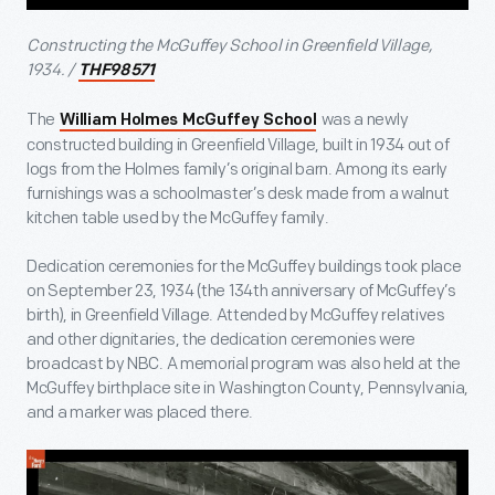
Constructing the McGuffey School in Greenfield Village,
1934. /
THF98571
The
was a newly
William Holmes McGuffey School
constructed building in Greenfield Village, built in 1934 out of
logs from the Holmes family’s original barn. Among its early
furnishings was a schoolmaster’s desk made from a walnut
kitchen table used by the McGuffey family.
Dedication ceremonies for the McGuffey buildings took place
on September 23, 1934 (the 134
th
anniversary of McGuffey’s
birth), in Greenfield Village. Attended by McGuffey relatives
and other dignitaries, the dedication ceremonies were
broadcast by NBC. A memorial program was also held at the
McGuffey birthplace site in Washington County, Pennsylvania,
and a marker was placed there.