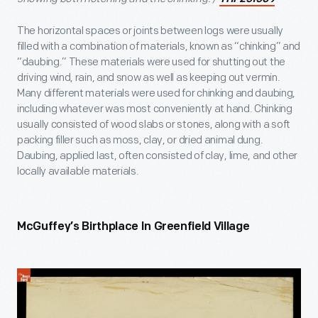
The horizontal spaces or joints between logs were usually
filled with a combination of materials, known as “chinking” and
“daubing.” These materials were used for shutting out the
driving wind, rain, and snow as well as keeping out vermin.
Many different materials were used for chinking and daubing,
including whatever was most conveniently at hand. Chinking
usually consisted of wood slabs or stones, along with a soft
packing filler such as moss, clay, or dried animal dung.
Daubing, applied last, often consisted of clay, lime, and other
locally available materials.
McGuffey’s Birthplace In Greenfield Village