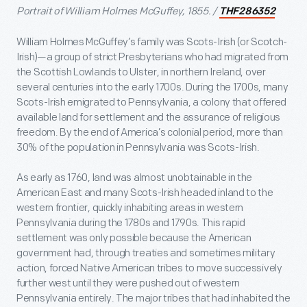
Portrait of William Holmes McGuffey, 1855. /
THF286352
William Holmes McGuffey’s family was Scots-Irish (or Scotch-
Irish)—a group of strict Presbyterians who had migrated from
the Scottish Lowlands to Ulster, in northern Ireland, over
several centuries into the early 1700s. During the 1700s, many
Scots-Irish emigrated to Pennsylvania, a colony that offered
available land for settlement and the assurance of religious
freedom. By the end of America’s colonial period, more than
30% of the population in Pennsylvania was Scots-Irish.
As early as 1760, land was almost unobtainable in the
American East and many Scots-Irish headed inland to the
western frontier, quickly inhabiting areas in western
Pennsylvania during the 1780s and 1790s. This rapid
settlement was only possible because the American
government had, through treaties and sometimes military
action, forced Native American tribes to move successively
further west until they were pushed out of western
Pennsylvania entirely. The major tribes that had inhabited the