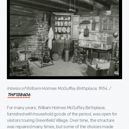
Interior of William Holmes McGuffey Birthplace, 1954. /
THF138606
For many years, William Holmes McGuffey Birthplace,
furnished with household goods of the period, was open for
visitors touring Greenfield Village. Over time, the structure
was repaired many times, but some of the choices made