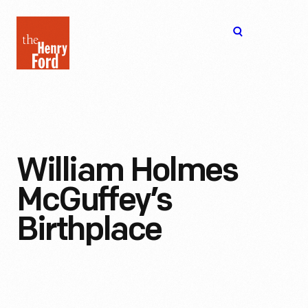
The
Open
Henry
menu
Ford
Museum
homepage
William Holmes
McGuffey’s
Birthplace