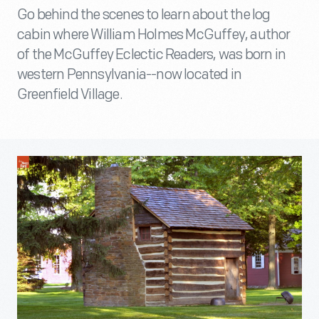
Go behind the scenes to learn about the log
cabin where William Holmes McGuffey, author
of the McGuffey Eclectic Readers, was born in
western Pennsylvania--now located in
Greenfield Village.