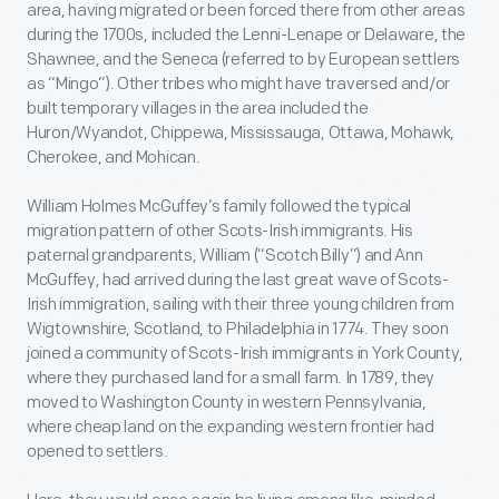
area, having migrated or been forced there from other areas
during the 1700s, included the Lenni-Lenape or Delaware, the
Shawnee, and the Seneca (referred to by European settlers
as “Mingo”). Other tribes who might have traversed and/or
built temporary villages in the area included the
Huron/Wyandot, Chippewa, Mississauga, Ottawa, Mohawk,
Cherokee, and Mohican.
William Holmes McGuffey’s family followed the typical
migration pattern of other Scots-Irish immigrants. His
paternal grandparents, William (“Scotch Billy”) and Ann
McGuffey, had arrived during the last great wave of Scots-
Irish immigration, sailing with their three young children from
Wigtownshire, Scotland, to Philadelphia in 1774. They soon
joined a community of Scots-Irish immigrants in York County,
where they purchased land for a small farm. In 1789, they
moved to Washington County in western Pennsylvania,
where cheap land on the expanding western frontier had
opened to settlers.