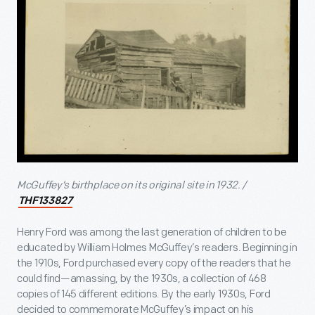
McGuffey’s birthplace on its original site in 1932. /
THF133827
Henry Ford was among the last generation of children to be
educated by William Holmes McGuffey’s readers. Beginning in
the 1910s, Ford purchased every copy of the readers
that he
could find—amassing, by the 1930s, a collection of 468
copies of 145 different editions. By the early 1930s, Ford
decided to commemorate McGuffey’s impact on his