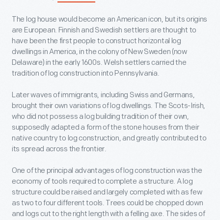
The log house would become an American icon, but its origins
are European. Finnish and Swedish settlers are thought to
have been the first people to construct horizontal log
dwellings in America, in the colony of New Sweden (now
Delaware) in the early 1600s. Welsh settlers carried the
tradition of log construction into Pennsylvania.
Later waves of immigrants, including Swiss and Germans,
brought their own variations of log dwellings. The Scots-Irish,
who did not possess a log building tradition of their own,
supposedly adapted a form of the stone houses from their
native country to log construction, and greatly contributed to
its spread across the frontier.
One of the principal advantages of log construction was the
economy of tools required to complete a structure. A log
structure could be raised and largely completed with as few
as two to four different tools. Trees could be chopped down
and logs cut to the right length with a felling axe. The sides of