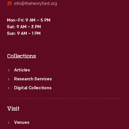
info@thehenryford.org
Mon–Fri: 9 AM – 5 PM
Sat: 9 AM – 3 PM
Sun: 9 AM – 1 PM
Collections
Articles
Research Services
Digital Collections
Visit
Venues