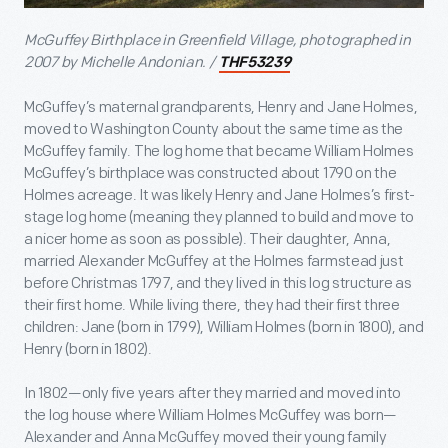
McGuffey Birthplace in Greenfield Village, photographed in
2007 by Michelle Andonian. /
THF53239
McGuffey’s maternal grandparents, Henry and Jane Holmes,
moved to Washington County about the same time as the
McGuffey family. The log home that became William Holmes
McGuffey’s birthplace was constructed about 1790 on the
Holmes acreage. It was likely Henry and Jane Holmes’s first-
stage log home (meaning they planned to build and move to
a nicer home as soon as possible). Their daughter, Anna,
married Alexander McGuffey at the Holmes farmstead just
before Christmas 1797, and they lived in this log structure as
their first home. While living there, they had their first three
children: Jane (born in 1799), William Holmes (born in 1800), and
Henry (born in 1802).
In 1802—only five years after they married and moved into
the log house where William Holmes McGuffey was born—
Alexander and Anna McGuffey moved their young family