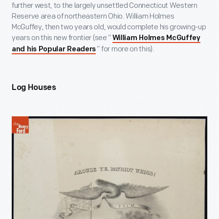
further west, to the largely unsettled Connecticut Western
Reserve area of northeastern Ohio. William Holmes
McGuffey, then two years old, would complete his growing-up
years on this new frontier (see “
William Holmes McGuffey
” for more on this).
and his Popular Readers
Log Houses