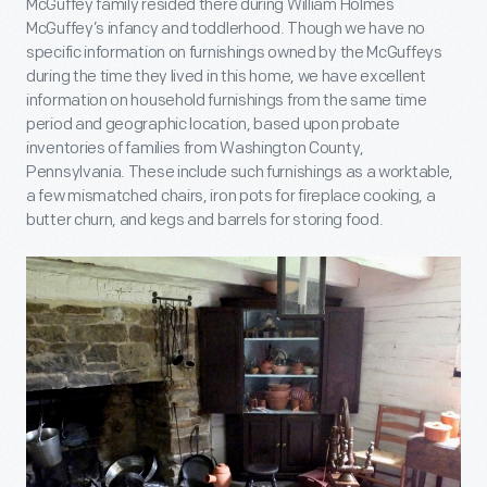
McGuffey family resided there during William Holmes
McGuffey’s infancy and toddlerhood. Though we have no
specific information on furnishings owned by the McGuffeys
during the time they lived in this home, we have excellent
information on household furnishings from the same time
period and geographic location, based upon probate
inventories of families from Washington County,
Pennsylvania. These include such furnishings as a worktable,
a few mismatched chairs, iron pots for fireplace cooking, a
butter churn, and kegs and barrels for storing food.