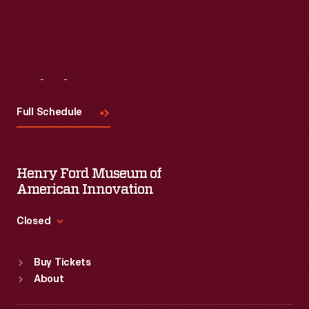
Visit
Us
Full Schedule
Henry Ford Museum of
American Innovation
Closed
Standard Hours
Buy Tickets
Sun
:
9:30 a.m.-5 p.m.
About
Mon
:
9:30 a.m.-5 p.m.
Tue
:
9:30 a.m.-5 p.m.