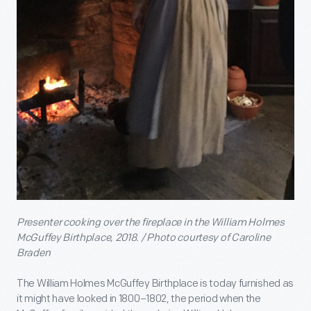
Presenter cooking over the fireplace in the William Holmes
McGuffey Birthplace, 2018. / Photo courtesy of Caroline
Braden
The William Holmes McGuffey Birthplace is today furnished as
it might have looked in 1800–1802, the period when the