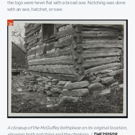
the logs were hewn flat with a broad axe. Notching was done
with an axe, hatchet, or saw.
A closeup of the McGuffey birthplace on its original location,
showing both notching and the chinking. /
THF251509