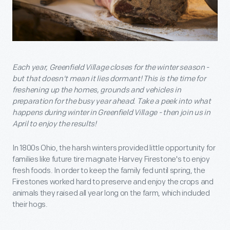
Each year, Greenfield Village closes for the winter season -
but that doesn't mean it lies dormant! This is the time for
freshening up the homes, grounds and vehicles in
preparation for the busy year ahead. Take a peek into what
happens during winter in Greenfield Village - then join us in
April to enjoy the results!
In 1800s Ohio, the harsh winters provided little opportunity for
families like future tire magnate Harvey Firestone's to enjoy
fresh foods. In order to keep the family fed until spring, the
Firestones worked hard to preserve and enjoy the crops and
animals they raised all year long on the farm, which included
their hogs.