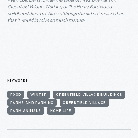
Ryan Spencer is former manager of Firestone Farm in
Greenfield Village. Working at The Henry Ford was a
childhood dream of his -- although he did not realize then
that it would involve so much manure.
KEYWORDS
FOOD
WINTER
GREENFIELD VILLAGE BUILDINGS
FARMS AND FARMING
GREENFIELD VILLAGE
FARM ANIMALS
HOME LIFE