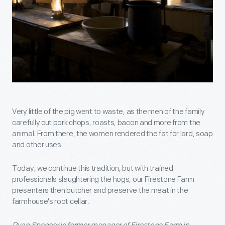
Very little of the pig went to waste, as the men of the family
carefully cut pork chops, roasts, bacon and more from the
animal. From there, the women rendered the fat for lard, soap
and other uses.
Today, we continue this tradition, but with trained
professionals slaughtering the hogs; our Firestone Farm
presenters then butcher and preserve the meat in the
farmhouse's root cellar.