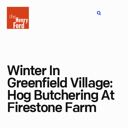
The
Open
Henry
menu
Ford
Museum
homepage
Winter In
Greenfield Village:
Hog Butchering At
Firestone Farm