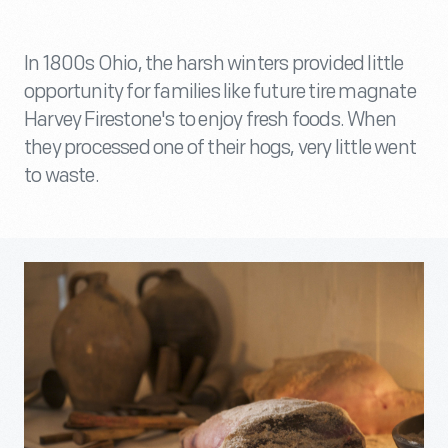
In 1800s Ohio, the harsh winters provided little
opportunity for families like future tire magnate
Harvey Firestone's to enjoy fresh foods. When
they processed one of their hogs, very little went
to waste.