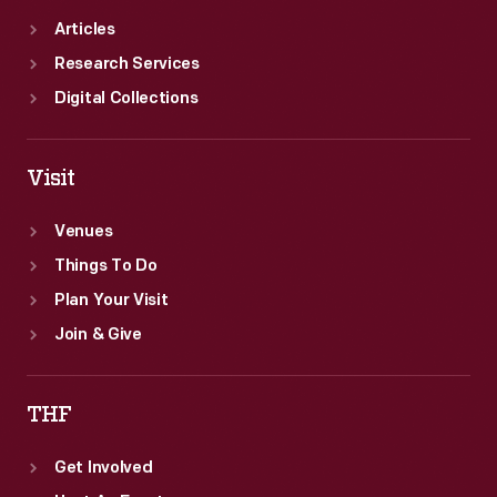
Articles
Research Services
Digital Collections
Visit
Venues
Things To Do
Plan Your Visit
Join & Give
THF
Get Involved