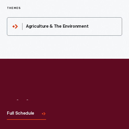
THEMES
Agriculture & The Environment
Visit
Us
Full Schedule