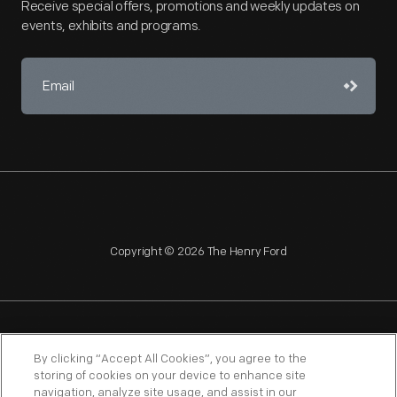
Receive special offers, promotions and weekly updates on
events, exhibits and programs.
Copyright © 2026 The Henry Ford
NAGPRA
POLICIES
COPYRIGHT POLICY
PRIVACY
By clicking “Accept All Cookies”, you agree to the
storing of cookies on your device to enhance site
SITEMAP
TERMS OF USE
navigation, analyze site usage, and assist in our