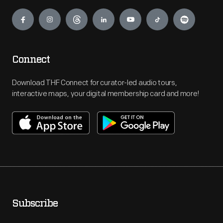
Engage
Connect
Download THF Connect for curator-led audio tours,
interactive maps, your digital membership card and more!
Subscribe