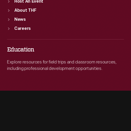
Host An Event
About THF
News
Careers
Education
Explore resources for field trips and classroom resources,
including professional development opportunities.