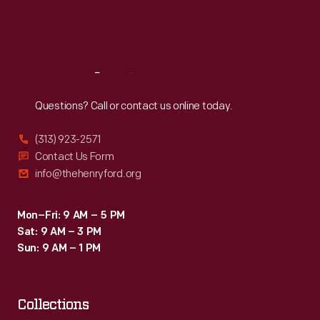
Fri
:
9:30 a.m.-5 p.m.
Sat
:
9:30 a.m.-5 p.m.
Reach
Out
Questions? Call or contact us online today.
(313) 923-2571
Contact Us Form
info@thehenryford.org
Mon–Fri: 9 AM – 5 PM
Sat: 9 AM – 3 PM
Sun: 9 AM – 1 PM
Collections