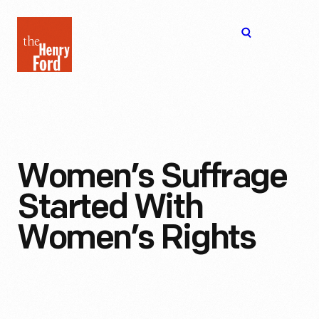
The
Open
Henry
menu
Ford
Museum
homepage
Women’s Suffrage
Started With
Women’s Rights