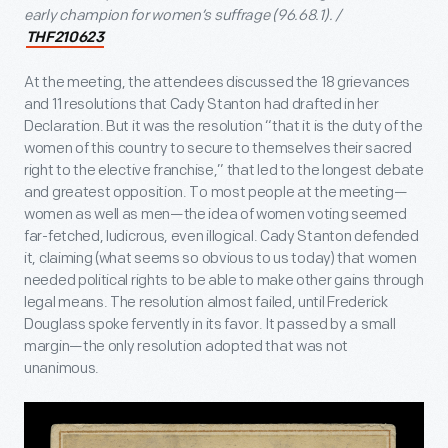
early champion for women’s suffrage (96.68.1). /
THF210623
At the meeting, the attendees discussed the 18 grievances
and 11 resolutions that Cady Stanton had drafted in her
Declaration. But it was the resolution “that it is the duty of the
women of this country to secure to themselves their sacred
right to the elective franchise,” that led to the longest debate
and greatest opposition. To most people at the meeting—
women as well as men—the idea of women voting seemed
far-fetched, ludicrous, even illogical. Cady Stanton defended
it, claiming (what seems so obvious to us today) that women
needed political rights to be able to make other gains through
legal means. The resolution almost failed, until Frederick
Douglass spoke fervently in its favor. It passed by a small
margin—the only resolution adopted that was not
unanimous.