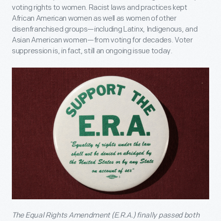
voting rights to women. Racist laws and practices kept
African American women as well as women of other
disenfranchised groups—including Latinx, Indigenous, and
Asian American women—from voting for decades. Voter
suppression is, in fact, still an ongoing issue today.
The Equal Rights Amendment (E.R.A.) finally passed both