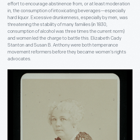
effort to encourage abstinence from, or at least moderation
in, the consumption of intoxicating beverages—especially
hard liquor. Excessive drunkenness, especially by men, was
threatening the stability of many families (in 1830,
consumption of alcohol was three times the current norm)
and women led the charge to battle this. Elizabeth Cady
Stanton and Susan B. Anthony were both temperance
movement reformers before they became women’s rights
advocates.