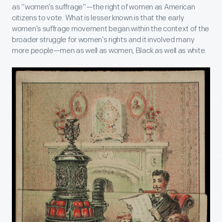
as “women’s suffrage”—the right of women as American
citizens to vote. What is lesser known is that the early
women’s suffrage movement began within the context of the
broader struggle for women’s rights and it involved many
more people—men as well as women, Black as well as white.