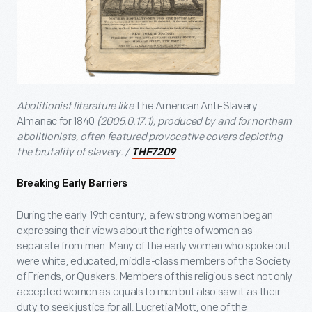
Abolitionist literature like
The American Anti-Slavery
Almanac for 1840
(2005.0.17.1), produced by and for northern
abolitionists, often featured provocative covers depicting
the brutality of slavery. /
THF7209
Breaking Early Barriers
During the early 19
th
century, a few strong women began
expressing their views about the rights of women as
separate from men. Many of the early women who spoke out
were white, educated, middle-class members of the Society
of Friends, or Quakers. Members of this religious sect not only
accepted women as equals to men but also saw it as their
duty to seek justice for all. Lucretia Mott, one of the