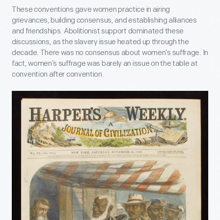
These conventions gave women practice in airing
grievances, building consensus, and establishing alliances
and friendships. Abolitionist support dominated these
discussions, as the slavery issue heated up through the
decade. There was no consensus about women’s suffrage. In
fact, women’s suffrage was barely an issue on the table at
convention after convention.