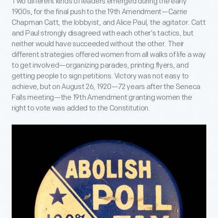
Two different kinds of leaders emerged during the early
1900s, for the final push to the 19
th
Amendment—Carrie
Chapman Catt, the lobbyist, and Alice Paul, the agitator. Catt
and Paul strongly disagreed with each other’s tactics, but
neither would have succeeded without the other. Their
different strategies offered women from all walks of life a way
to get involved—organizing parades, printing flyers, and
getting people to sign petitions. Victory was not easy to
achieve, but on August 26, 1920—72 years after the Seneca
Falls meeting—the 19
th
Amendment granting women the
right to vote was added to the Constitution.