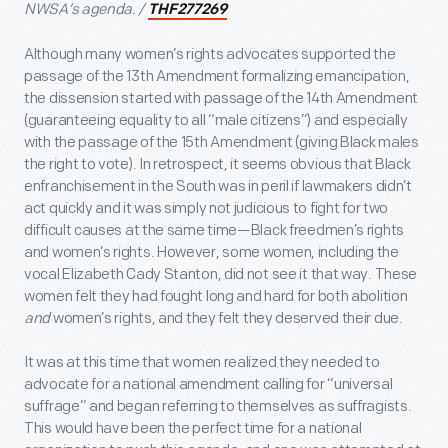
NWSA’s agenda. /
THF277269
Although many women’s rights advocates supported the
passage of the 13
th
Amendment formalizing emancipation,
the dissension started with passage of the 14
th
Amendment
(guaranteeing equality to all “male citizens”) and especially
with the passage of the 15
th
Amendment (giving Black males
the right to vote). In retrospect, it seems obvious that Black
enfranchisement in the South was in peril if lawmakers didn’t
act quickly and it was simply not judicious to fight for two
difficult causes at the same time—Black freedmen’s rights
and women’s rights. However, some women, including the
vocal Elizabeth Cady Stanton, did not see it that way. These
women felt they had fought long and hard for both abolition
and
women’s rights, and they felt they deserved their due.
It was at this time that women realized they needed to
advocate for a national amendment calling for “universal
suffrage” and began referring to themselves as suffragists.
This would have been the perfect time for a national