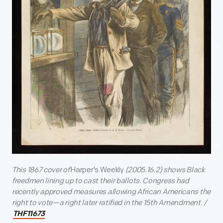
This 1867 cover of
Harper's Weekly
(
2005.16.2) shows Black
freedmen lining up to cast their ballots. Congress had
recently approved measures allowing African Americans the
right to vote—a right later ratified in the 15th Amendment. /
THF11673