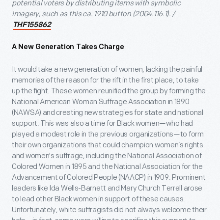
potential voters by distributing items with symbolic
imagery, such as this ca. 1910 button
(2004.116.1). /
THF155862
A New Generation Takes Charge
It would take a new generation of women, lacking the painful
memories of the reason for the rift in the first place, to take
up the fight. These women reunified the group by forming the
National American Woman Suffrage Association in 1890
(NAWSA) and creating new strategies for state and national
support. This was also a time for Black women—who had
played a modest role in the previous organizations—to form
their own organizations that could champion women’s rights
and women's suffrage, including the National Association of
Colored Women in 1895 and the National Association for the
Advancement of Colored People (NAACP) in 1909. Prominent
leaders like Ida Wells-Barnett and Mary Church Terrell arose
to lead other Black women in support of these causes.
Unfortunately, white suffragists did not always welcome their