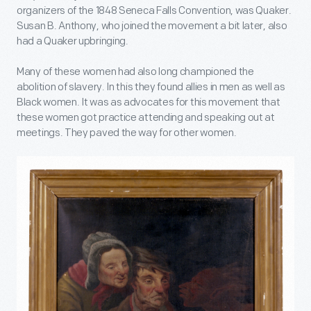
organizers of the 1848 Seneca Falls Convention, was Quaker.
Susan B. Anthony, who joined the movement a bit later, also
had a Quaker upbringing.
Many of these women had also long championed the
abolition of slavery. In this they found allies in men as well as
Black women. It was as advocates for this movement that
these women got practice attending and speaking out at
meetings. They paved the way for other women.