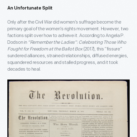
An Unfortunate Split
Only after the Civil War did women’s suffrage become the
primary goal of the women’s rights movement. However, two
factions split over how to achieve it. According to Angela P.
Dodson in
“Remember the Ladies”: Celebrating Those Who
Fought for Freedom at the Ballot Box
(2017), this “fissure”
sundered alliances, strained relationships, diffused energies,
squandered resources and stalled progress, and it took
decades to heal.