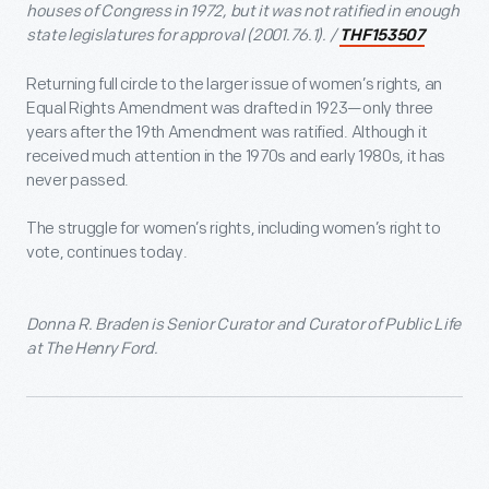
houses of Congress in 1972, but it was not ratified in enough
state legislatures for approval (2001.76.1). /
THF153507
Returning full circle to the larger issue of women’s rights, an
Equal Rights Amendment was drafted in 1923—only three
years after the 19
th
Amendment was ratified. Although it
received much attention in the 1970s and early 1980s, it has
never passed.
The struggle for women’s rights, including women’s right to
vote, continues today.
Donna R. Braden is Senior Curator and Curator of Public Life
at The Henry Ford.