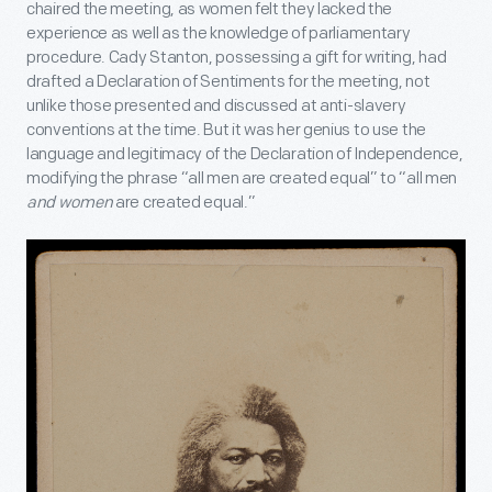
chaired the meeting, as women felt they lacked the
experience as well as the knowledge of parliamentary
procedure. Cady Stanton, possessing a gift for writing, had
drafted a Declaration of Sentiments for the meeting, not
unlike those presented and discussed at anti-slavery
conventions at the time. But it was her genius to use the
language and legitimacy of the Declaration of Independence,
modifying the phrase “all men are created equal” to “all men
and women
are created equal.”