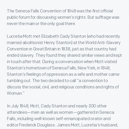
The Seneca Falls Convention of 1848 was the first official
public forum for discussing women’s rights. But suffrage was
never the main or the only goal there.
Lucretia Mott met Elizabeth Cady Stanton (who had recently
married abolitionist Henry Stanton) at the World Anti-Slavery
Convention in Great Britain in 1838, just as that country had
ended slavery. They found they shared similar views and kept
in touch after that. During a conversation when Mott visited
Stanton’s hometown of Seneca Falls, New York, in 1848,
Stanton’s feelings of oppression as a wife and mother came
tumbling out. The two decided to call “a convention to
discuss the social, civil, and religious conditions and rights of
Woman.”
In July 1848, Mott, Cady Stanton and nearly 300 other
attendees—men as well as women—gathered in Seneca
Falls, including well-known self-emancipated orator and
editor Frederick Douglass. James Mott, Lucretia’s husband,