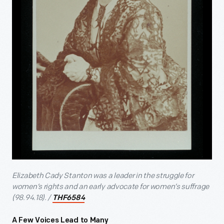
Elizabeth Cady Stanton was a leader in the struggle for
women’s rights and an early advocate for women’s suffrage
(98.94.18). /
THF6584
A Few Voices Lead to Many