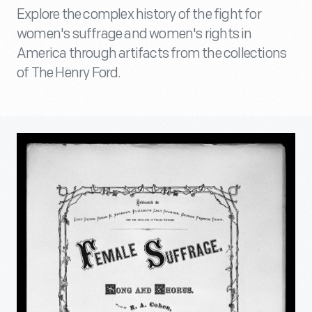
Explore the complex history of the fight for
women's suffrage and women's rights in
America through artifacts from the collections
of The Henry Ford.