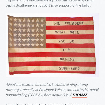
help—in fact, some were willing to sacrifice this support to
pacify Southerners and court
their
support for the ballot.
Alice Paul’s extremist tactics included aiming strong
messages directly at President Wilson, as seen in this small
handheld flag
(2005.3.1) from about 1916. /
THF8533