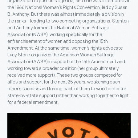
organization to push this agenda, and one was attempted at
the 1866 National Woman’s Rights Convention, led by Susan
B. Anthony. But there was almost immediately a division in
the ranks—leading to two competing organizations. Stanton
and Anthony formed the National Woman Suffrage
Association (NWSA), working specifically for the
enfranchisement of women and opposing the 15
th
Amendment. At the same time, women’s rights advocate
Lucy Stone organized the American Woman Suffrage
Association (AWSA) in support of the 15
th
Amendment and
working toward a broader coalition (her group ultimately
received more support). These two groups competed for
allies and support for the next 25 years, weakening each
other’s success and forcing each of them to work harder for
state-by-state support rather than working together to fight
for a federal amendment.