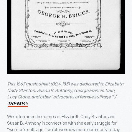
This 1867 music sheet (00.4.183) was dedicated to Elizabeth
Cady Stanton, Susan B. Anthony, George Francis Train,
Lucy Stone, and other “advocates of female suffrage.” /
THF93144
We often hear the names of Elizabeth Cady Stanton and
Susan B. Anthony in connection with the early struggle for
“woman’s suffrage,” which we know more commonly today