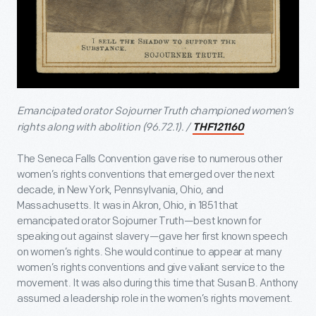
Emancipated orator
Sojourner Truth championed women’s
rights along with abolition (96.72.1). /
THF121160
The Seneca Falls Convention gave rise to numerous other
women’s rights conventions that emerged over the next
decade, in New York, Pennsylvania, Ohio, and
Massachusetts. It was in Akron, Ohio, in 1851 that
emancipated orator Sojourner Truth—best known for
speaking out against slavery—gave her first known speech
on women’s rights. She would continue to appear at many
women’s rights conventions and give valiant service to the
movement. It was also during this time that Susan B. Anthony
assumed a leadership role in the women’s rights movement.