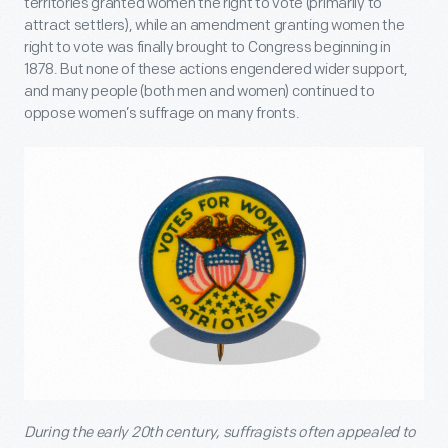
territories granted women the right to vote (primarily to
attract settlers), while an amendment granting women the
right to vote was finally brought to Congress beginning in
1878. But none of these actions engendered wider support,
and many people (both men and women) continued to
oppose women’s suffrage on many fronts.
During the early 20
th
century, suffragists often appealed to