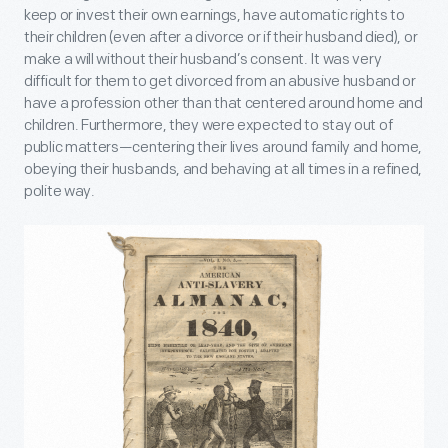
keep or invest their own earnings, have automatic rights to
their children (even after a divorce or if their husband died), or
make a will without their husband’s consent. It was very
difficult for them to get divorced from an abusive husband or
have a profession other than that centered around home and
children. Furthermore, they were expected to stay out of
public matters—centering their lives around family and home,
obeying their husbands, and behaving at all times in a refined,
polite way.