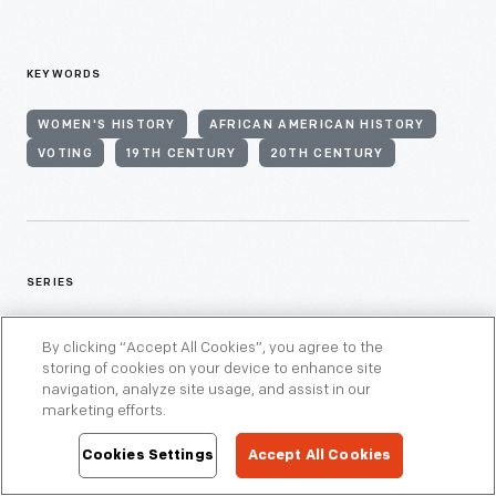
KEYWORDS
WOMEN'S HISTORY
AFRICAN AMERICAN HISTORY
VOTING
19TH CENTURY
20TH CENTURY
SERIES
WOMEN'S HISTORY
By clicking “Accept All Cookies”, you agree to the
storing of cookies on your device to enhance site
navigation, analyze site usage, and assist in our
marketing efforts.
Cookies Settings
Accept All Cookies
THEMES