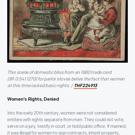
This scene of domestic bliss from an 1880 trade card
(89.0.541.1270) for parlor stoves belies the fact that women
at this time lacked basic rights. /
THF224913
Women’s Rights, Denied
Into the early 20
th
century, women were not considered
entities with rights separate from men. They could not vote,
serve on a jury, testify in court, or hold public office. If married,
it was illegal for women to sign contracts, inherit property,