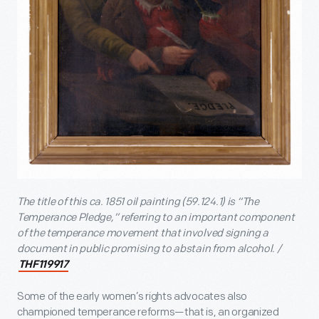
The title of this ca. 1851 oil painting (59.124.1) is “The
Temperance Pledge,” referring to an important component
of the temperance movement that involved signing a
document in public promising to abstain from alcohol. /
THF119917
Some of the early women’s rights advocates also
championed temperance reforms—that is, an organized