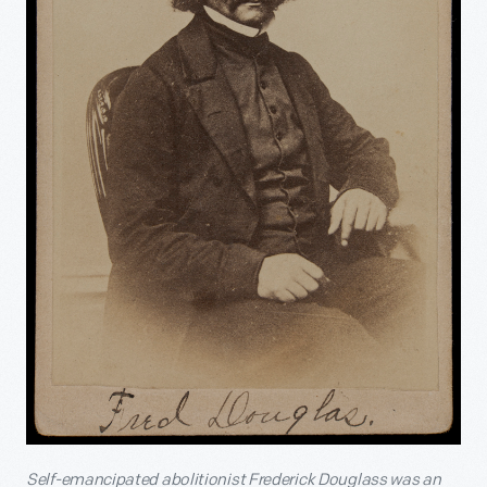
Self-emancipated abolitionist Frederick Douglass was an