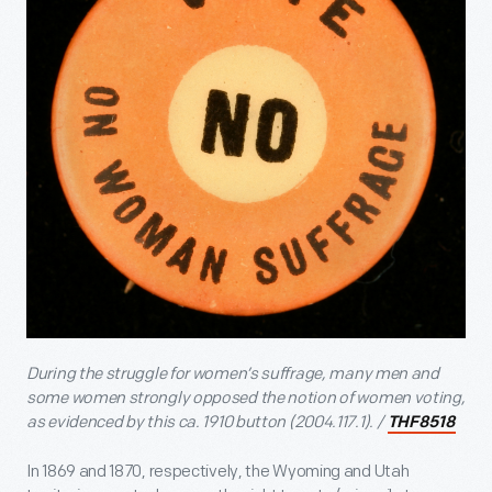
During the struggle for women’s suffrage, many men and
some women strongly opposed the notion of women voting,
as evidenced by this ca. 1910 button (2004.117.1). /
THF8518
In 1869 and 1870, respectively, the Wyoming and Utah