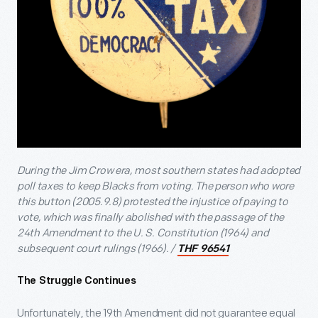
During the Jim Crow era, most southern states had adopted
poll taxes to keep Blacks from voting. The person who wore
this button (2005.9.8) protested the injustice of paying to
vote, which was finally abolished with the passage of the
24th Amendment to the U. S. Constitution (1964) and
subsequent court rulings (1966). /
THF 96541
The Struggle Continues
Unfortunately, the 19th Amendment did not guarantee equal