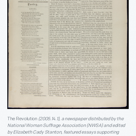
The Revolution
(2005.14.1), a newspaper distributed by the
National Woman Suffrage Association (NWSA) and edited
by Elizabeth Cady Stanton, featured essays supporting