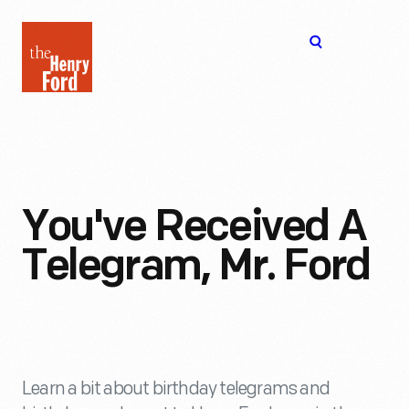
The
Open
Henry
menu
Ford
Museum
homepage
You've Received A
Telegram, Mr. Ford
Learn a bit about birthday telegrams and