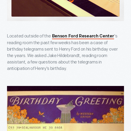
Located outside of the
's
Benson Ford Research Center
reading room the past few weeks has been a case of
birthday telegrams sent to Henry Ford on his birthday over
the years. We asked Jake Hildebrandt, reading room
assistant, a few questions about the telegrams in
anticipation of Henry's birthday.