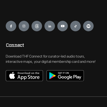
Engage
Connect
Download THF Connect for curator-led audio tours,
interactive maps, your digital membership card and more!