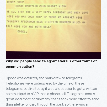
Why did people send telegrams versus other forms of
communication?
Speed was definitely the main draw to telegrams.
Telephones were widespread by the time of these
telegrams, but like today it was a lot easier to get a written
communiqué to a VIP than a phone call. Telegrams cost a
great deal more and in many cases took more effort to send
than a letter or card through the post, so there was an