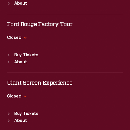
About
Mon
:
9:30 a.m.-5 p.m.
Tue
:
9:30 a.m.-5 p.m.
Wed
:
9:30 a.m.-5 p.m.
Ford Rouge Factory Tour
Thu
:
9:30 a.m.-5 p.m.
Fri
:
9:30 a.m.-5 p.m.
Closed
Sat
:
9:30 a.m.-5 p.m.
Standard Hours
Buy Tickets
Sun
:
Closed
About
Mon
:
9:30 a.m.-5 p.m.
Tue
:
9:30 a.m.-5 p.m.
Wed
:
9:30 a.m.-5 p.m.
Giant Screen Experience
Thu
:
9:30 a.m.-5 p.m.
Fri
:
9:30 a.m.-5 p.m.
Closed
Sat
:
9:30 a.m.-5 p.m.
Standard Hours
Buy Tickets
Sun
:
9:30 a.m.-5 p.m.
About
Mon
:
9:30 a.m.-5 p.m.