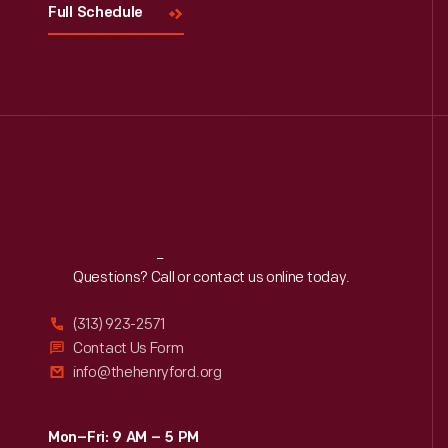
Full Schedule
Reach
Out
Questions? Call or contact us online today.
(313) 923-2571
Contact Us Form
info@thehenryford.org
Mon–Fri: 9 AM – 5 PM