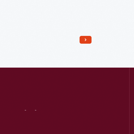
Read More
Visit
Us