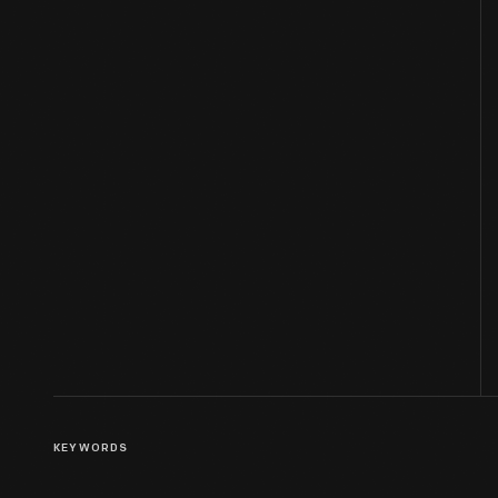
KEYWORDS