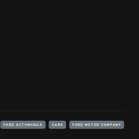
FORD AUTOMOBILE
CARS
FORD MOTOR COMPANY