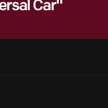
ersal Car"