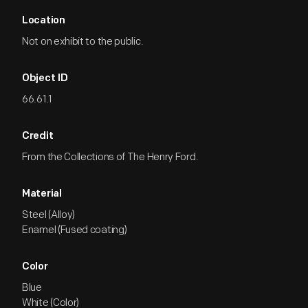
Location
Not on exhibit to the public.
Object ID
66.61.1
Credit
From the Collections of The Henry Ford.
Material
Steel (Alloy)
Enamel (Fused coating)
Color
Blue
White (Color)