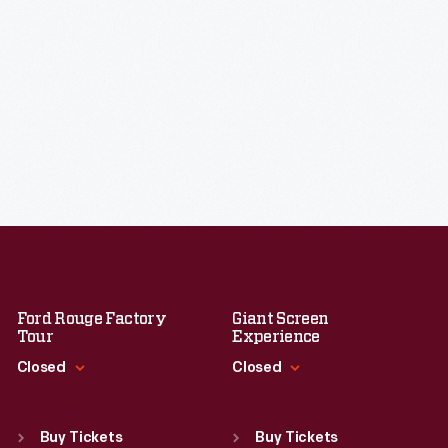
Ford Rouge Factory
Giant Screen
Tour
Experience
Closed
Closed
Standard Hours
Standard Hours
Sun
:
Closed
Sun
:
9:30 a.m.-5 p.m.
Buy Tickets
Buy Tickets