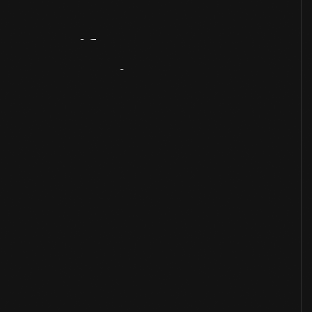
Artifact
Overview