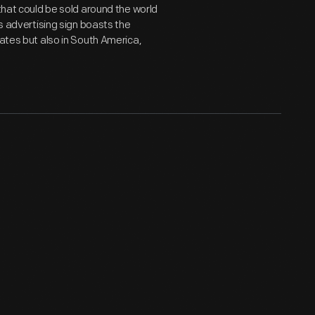
 that could be sold around the world
is advertising sign boasts the
tates but also in South America,