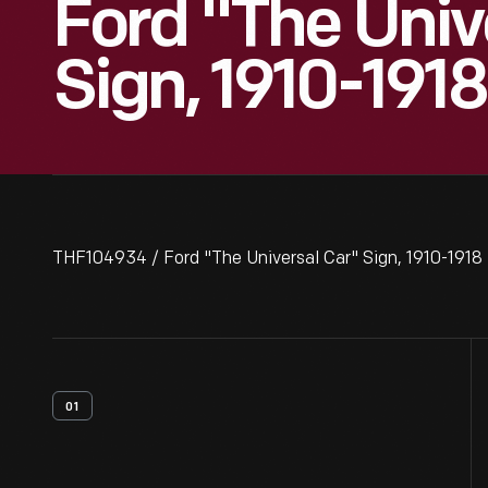
Ford "The Univ
Sign, 1910-1918
THF104934 / Ford "The Universal Car" Sign, 1910-1918
01