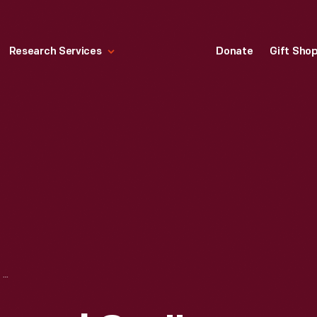
Research Services
Donate
Gift Sho
FORD "THE UNIVERSAL CAR" SIGN, 1910-1918