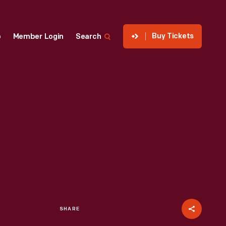
Buy Tickets
p
Member Login
Search
SHARE