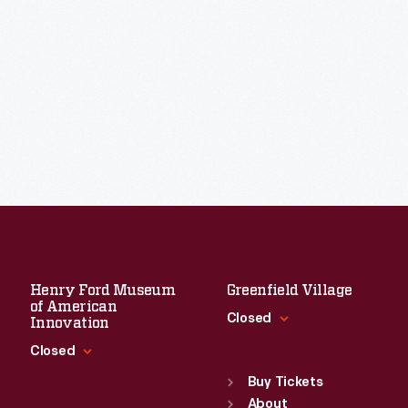
Henry Ford Museum
Greenfield Village
of American
Closed
Innovation
Closed
Standard Hours
Sun
:
9:30 a.m.-5 p.m.
Buy Tickets
Standard Hours
Mon
About
:
9:30 a.m.-5 p.m.