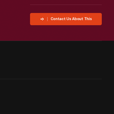
Contact Us About This