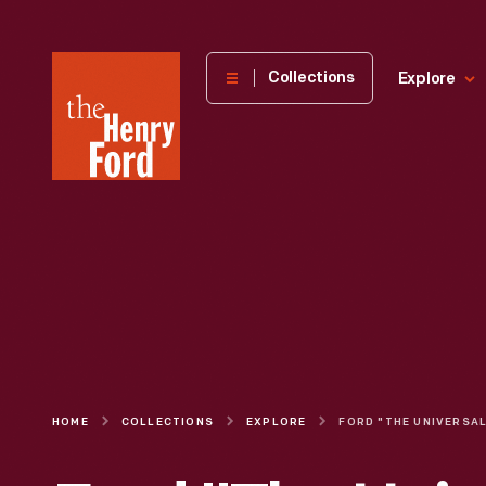
The
Collections
Explore
Henry
Ford
Museum
homepage
HOME
COLLECTIONS
EXPLORE