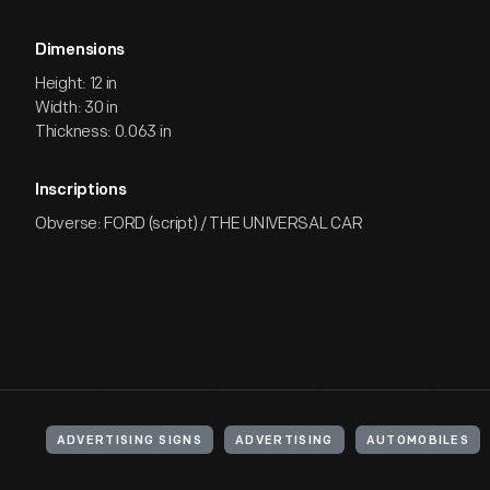
Dimensions
Height: 12 in
Width: 30 in
Thickness: 0.063 in
Inscriptions
Obverse: FORD (script) / THE UNIVERSAL CAR
ADVERTISING SIGNS
ADVERTISING
AUTOMOBILES