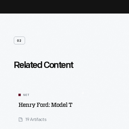
02
Related Content
SET
Henry Ford: Model T
19 Artifacts