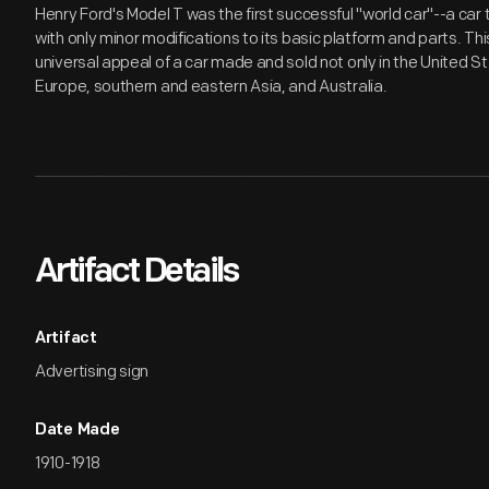
Henry Ford's Model T was the first successful "world car"--a car
with only minor modifications to its basic platform and parts. Th
universal appeal of a car made and sold not only in the United S
Europe, southern and eastern Asia, and Australia.
Artifact Details
Artifact
Advertising sign
Date Made
1910-1918