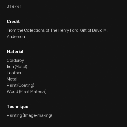
31.873.1
Credit
From the Collections of The Henry Ford. Gift of David M.
Anderson.
Material
Corduroy
Iron (Metal)
Leather
Metal
Paint (Coating)
Wood (Plant Material)
Technique
Painting (Image-making)