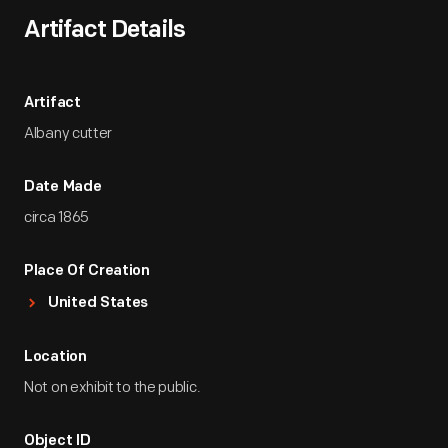
Artifact Details
Artifact
Albany cutter
Date Made
circa 1865
Place Of Creation
United States
Location
Not on exhibit to the public.
Object ID