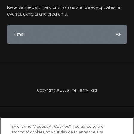
Receive special offers, promotions and weekly updates on
events, exhibits and programs.
Copyright © 2026 The Henry Ford
NAGPRA
POLICIES
COPYRIGHT POLICY
PRIVACY
By clicking “Accept All Cookies”, you agree to the
storing of cookies on your device to enhance site
SITEMAP
TERMS OF USE