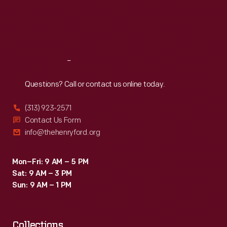
Thu
:
9:30 a.m.-5 p.m.
Fri
:
9:30 a.m.-5 p.m.
Sat
:
9:30 a.m.-5 p.m.
Reach
Out
Questions? Call or contact us online today.
(313) 923-2571
Contact Us Form
info@thehenryford.org
Mon–Fri: 9 AM – 5 PM
Sat: 9 AM – 3 PM
Sun: 9 AM – 1 PM
Collections