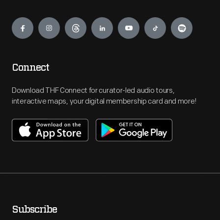
Engage
Connect
Download THF Connect for curator-led audio tours,
interactive maps, your digital membership card and more!
Subscribe