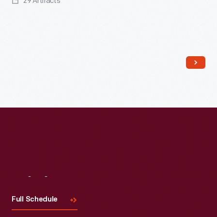
29 Artifacts
Read More
Visit
Us
Full Schedule