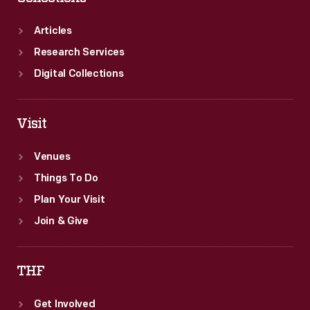
Articles
Research Services
Digital Collections
Visit
Venues
Things To Do
Plan Your Visit
Join & Give
THF
Get Involved