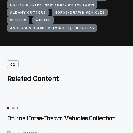
UNITED STATES, NEW YORK, WATERTOWN
ALBANY CUTTERS
HORSE-DRAWN VEHICLES
SLEIGHS
WINTER
ANDERSON, DAVID M. (MINOTT), 1855-1935
02
Related Content
SET
Online Horse-Drawn Vehicles Collection