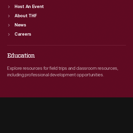
Host An Event
About THF
News
Careers
Education
Explore resources for field trips and classroom resources,
including professional development opportunities.