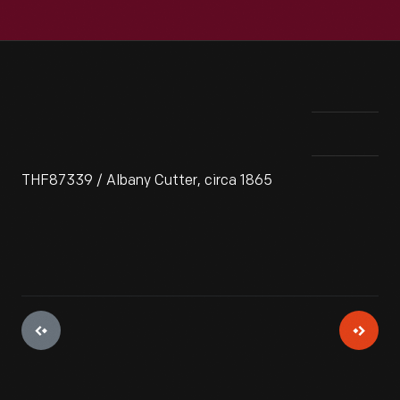
THF87339 / Albany Cutter, circa 1865