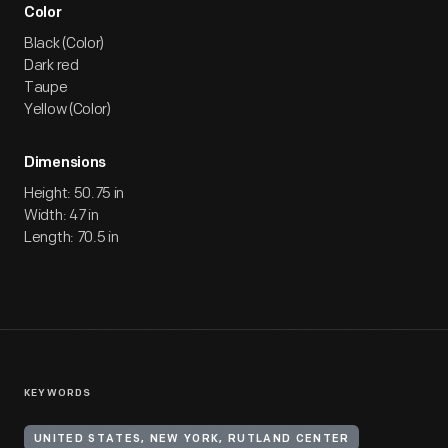
Color
Black (Color)
Dark red
Taupe
Yellow (Color)
Dimensions
Height: 50.75 in
Width: 47 in
Length: 70.5 in
KEYWORDS
UNITED STATES, NEW YORK, RUTLAND CENTER