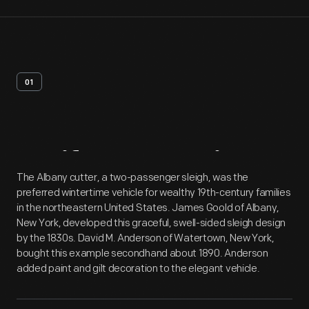
01
Artifact
Overview
The Albany cutter, a two-passenger sleigh, was the
preferred wintertime vehicle for wealthy 19th-century families
in the northeastern United States. James Goold of Albany,
New York, developed this graceful, swell-sided sleigh design
by the 1830s. David M. Anderson of Watertown, New York,
bought this example secondhand about 1890. Anderson
added paint and gilt decoration to the elegant vehicle.