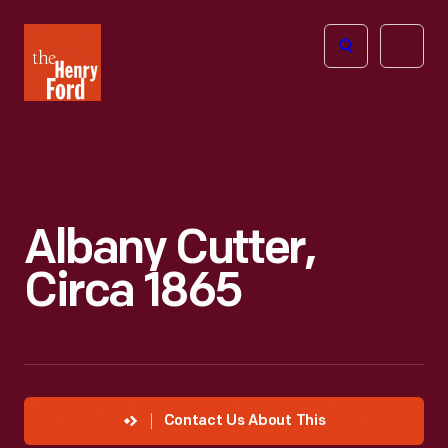
The
Open
Henry
menu
Ford
Museum
homepage
Albany Cutter,
Circa 1865
Contact Us About This