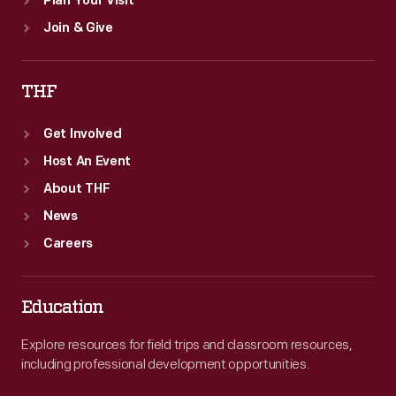
Plan Your Visit
Join & Give
THF
Get Involved
Host An Event
About THF
News
Careers
Education
Explore resources for field trips and classroom resources,
including professional development opportunities.