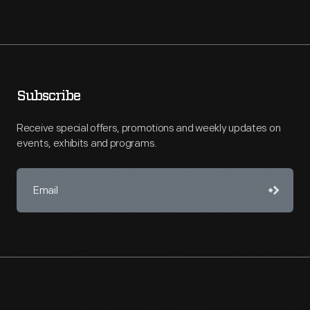
Subscribe
Receive special offers, promotions and weekly updates on
events, exhibits and programs.