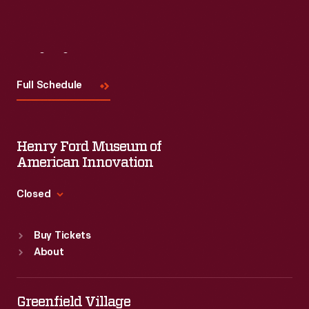
Visit
Us
Full Schedule
Henry Ford Museum of
American Innovation
Closed
Standard Hours
Buy Tickets
Sun
:
9:30 a.m.-5 p.m.
About
Mon
:
9:30 a.m.-5 p.m.
Tue
:
9:30 a.m.-5 p.m.
Wed
:
9:30 a.m.-5 p.m.
Greenfield Village