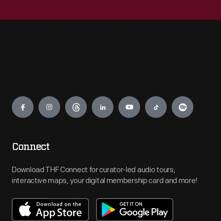
Engage
Connect
Download THF Connect for curator-led audio tours,
interactive maps, your digital membership card and more!