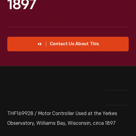
1897
Contact Us About This
THF169928 / Motor Controller Used at the Yerkes
Observatory, Williams Bay, Wisconsin, circa 1897