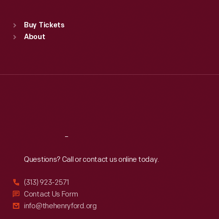
Sat
:
9:30 a.m.-5 p.m.
Standard Hours
Buy Tickets
Sun
:
9:30 a.m.-5 p.m.
About
Mon
:
9:30 a.m.-5 p.m.
Tue
:
9:30 a.m.-5 p.m.
Wed
:
9:30 a.m.-5 p.m.
Thu
:
9:30 a.m.-5 p.m.
Fri
:
9:30 a.m.-5 p.m.
Sat
:
9:30 a.m.-5 p.m.
Reach
Out
Questions? Call or contact us online today.
(313) 923-2571
Contact Us Form
info@thehenryford.org