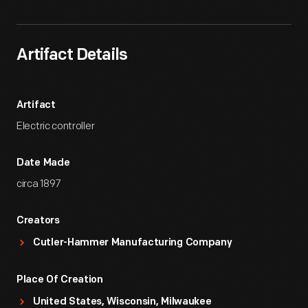
Artifact Details
Artifact
Electric controller
Date Made
circa 1897
Creators
Cutler-Hammer Manufacturing Company
Place Of Creation
United States, Wisconsin, Milwaukee