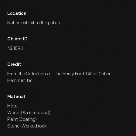
Location
Not on exhibit to the public.
Object ID
42.109.1
Credit
From the Collections of The Henry Ford. Gift of Cutler-
Hammer, Inc.
Material
Metal
Wood (Plant material)
Paint (Coating)
Stone (Worked rock)