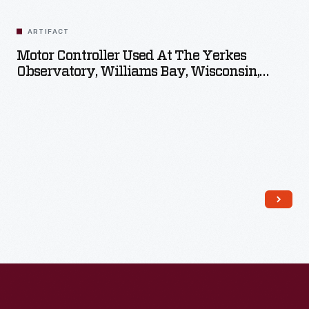
Related
Artifacts
ARTIFACT
Motor Controller Used At The Yerkes
Observatory, Williams Bay, Wisconsin,
Circa 1897