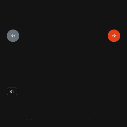
01
Artifact
Overview