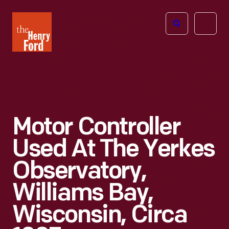
The
Open
Henry
menu
Ford
Museum
homepage
Motor Controller
Used At The Yerkes
Observatory,
Williams Bay,
Wisconsin, Circa