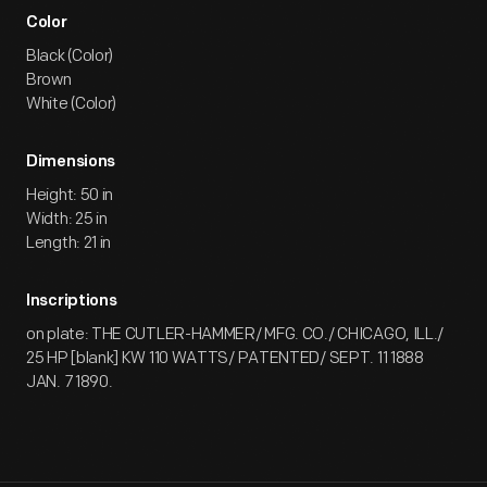
Color
Black (Color)
Brown
White (Color)
Dimensions
Height: 50 in
Width: 25 in
Length: 21 in
Inscriptions
on plate: THE CUTLER-HAMMER/ MFG. CO./ CHICAGO, ILL./
25 HP [blank] KW 110 WATTS/ PATENTED/ SEPT. 11 1888
JAN. 7 1890.