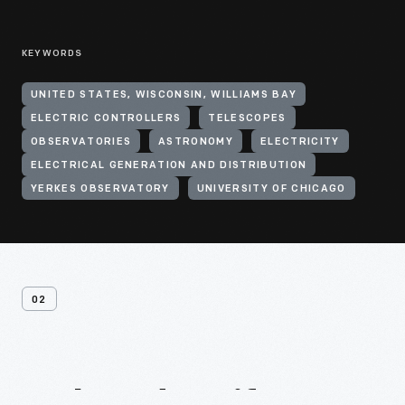
KEYWORDS
UNITED STATES, WISCONSIN, WILLIAMS BAY
ELECTRIC CONTROLLERS
TELESCOPES
OBSERVATORIES
ASTRONOMY
ELECTRICITY
ELECTRICAL GENERATION AND DISTRIBUTION
YERKES OBSERVATORY
UNIVERSITY OF CHICAGO
02