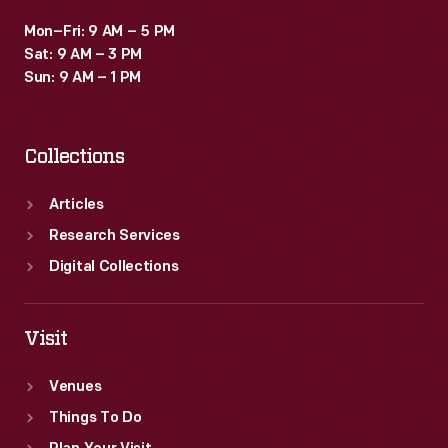
Mon–Fri: 9 AM – 5 PM
Sat: 9 AM – 3 PM
Sun: 9 AM – 1 PM
Collections
Articles
Research Services
Digital Collections
Visit
Venues
Things To Do