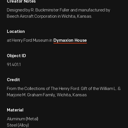
Creator Notes
Designed by R. Buckminster Fuller and manufactured by
Beech Aircraft Corporation in Wichita, Kansas.
Location
at Henry Ford Museum in
Dymaxion House
Object ID
91.401.1
Credit
From the Collections of The Henry Ford. Gift of the William L. &
Marjorie M. Graham Family, Wichita, Kansas
Material
Aluminum (Metal)
Steel (Alloy)