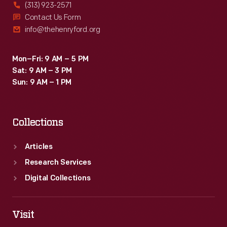
(313) 923-2571
Contact Us Form
info@thehenryford.org
Mon–Fri: 9 AM – 5 PM
Sat: 9 AM – 3 PM
Sun: 9 AM – 1 PM
Collections
Articles
Research Services
Digital Collections
Visit