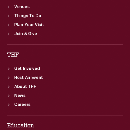
Venues
Things To Do
Plan Your Visit
Join & Give
THF
Get Involved
Host An Event
About THF
News
Careers
Education