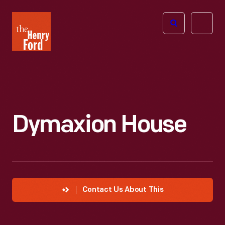
The
Open
Henry
menu
Ford
Museum
homepage
Dymaxion House
Contact Us About This