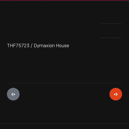
THF75723 / Dymaxion House