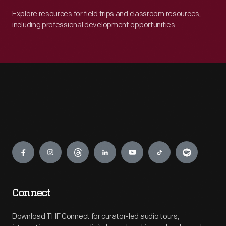
Explore resources for field trips and classroom resources,
including professional development opportunities.
Engage
Connect
Download THF Connect for curator-led audio tours,