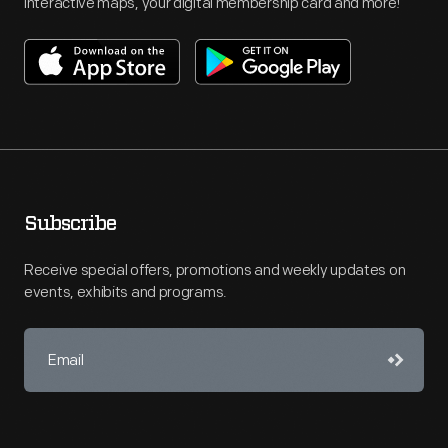
interactive maps, your digital membership card and more!
Subscribe
Receive special offers, promotions and weekly updates on
events, exhibits and programs.