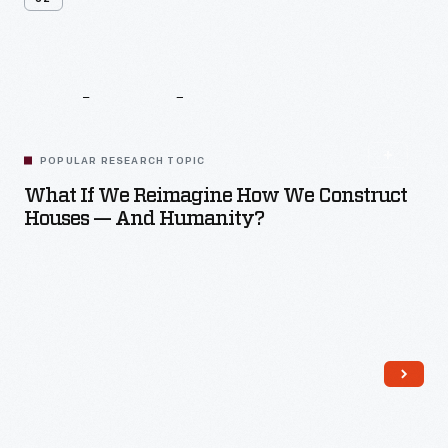
Related
Content
POPULAR RESEARCH TOPIC
What If We Reimagine How We Construct
Houses — And Humanity?
Read More