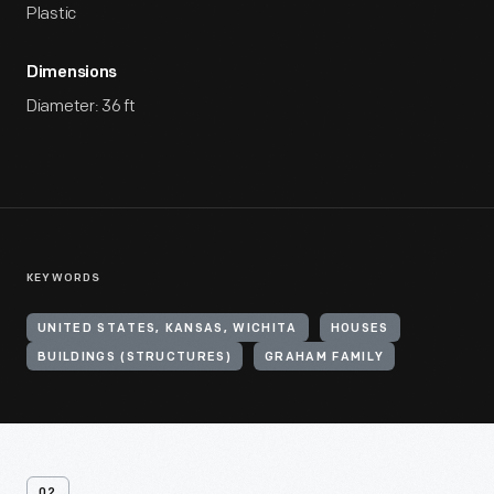
Plastic
Dimensions
Diameter: 36 ft
KEYWORDS
UNITED STATES, KANSAS, WICHITA
HOUSES
BUILDINGS (STRUCTURES)
GRAHAM FAMILY
02