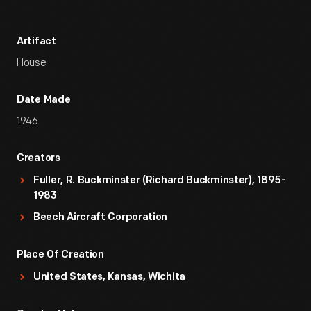
Artifact
House
Date Made
1946
Creators
Fuller, R. Buckminster (Richard Buckminster), 1895-
1983
Beech Aircraft Corporation
Place Of Creation
United States, Kansas, Wichita