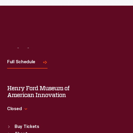
Visit
Us
Full Schedule
Henry Ford Museum of
American Innovation
Closed
Standard Hours
Buy Tickets
Sun
:
9:30 a.m.-5 p.m.