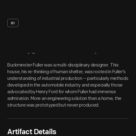
01
Artifact
Overview
Buckminster Fuller was a multi-disciplinary designer. This
house, his re-thinking of human shelter, was rooted in Fuller's
understanding of industrial production -- particularly methods
developed in the automobile industry and especially those
advocated by Henry Ford for whom Fuller had immense
admiration. More an engineering solution than a home, the
structure was prototyped but never produced.
Artifact Details