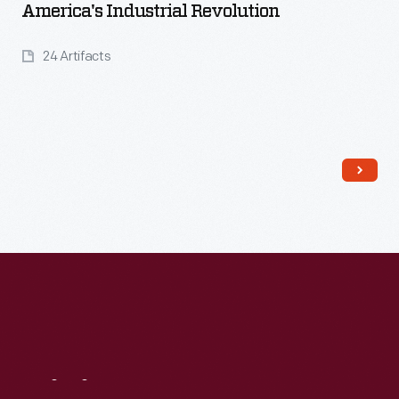
America's Industrial Revolution
24 Artifacts
Read More