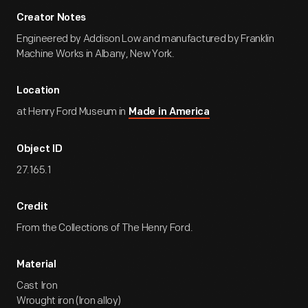
Creator Notes
Engineered by Addison Low and manufactured by Franklin
Machine Works in Albany, New York.
Location
at Henry Ford Museum in
Made in America
Object ID
27.165.1
Credit
From the Collections of The Henry Ford.
Material
Cast Iron
Wrought iron (Iron alloy)