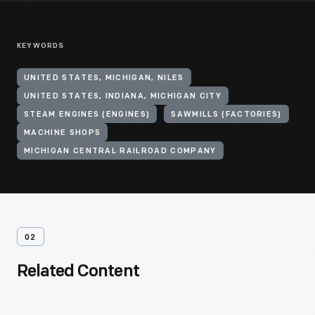
KEYWORDS
UNITED STATES, MICHIGAN, NILES
UNITED STATES, INDIANA, MICHIGAN CITY
STEAM ENGINES (ENGINES)
SAWMILLS (FACTORIES)
MACHINE SHOPS
MICHIGAN CENTRAL RAILROAD COMPANY
02
Related Content