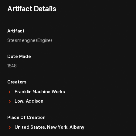
Artifact Details
Artifact
Steam engine (Engine)
Date Made
1848
Creators
Franklin Machine Works
Low, Addison
Place Of Creation
United States, New York, Albany