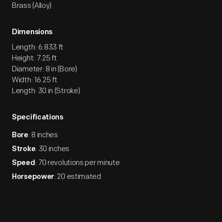
Brass (Alloy)
Dimensions
Length: 6.833 ft
Height: 7.25 ft
Diameter: 8 in (Bore)
Width: 16.25 ft
Length: 30 in (Stroke)
Specifications
: 8 inches
Bore
: 30 inches
Stroke
: 70 revolutions per minute
Speed
: 20 estimated
Horsepower