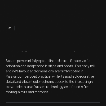
01
Artifact
Overview
Steam power initially spread in the United States via its
adoption and adaptation in ships and boats. This early mill
engine's layout and dimensions are firmly rooted in
Mississippi riverboat practice, while its applied decorative
detail and vibrant color scheme speak to the increasingly
elevated status of steam technology as it found a firm
footing in mills and factories.