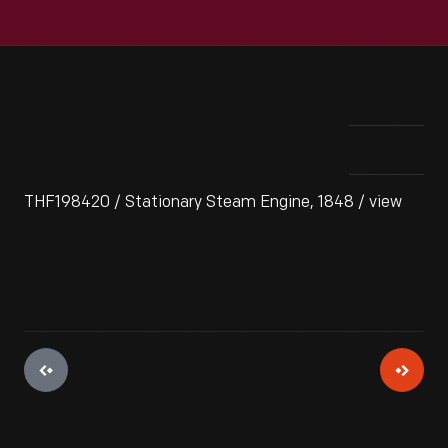
THF198420 / Stationary Steam Engine, 1848 / view