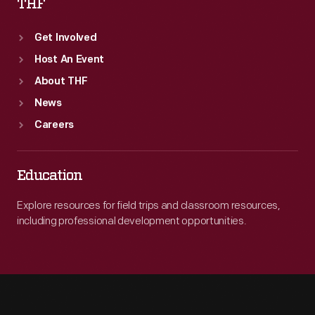
THF
Get Involved
Host An Event
About THF
News
Careers
Education
Explore resources for field trips and classroom resources,
including professional development opportunities.