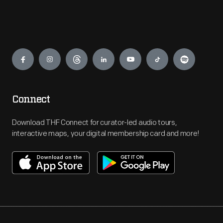
Engage
Connect
Download THF Connect for curator-led audio tours,
interactive maps, your digital membership card and more!