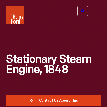
The
Open
Henry
menu
Ford
Museum
homepage
Stationary Steam
Engine, 1848
Contact Us About This