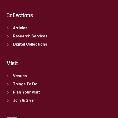
Collections
Articles
Research Services
Digital Collections
Visit
Venues
Things To Do
Plan Your Visit
Join & Give