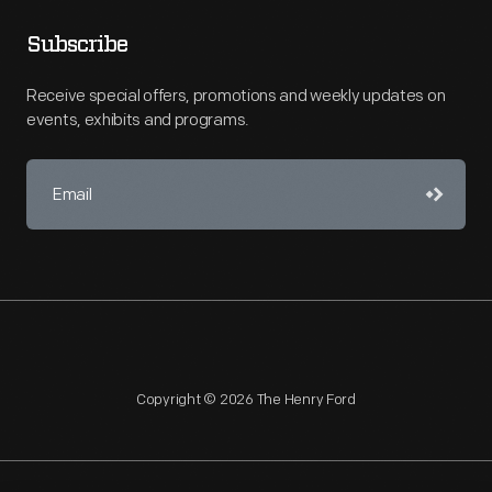
Subscribe
Receive special offers, promotions and weekly updates on
events, exhibits and programs.
Copyright © 2026 The Henry Ford