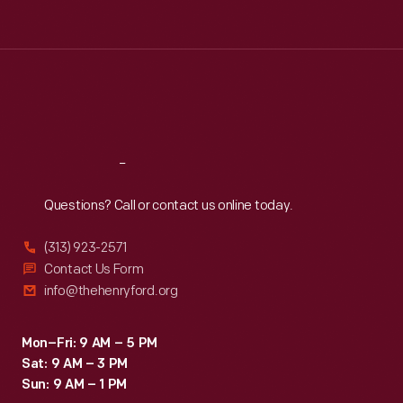
Tue
:
9:30 a.m.-5 p.m.
Wed
:
9:30 a.m.-5 p.m.
Thu
:
9:30 a.m.-5 p.m.
Fri
:
9:30 a.m.-5 p.m.
Sat
:
9:30 a.m.-5 p.m.
Reach
Out
Questions? Call or contact us online today.
(313) 923-2571
Contact Us Form
info@thehenryford.org
Mon–Fri: 9 AM – 5 PM
Sat: 9 AM – 3 PM
Sun: 9 AM – 1 PM