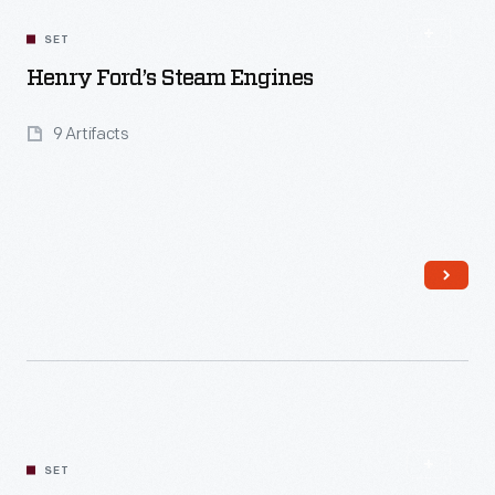
SET
Henry Ford’s Steam Engines
9 Artifacts
Read More
SET