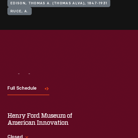
EDISON, THOMAS A. (THOMAS ALVA), 1847-1931
RUCE, A.
Visit
Us
Full Schedule
Henry Ford Museum of
American Innovation
Closed