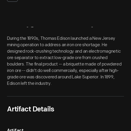
Artifact
Overview
During the 1890s, Thomas Edison launched a New Jersey
mining operation to address an iron ore shortage. He
designed rock-crushing technology and an electromagnetic
ore separator to extract low-grade ore from crushed
boulders. The final product -- a briquette made of powdered
iron ore -- didn't do well commercially, especially after high-
grade ore was discovered around Lake Superior. In 1899,
Edison left the industry.
Artifact Details
Artifact