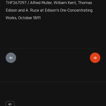
THF267097 / Alfred Muller, William Kent, Thomas
Edison and A. Ruce at Edison's Ore-Concentrating
Works, October 1891
01