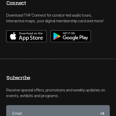
Connect
Download THF Connect for curator-led audio tours,
interactive maps, your digital membership card and more!
Subscribe
Receive special offers, promotions and weekly updates on
events, exhibits and programs.