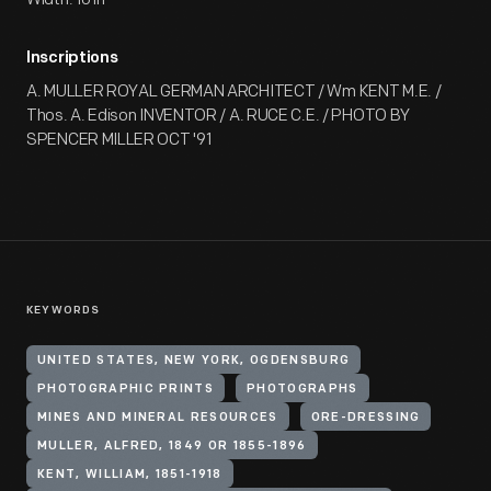
Inscriptions
A. MULLER ROYAL GERMAN ARCHITECT / Wm KENT M.E. /
Thos. A. Edison INVENTOR / A. RUCE C.E. / PHOTO BY
SPENCER MILLER OCT '91
KEYWORDS
UNITED STATES, NEW YORK, OGDENSBURG
PHOTOGRAPHIC PRINTS
PHOTOGRAPHS
MINES AND MINERAL RESOURCES
ORE-DRESSING
MULLER, ALFRED, 1849 OR 1855-1896
KENT, WILLIAM, 1851-1918