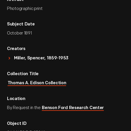
Photographic print
Subject Date
October 1891
Creators
Miller, Spencer, 1859-1953
Collection Title
Thomas A. Edison Collection
Location
By Request in the
Benson Ford Research Center
Object ID