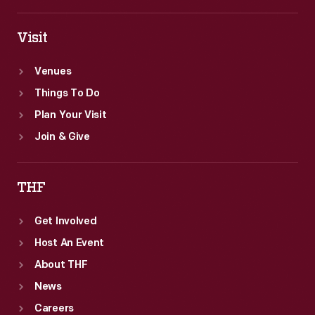
Visit
Venues
Things To Do
Plan Your Visit
Join & Give
THF
Get Involved
Host An Event
About THF
News
Careers