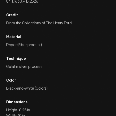
84.1.1630.P.B.25261
Credit
From the Collections of The Henry Ford.
Material
Paper (Fiber product)
Technique
Gelatin silver process
Color
Black-and-white (Colors)
Dimensions
Height: 8.25 in
Width: 10 in