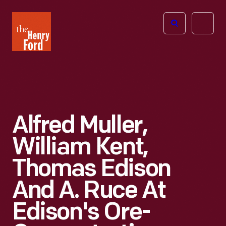
The
Open
Henry
menu
Ford
Museum
homepage
Alfred Muller,
William Kent,
Thomas Edison
And A. Ruce At
Edison's Ore-