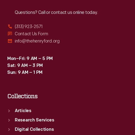
Reach
Out
Questions? Call or contact us online today.
(313) 923-2571
Contact Us Form
info@thehenryford.org
Mon–Fri: 9 AM – 5 PM
Sat: 9 AM – 3 PM
Sun: 9 AM – 1 PM
Collections
Articles
Research Services
Digital Collections