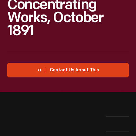
Concentrating
Works, October
1891
Contact Us About This