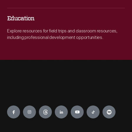
Education
Explore resources for field trips and classroom resources,
including professional development opportunities.
Engage