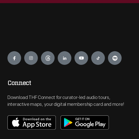
Engage
Connect
Download THF Connect for curator-led audio tours,
interactive maps, your digital membership card and more!