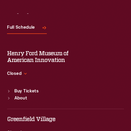
Visit
Us
Full Schedule
Henry Ford Museum of
American Innovation
Closed
Standard Hours
Buy Tickets
Sun
:
9:30 a.m.-5 p.m.
About
Mon
:
9:30 a.m.-5 p.m.
Tue
:
9:30 a.m.-5 p.m.
Wed
:
9:30 a.m.-5 p.m.
Greenfield Village
Thu
:
9:30 a.m.-5 p.m.