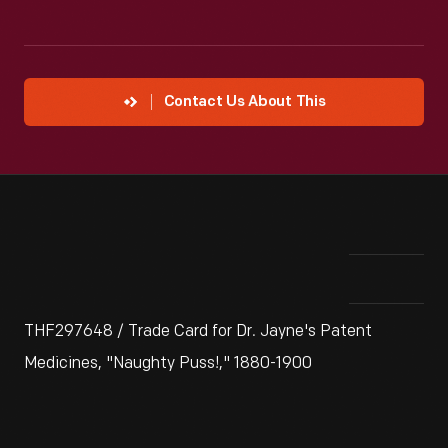
Contact Us About This
THF297648 / Trade Card for Dr. Jayne's Patent
Medicines, "Naughty Puss!," 1880-1900