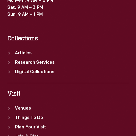
Mon–Fri: 9 AM – 5 PM
Sat: 9 AM – 3 PM
Sun: 9 AM – 1 PM
Collections
Articles
Research Services
Digital Collections
Visit
Venues
Things To Do
Plan Your Visit