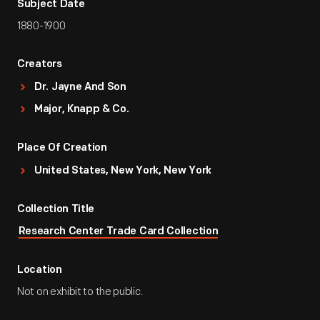
Subject Date
1880-1900
Creators
Dr. Jayne And Son
Major, Knapp & Co.
Place Of Creation
United States, New York, New York
Collection Title
Research Center Trade Card Collection
Location
Not on exhibit to the public.