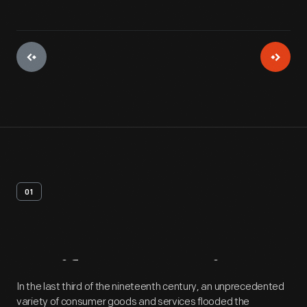
01
Artifact
Overview
In the last third of the nineteenth century, an unprecedented
variety of consumer goods and services flooded the