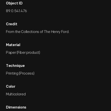
Object ID
89.0.541.476
Credit
From the Collections of The Henry Ford.
Material
Paper (Fiber product)
Technique
Printing (Process)
Color
Multicolored
Dimensions