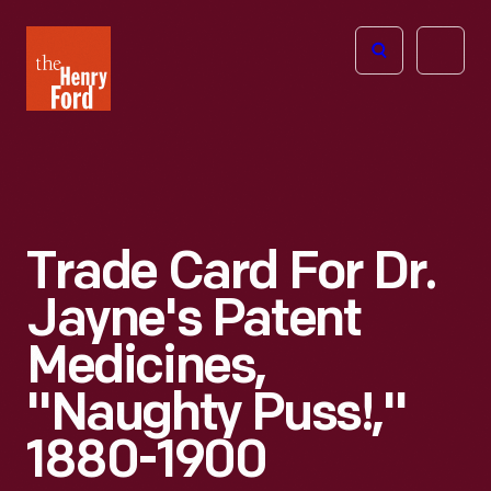
The
Open
Henry
menu
Ford
Museum
homepage
Trade Card For Dr.
Jayne's Patent
Medicines,
"Naughty Puss!,"
1880-1900