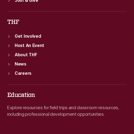
Join & Give
THF
Get Involved
Host An Event
About THF
News
Careers
Education
Explore resources for field trips and classroom resources,
including professional development opportunities.