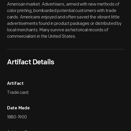
American market. Advertisers, armed with new methods of
color printing, bombarded potential customers with trade
cards. Americans enjoyed and often saved the vibrant little
advertisements found in product packages or distributed by
local merchants. Many survive as historical records of
commercialism in the United States.
Artifact Details
Artifact
Trade card
Date Made
1880-1900