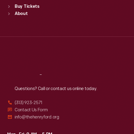
Standard Hours
Buy Tickets
Sun
:
9:30 a.m.-5 p.m.
About
Mon
:
9:30 a.m.-5 p.m.
Tue
:
9:30 a.m.-5 p.m.
Wed
:
9:30 a.m.-5 p.m.
Thu
:
9:30 a.m.-5 p.m.
Fri
:
9:30 a.m.-5 p.m.
Sat
:
9:30 a.m.-5 p.m.
Reach
Out
Questions? Call or contact us online today.
(313) 923-2571
Contact Us Form
info@thehenryford.org