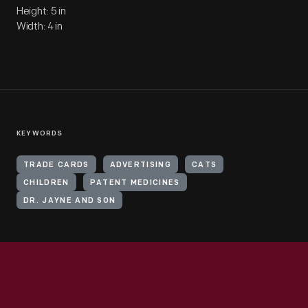
Height: 5 in
Width: 4 in
KEYWORDS
TRADE CARDS
ADVERTISING
CATS
CHILDREN
PATENT MEDICINES
DR. JAYNE AND SON