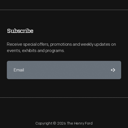
Subscribe
Receive special offers, promotions and weekly updates on
events, exhibits and programs.
Copyright © 2026 The Henry Ford