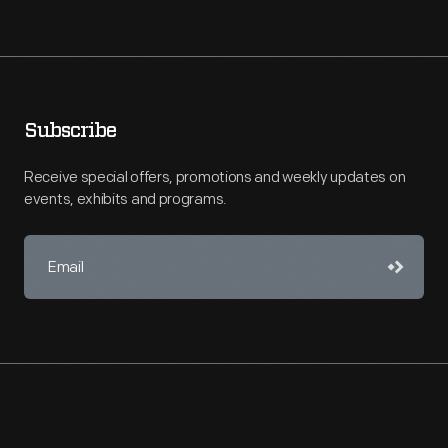
Subscribe
Receive special offers, promotions and weekly updates on
events, exhibits and programs.