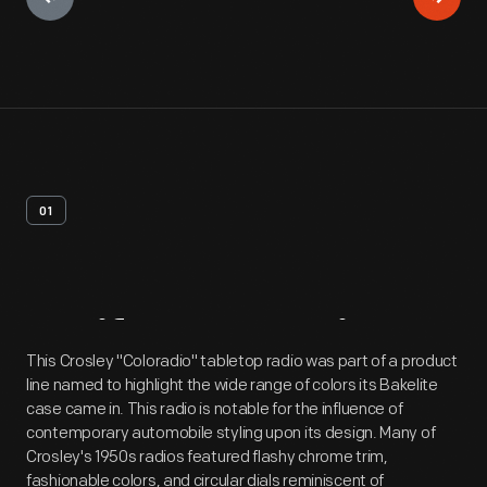
01
Artifact
Overview
This Crosley "Coloradio" tabletop radio was part of a product
line named to highlight the wide range of colors its Bakelite
case came in. This radio is notable for the influence of
contemporary automobile styling upon its design. Many of
Crosley's 1950s radios featured flashy chrome trim,
fashionable colors, and circular dials reminiscent of