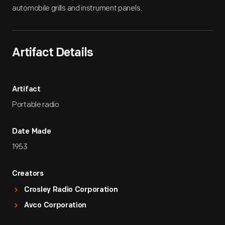
automobile grills and instrument panels.
Artifact Details
Artifact
Portable radio
Date Made
1953
Creators
Crosley Radio Corporation
Avco Corporation