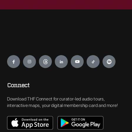
Engage
Connect
Download THF Connect for curator-led audio tours,
interactive maps, your digital membership card and more!