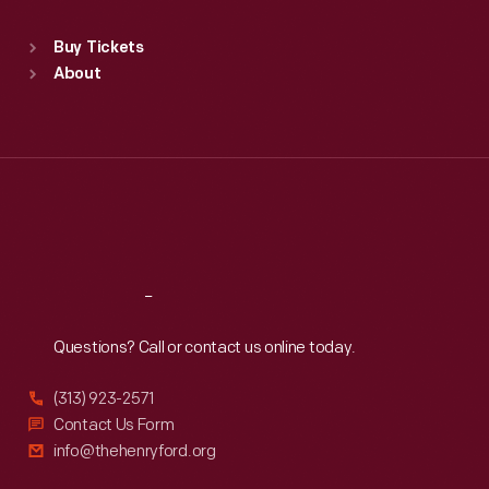
Standard Hours
Buy Tickets
Sun
:
9:30 a.m.-5 p.m.
About
Mon
:
9:30 a.m.-5 p.m.
Tue
:
9:30 a.m.-5 p.m.
Wed
:
9:30 a.m.-5 p.m.
Thu
:
9:30 a.m.-5 p.m.
Fri
:
9:30 a.m.-5 p.m.
Sat
:
9:30 a.m.-5 p.m.
Reach
Out
Questions? Call or contact us online today.
(313) 923-2571
Contact Us Form
info@thehenryford.org