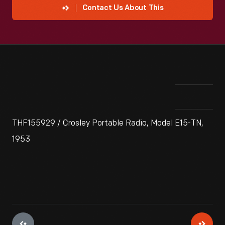
Contact Us About This
THF155929 / Crosley Portable Radio, Model E15-TN,
1953