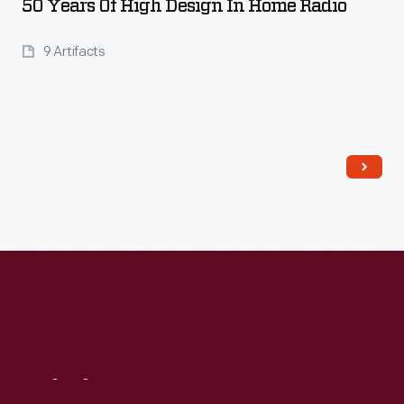
50 Years Of High Design In Home Radio
9 Artifacts
Read More
Visit
Us