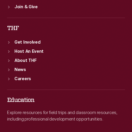
Join & Give
THF
Get Involved
Host An Event
About THF
News
Careers
Education
Explore resources for field trips and classroom resources,
including professional development opportunities.