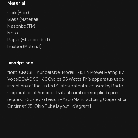
Material
Cork (Bark)
Glass (Material)
Masonite (TM)
Metal
Paper (Fiber product)
Rubber (Material)
Inscriptions
front: CROSLEY underside: Model E-15TN Power Rating 117
Volts DC/AC 50 - 60 Cycles 35 Watts This apparatus uses
inventions of the United States patents licensed by Radio
Corporation of America. Patent numbers supplied upon
request. Crosley - division - Avco Manufacturing Corporation,
Cincinnati 25, Ohio Tube layout: [diagram]