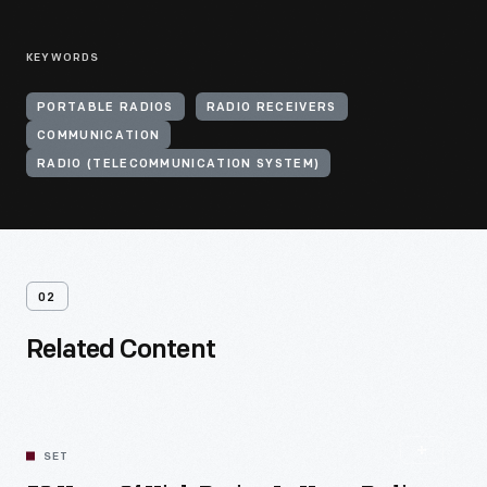
KEYWORDS
PORTABLE RADIOS
RADIO RECEIVERS
COMMUNICATION
RADIO (TELECOMMUNICATION SYSTEM)
02
Related Content
SET