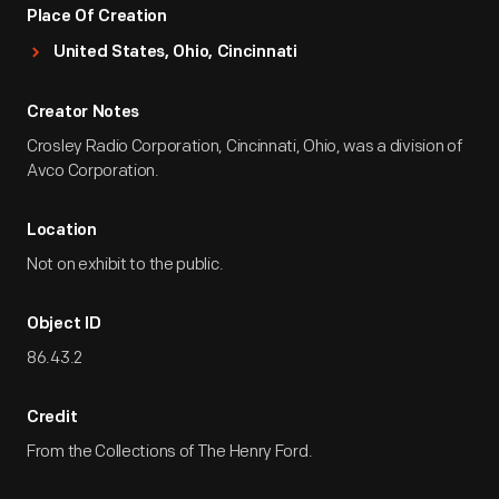
Place Of Creation
United States, Ohio, Cincinnati
Creator Notes
Crosley Radio Corporation, Cincinnati, Ohio, was a division of
Avco Corporation.
Location
Not on exhibit to the public.
Object ID
86.43.2
Credit
From the Collections of The Henry Ford.