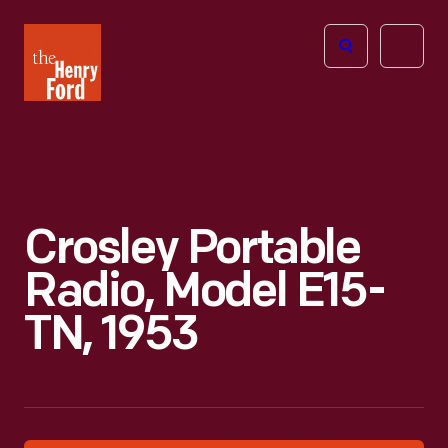
The
Open
Henry
menu
Ford
Museum
homepage
Crosley Portable
Radio, Model E15-
TN, 1953