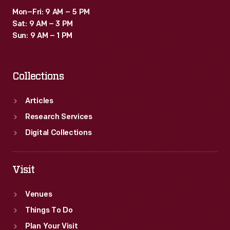
Mon–Fri: 9 AM – 5 PM
Sat: 9 AM – 3 PM
Sun: 9 AM – 1 PM
Collections
Articles
Research Services
Digital Collections
Visit
Venues
Things To Do
Plan Your Visit