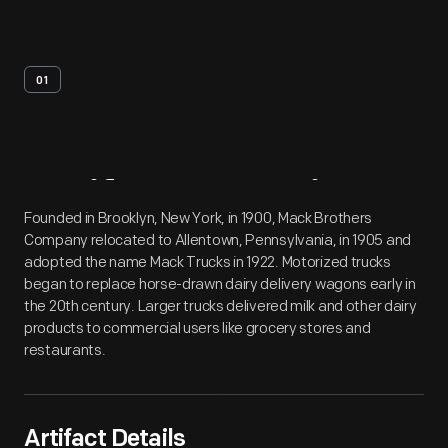
01
Artifact
Overview
Founded in Brooklyn, New York, in 1900, Mack Brothers
Company relocated to Allentown, Pennsylvania, in 1905 and
adopted the name Mack Trucks in 1922. Motorized trucks
began to replace horse-drawn dairy delivery wagons early in
the 20th century. Larger trucks delivered milk and other dairy
products to commercial users like grocery stores and
restaurants.
Artifact Details