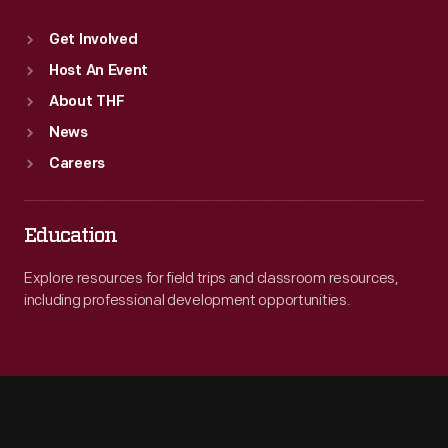
Get Involved
Host An Event
About THF
News
Careers
Education
Explore resources for field trips and classroom resources,
including professional development opportunities.