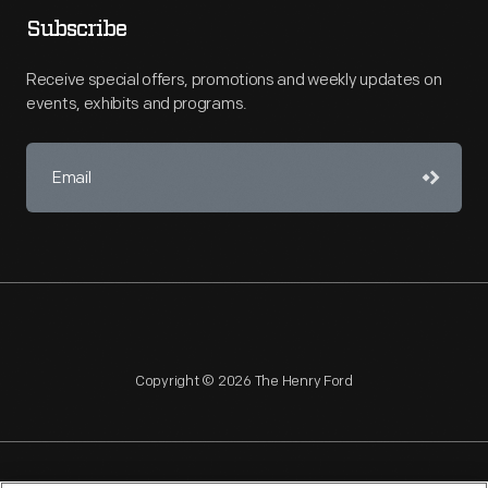
Subscribe
Receive special offers, promotions and weekly updates on
events, exhibits and programs.
Copyright © 2026 The Henry Ford