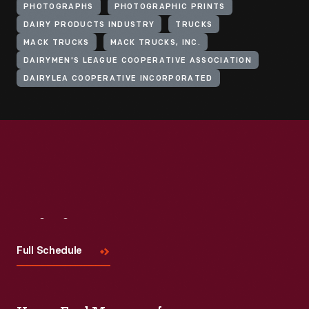
PHOTOGRAPHS
PHOTOGRAPHIC PRINTS
DAIRY PRODUCTS INDUSTRY
TRUCKS
MACK TRUCKS
MACK TRUCKS, INC.
DAIRYMEN'S LEAGUE COOPERATIVE ASSOCIATION
DAIRYLEA COOPERATIVE INCORPORATED
Visit
Us
Full Schedule