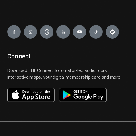
Engage
Connect
Download THF Connect for curator-led audio tours,
interactive maps, your digital membership card and more!