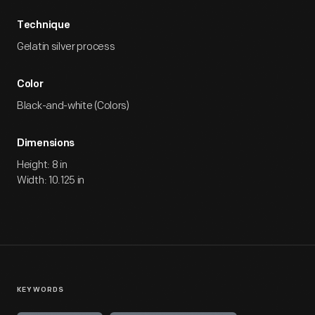
Technique
Gelatin silver process
Color
Black-and-white (Colors)
Dimensions
Height: 8 in
Width: 10.125 in
KEYWORDS