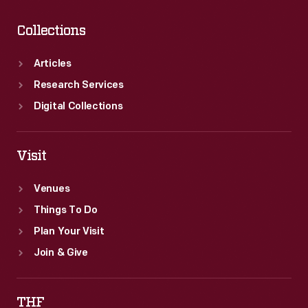
Collections
Articles
Research Services
Digital Collections
Visit
Venues
Things To Do
Plan Your Visit
Join & Give
THF