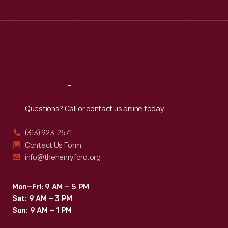
Tue
:
9:30 a.m.-5 p.m.
Wed
:
9:30 a.m.-5 p.m.
Thu
:
9:30 a.m.-5 p.m.
Fri
:
9:30 a.m.-5 p.m.
Sat
:
9:30 a.m.-5 p.m.
Reach
Out
Questions? Call or contact us online today.
(313) 923-2571
Contact Us Form
info@thehenryford.org
Mon–Fri: 9 AM – 5 PM
Sat: 9 AM – 3 PM
Sun: 9 AM – 1 PM