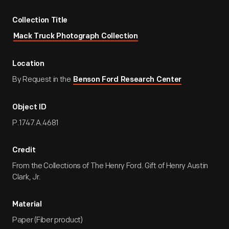
Collection Title
Mack Truck Photograph Collection
Location
By Request in the
Benson Ford Research Center
Object ID
P.1747.A.4681
Credit
From the Collections of The Henry Ford. Gift of Henry Austin
Clark, Jr.
Material
Paper (Fiber product)