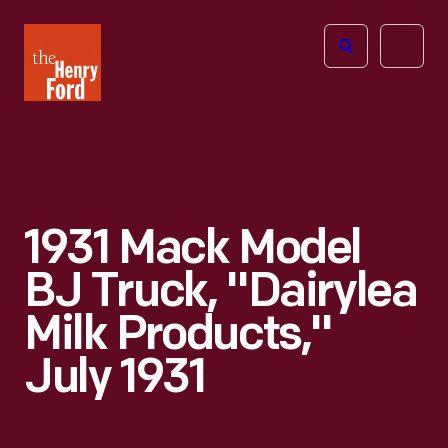
The
Open
Henry
menu
Ford
Museum
homepage
1931 Mack Model
BJ Truck, "Dairylea
Milk Products,"
July 1931