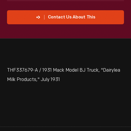
Contact Us About This
THF337679-A / 1931 Mack Model BJ Truck, "Dairylea
Milk Products," July 1931