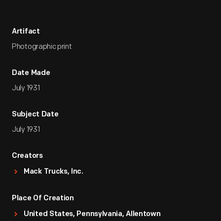
Artifact
Photographic print
Date Made
July 1931
Subject Date
July 1931
Creators
Mack Trucks, Inc.
Place Of Creation
United States, Pennsylvania, Allentown