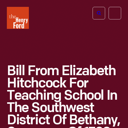
The
Open
Henry
menu
Ford
Museum
homepage
Bill From Elizabeth
Hitchcock For
Teaching School In
The Southwest
District Of Bethany,