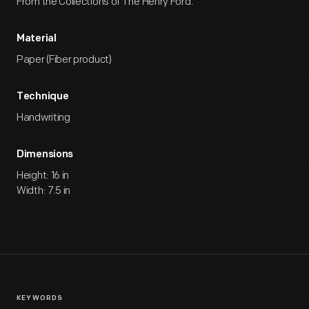
From the Collections of The Henry Ford.
Material
Paper (Fiber product)
Technique
Handwriting
Dimensions
Height: 16 in
Width: 7.5 in
KEYWORDS