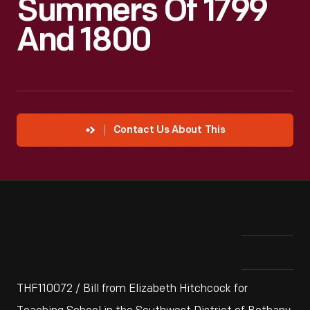
Summers Of 1799
And 1800
Contact Us About This
THF110072 / Bill from Elizabeth Hitchcock for