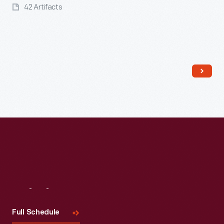
42 Artifacts
Read More
Visit
Us
Full Schedule