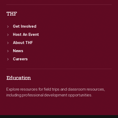
THF
Get Involved
Host An Event
About THF
News
Careers
Education
Explore resources for field trips and classroom resources,
including professional development opportunities.