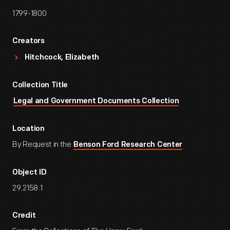
1799-1800
Creators
Hitchcock, Elizabeth
Collection Title
Legal and Government Documents Collection
Location
By Request in the
Benson Ford Research Center
Object ID
29.2158.1
Credit