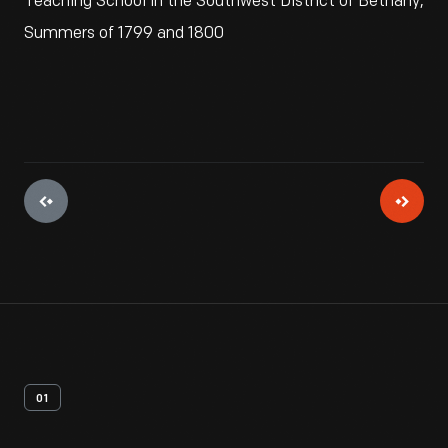
Teaching School in the Southwest District of Bethany,
Summers of 1799 and 1800
01