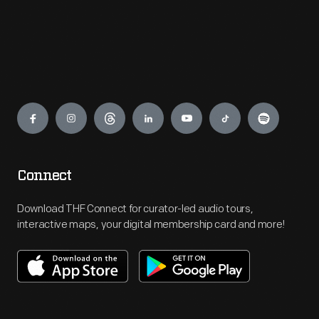
Engage
Connect
Download THF Connect for curator-led audio tours,
interactive maps, your digital membership card and more!