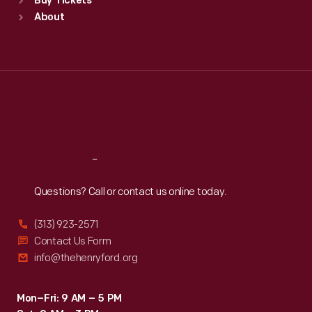
Buy Tickets
Sun
:
9:30 a.m.-5 p.m.
About
Mon
:
9:30 a.m.-5 p.m.
Tue
:
9:30 a.m.-5 p.m.
Wed
:
9:30 a.m.-5 p.m.
Thu
:
9:30 a.m.-5 p.m.
Fri
:
9:30 a.m.-5 p.m.
Sat
:
9:30 a.m.-5 p.m.
Reach
Out
Questions? Call or contact us online today.
(313) 923-2571
Contact Us Form
info@thehenryford.org
Mon–Fri: 9 AM – 5 PM