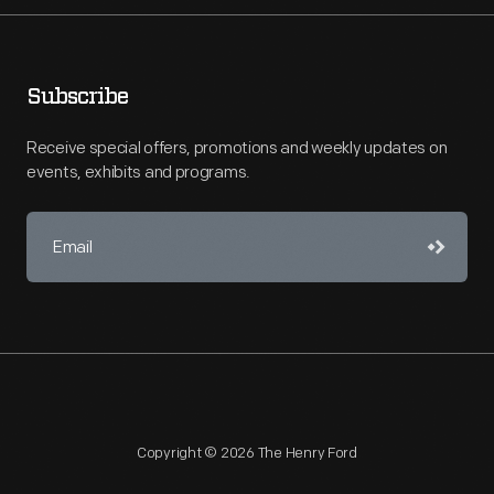
Subscribe
Receive special offers, promotions and weekly updates on
events, exhibits and programs.
Copyright © 2026 The Henry Ford