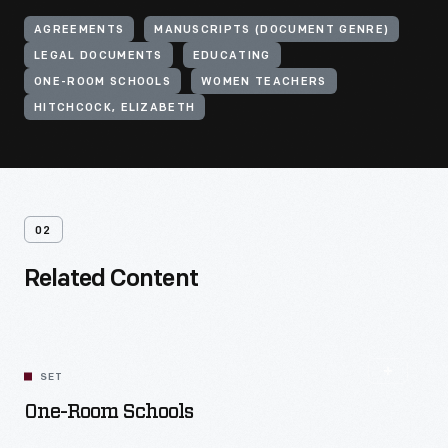
AGREEMENTS
MANUSCRIPTS (DOCUMENT GENRE)
LEGAL DOCUMENTS
EDUCATING
ONE-ROOM SCHOOLS
WOMEN TEACHERS
HITCHCOCK, ELIZABETH
02
Related Content
SET
One-Room Schools