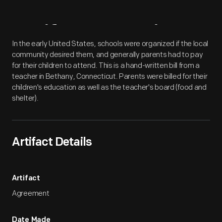
Artifact
Overview
In the early United States, schools were organized if the local
community desired them, and generally parents had to pay
for their children to attend. This is a hand-written bill from a
teacher in Bethany, Connecticut. Parents were billed for their
children's education as well as the teacher's board (food and
shelter).
Artifact Details
Artifact
Agreement
Date Made