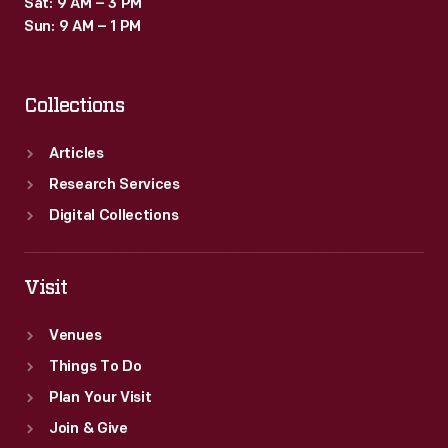
Sat: 9 AM – 3 PM
Sun: 9 AM – 1 PM
Collections
Articles
Research Services
Digital Collections
Visit
Venues
Things To Do
Plan Your Visit
Join & Give