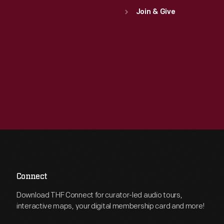
Join & Give
Connect
Download THF Connect for curator-led audio tours,
interactive maps, your digital membership card and more!