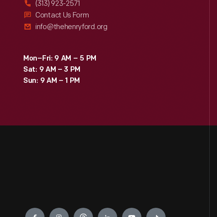
(313) 923-2571
Contact Us Form
info@thehenryford.org
Mon–Fri: 9 AM – 5 PM
Sat: 9 AM – 3 PM
Sun: 9 AM – 1 PM
Engage