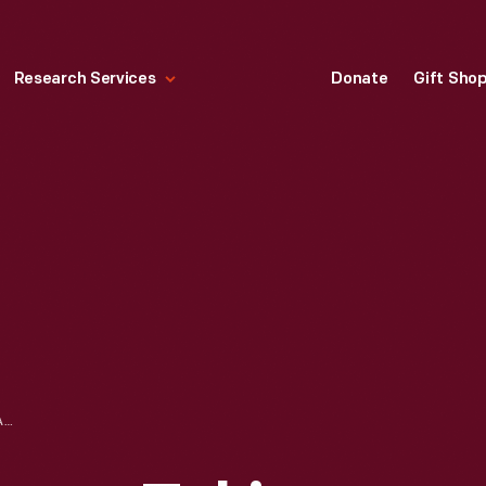
Research Services
Donate
Gift Sho
WOMEN EMPLOYEES TAKING FINGERPRINTS, ROUGE PLANT EMPLOYMENT BUILDING, NOVEMBER 1942