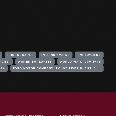
PHOTOGRAPHS
INTERIOR VIEWS
EMPLOYMENT
ACES)
WOMEN EMPLOYEES
WORLD WAR, 1939-1945
ESA
FORD MOTOR COMPANY. ROUGE RIVER PLANT. EMPLOYMENT BUILDING