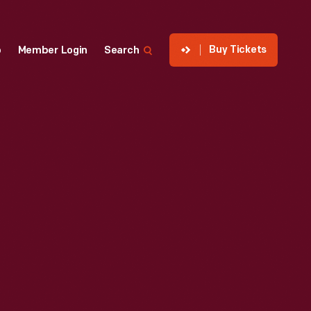
Buy Tickets
p
Member Login
Search