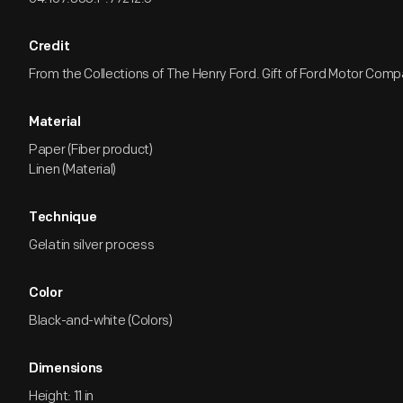
Credit
From the Collections of The Henry Ford. Gift of Ford Motor Comp
Material
Paper (Fiber product)
Linen (Material)
Technique
Gelatin silver process
Color
Black-and-white (Colors)
Dimensions
Height: 11 in