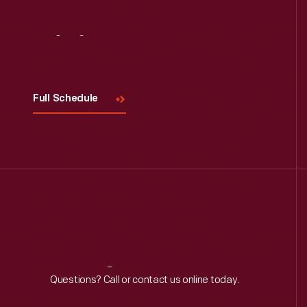
Visit
Us
Full Schedule
Reach
Out
Questions? Call or contact us online today.