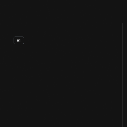
01
Artifact
Overview