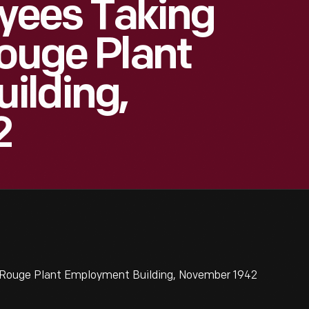
ees Taking
Rouge Plant
ilding,
2
Rouge Plant Employment Building, November 1942