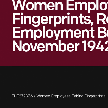
Women Employ
Fingerprints, 
Employment Bu
November 194
THF272836 / Women Employees Taking Fingerprints, 