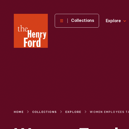
The
Collections
Explore
Henry
Ford
Museum
homepage
HOME
COLLECTIONS
EXPLORE