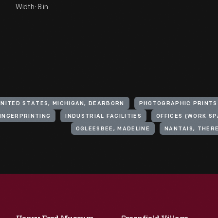
Width: 8 in
UNITED STATES, MICHIGAN, DEARBORN
PHOTOGRAPHIC PRINTS
INGERPRINTING
INDUSTRIAL FACILITIES
OFFICES (WORK SP
OGLEESBEE, MADELINE
NANTAIS, THER