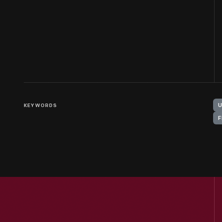
KEYWORDS
F