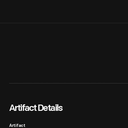
Artifact Details
Artifact