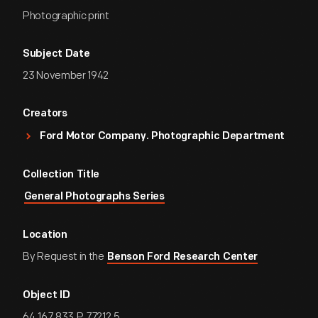
Photographic print
Subject Date
23 November 1942
Creators
Ford Motor Company. Photographic Department
Collection Title
General Photographs Series
Location
By Request in the
Benson Ford Research Center
Object ID
64.167.833.P.77212.5