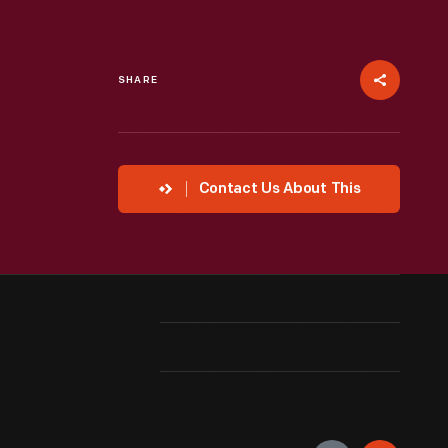
SHARE
Contact Us About This