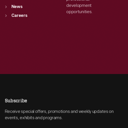
development
News
opportunities.
Careers
Subscribe
Receive special offers, promotions and weekly updates on
events, exhibits and programs.