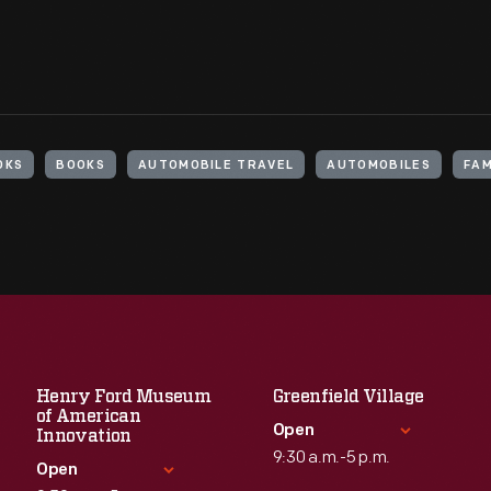
OKS
BOOKS
AUTOMOBILE TRAVEL
AUTOMOBILES
FAM
Henry Ford Museum
Greenfield Village
of American
Open
Innovation
9:30 a.m.-5 p.m.
Open