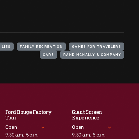
ILIES
FAMILY RECREATION
GAMES FOR TRAVELERS
CARS
RAND MCNALLY & COMPANY
Ford Rouge Factory
Giant Screen
Tour
Experience
Open
Open
9:30 a.m.-5 p.m.
9:30 a.m.-5 p.m.