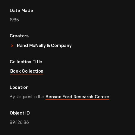
Date Made
1985
Creators
Rand McNally & Company
Collection Title
Book Collection
Location
By Request in the
Benson Ford Research Center
Object ID
89.126.86