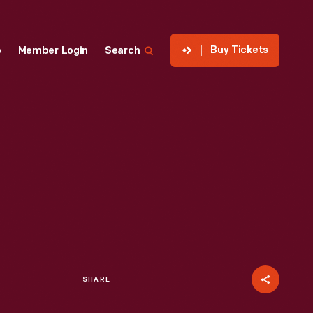
Buy Tickets
p
Member Login
Search
SHARE