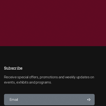
Subscribe
Receive special offers, promotions and weekly updates on
events, exhibits and programs.