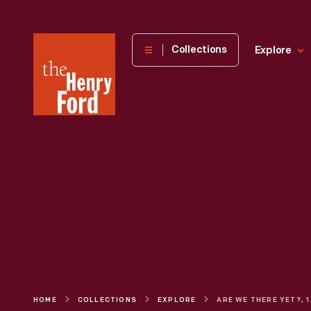
The
Collections
Explore
Henry
Ford
Museum
homepage
HOME
COLLECTIONS
EXPLORE
ARE 