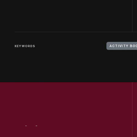
KEYWORDS
ACTIVITY BO
Visit
Us