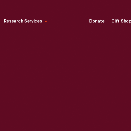
Research Services
Donate
Gift Sho
WE THERE YET?, 1985