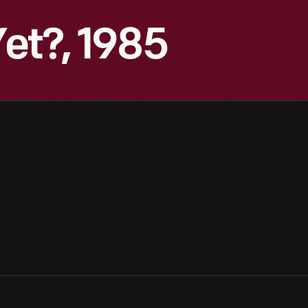
et?, 1985