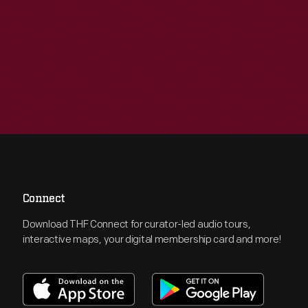
Connect
Download THF Connect for curator-led audio tours,
interactive maps, your digital membership card and more!