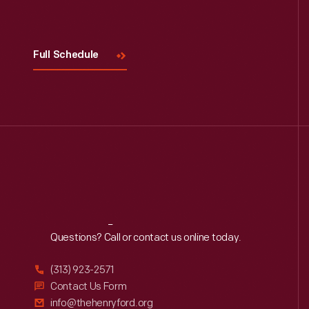
Full Schedule
Reach
Out
Questions? Call or contact us online today.
(313) 923-2571
Contact Us Form
info@thehenryford.org