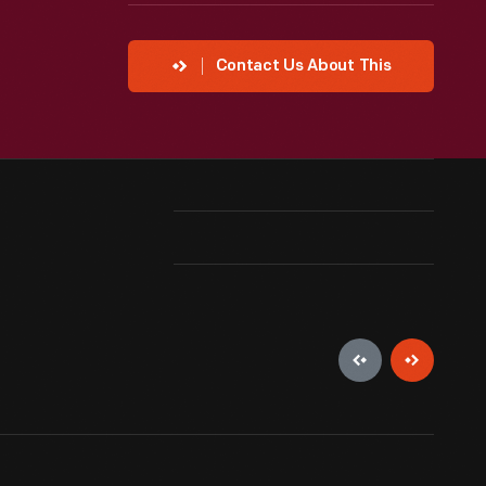
Contact Us About This