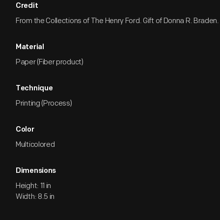
Credit
From the Collections of The Henry Ford. Gift of Donna R. Braden.
Material
Paper (Fiber product)
Technique
Printing (Process)
Color
Multicolored
Dimensions
Height: 11 in
Width: 8.5 in