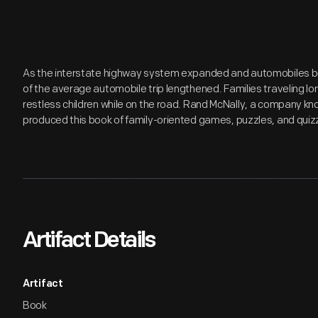
As the interstate highway system expanded and automobiles b
of the average automobile trip lengthened. Families traveling l
restless children while on the road. Rand McNally, a company kn
produced this book of family-oriented games, puzzles, and quizz
Artifact Details
Artifact
Book