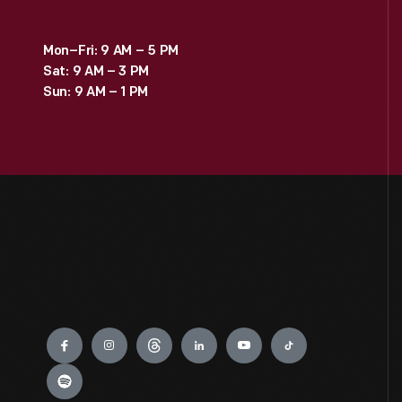
Mon–Fri: 9 AM – 5 PM
Sat: 9 AM – 3 PM
Sun: 9 AM – 1 PM
Engage