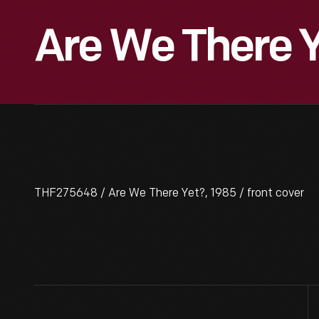
Are We There Y
THF275648 / Are We There Yet?, 1985 / front cover