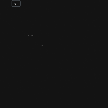
01
Artifact
Overview