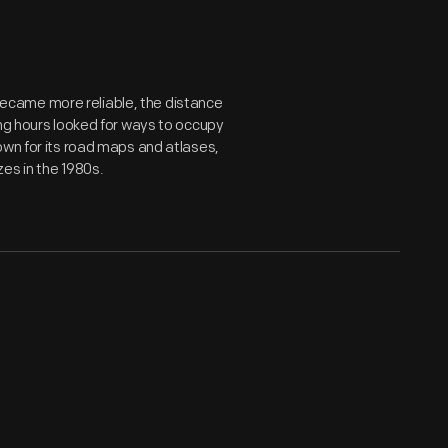
ecame more reliable, the distance
ong hours looked for ways to occupy
own for its road maps and atlases,
es in the 1980s.