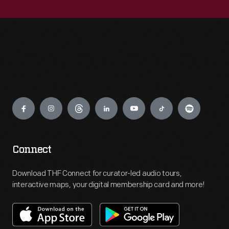
Engage
Connect
Download THF Connect for curator-led audio tours,
interactive maps, your digital membership card and more!