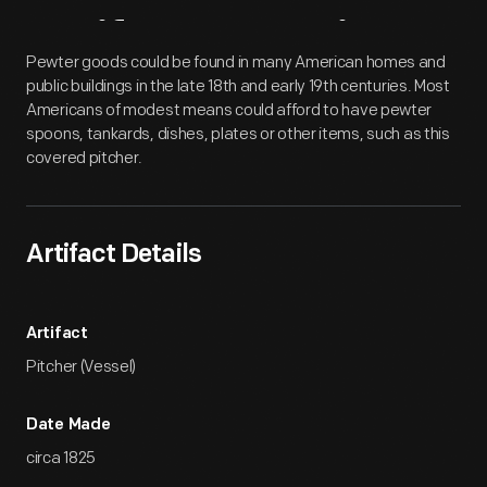
Artifact
Overview
Pewter goods could be found in many American homes and
public buildings in the late 18th and early 19th centuries. Most
Americans of modest means could afford to have pewter
spoons, tankards, dishes, plates or other items, such as this
covered pitcher.
Artifact Details
Artifact
Pitcher (Vessel)
Date Made
circa 1825