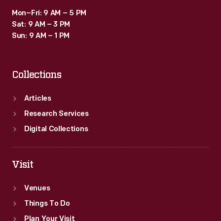
Mon–Fri: 9 AM – 5 PM
Sat: 9 AM – 3 PM
Sun: 9 AM – 1 PM
Collections
Articles
Research Services
Digital Collections
Visit
Venues
Things To Do
Plan Your Visit