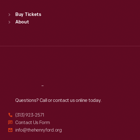
Sat
:
9:30 a.m.-5 p.m.
Standard Hours
Buy Tickets
Sun
:
9:30 a.m.-5 p.m.
About
Mon
:
9:30 a.m.-5 p.m.
Tue
:
9:30 a.m.-5 p.m.
Wed
:
9:30 a.m.-5 p.m.
Thu
:
9:30 a.m.-5 p.m.
Fri
:
9:30 a.m.-5 p.m.
Sat
:
9:30 a.m.-5 p.m.
Reach
Out
Questions? Call or contact us online today.
(313) 923-2571
Contact Us Form
info@thehenryford.org