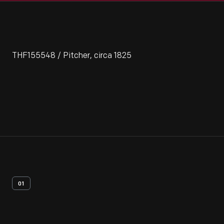
THF155548 / Pitcher, circa 1825
01