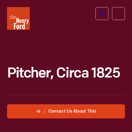
The
Open
Henry
menu
Ford
Museum
homepage
Pitcher, Circa 1825
Contact Us About This