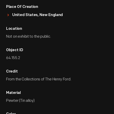
Place Of Creation
United States, New England
Location
Not on exhibit to the public.
Object ID
64.155.2
Credit
From the Collections of The Henry Ford.
Material
Pewter (Tin alloy)