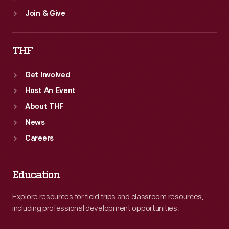
Join & Give
THF
Get Involved
Host An Event
About THF
News
Careers
Education
Explore resources for field trips and classroom resources,
including professional development opportunities.