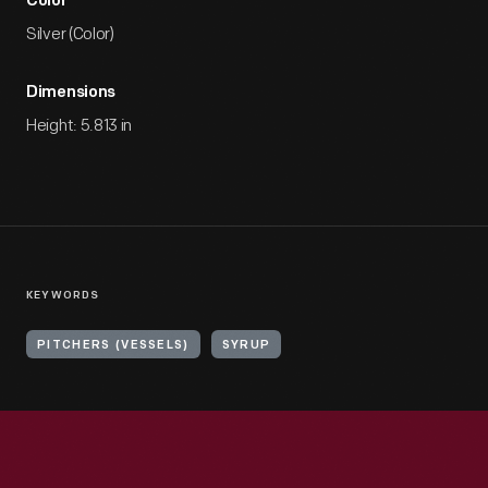
Color
Silver (Color)
Dimensions
Height: 5.813 in
KEYWORDS
PITCHERS (VESSELS)
SYRUP