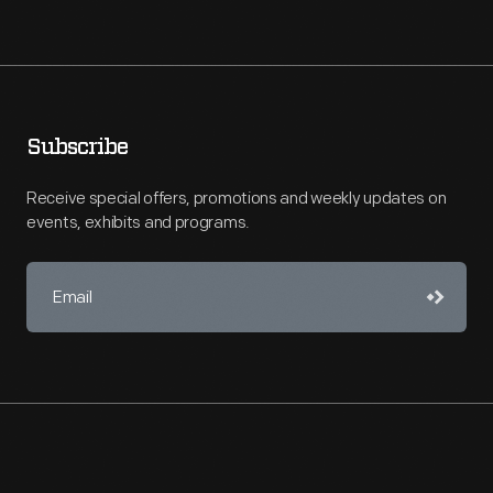
Subscribe
Receive special offers, promotions and weekly updates on
events, exhibits and programs.