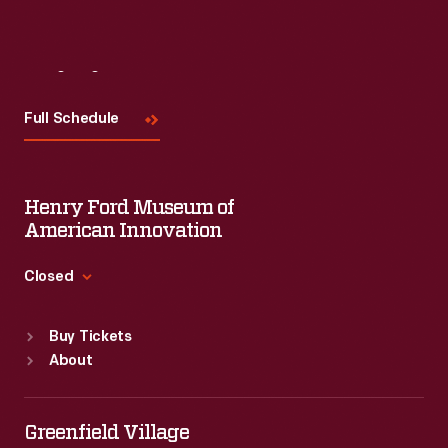
Visit
Us
Full Schedule
Henry Ford Museum of
American Innovation
Closed
Standard Hours
Buy Tickets
Sun
:
9:30 a.m.-5 p.m.
About
Mon
:
9:30 a.m.-5 p.m.
Tue
:
9:30 a.m.-5 p.m.
Wed
:
9:30 a.m.-5 p.m.
Greenfield Village