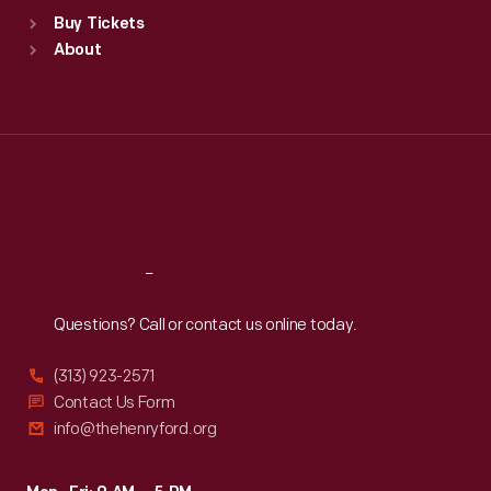
Standard Hours
Buy Tickets
Sun
:
9:30 a.m.-5 p.m.
About
Mon
:
9:30 a.m.-5 p.m.
Tue
:
9:30 a.m.-5 p.m.
Wed
:
9:30 a.m.-5 p.m.
Thu
:
9:30 a.m.-5 p.m.
Fri
:
9:30 a.m.-5 p.m.
Sat
:
9:30 a.m.-5 p.m.
Reach
Out
Questions? Call or contact us online today.
(313) 923-2571
Contact Us Form
info@thehenryford.org