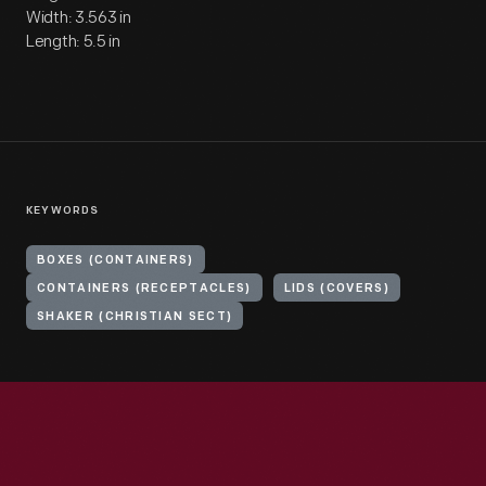
Width: 3.563 in
Length: 5.5 in
KEYWORDS
BOXES (CONTAINERS)
CONTAINERS (RECEPTACLES)
LIDS (COVERS)
SHAKER (CHRISTIAN SECT)