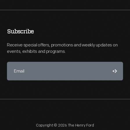
Subscribe
Receive special offers, promotions and weekly updates on
events, exhibits and programs.
Copyright © 2026 The Henry Ford