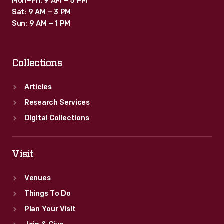
Mon–Fri: 9 AM – 5 PM
Sat: 9 AM – 3 PM
Sun: 9 AM – 1 PM
Collections
Articles
Research Services
Digital Collections
Visit
Venues
Things To Do
Plan Your Visit