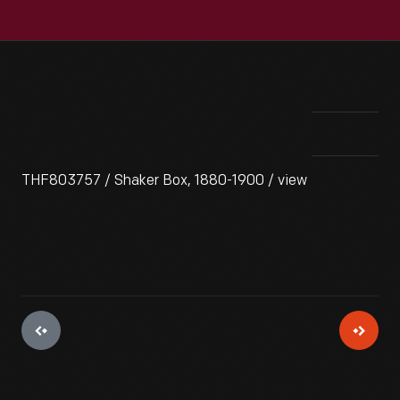
THF803757 / Shaker Box, 1880-1900 / view