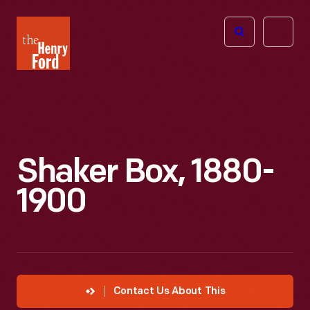
The
Open
Henry
menu
Ford
Museum
homepage
Shaker Box, 1880-
1900
Contact Us About This