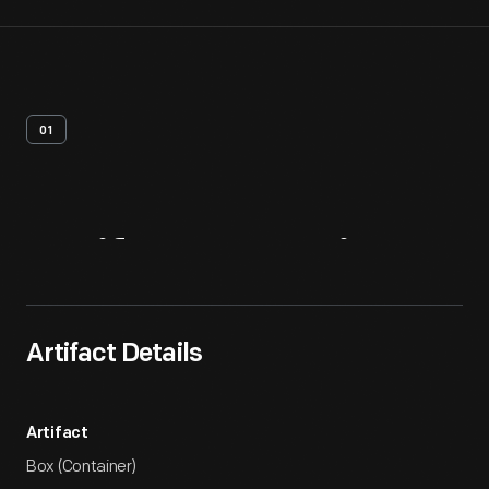
01
Artifact
Overview
Artifact Details
Artifact
Box (Container)