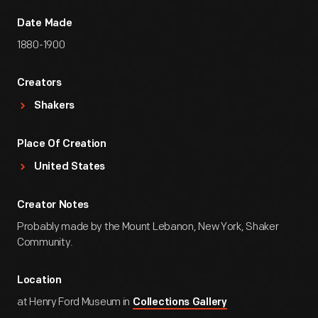
Date Made
1880-1900
Creators
Shakers
Place Of Creation
United States
Creator Notes
Probably made by the Mount Lebanon, New York, Shaker
Community.
Location
at Henry Ford Museum in
Collections Gallery