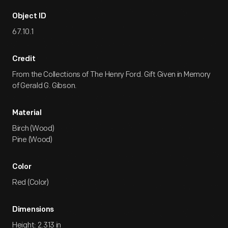
Object ID
67.10.1
Credit
From the Collections of The Henry Ford. Gift Given in Memory
of Gerald G. Gibson.
Material
Birch (Wood)
Pine (Wood)
Color
Red (Color)
Dimensions
Height: 2.313 in