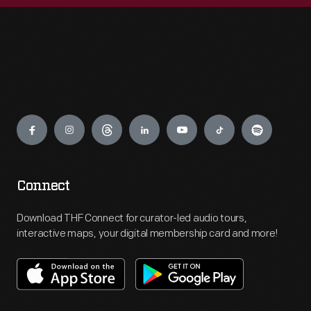
Engage
Connect
Download THF Connect for curator-led audio tours,
interactive maps, your digital membership card and more!