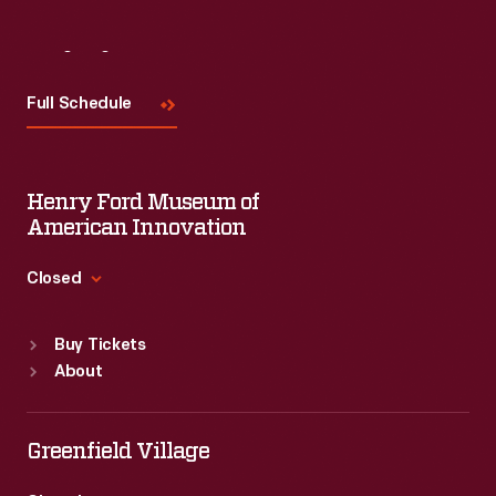
Visit
Us
Full Schedule
Henry Ford Museum of
American Innovation
Closed
Standard Hours
Buy Tickets
Sun
:
9:30 a.m.-5 p.m.
About
Mon
:
9:30 a.m.-5 p.m.
Tue
:
9:30 a.m.-5 p.m.
Wed
:
9:30 a.m.-5 p.m.
Greenfield Village
Thu
:
9:30 a.m.-5 p.m.