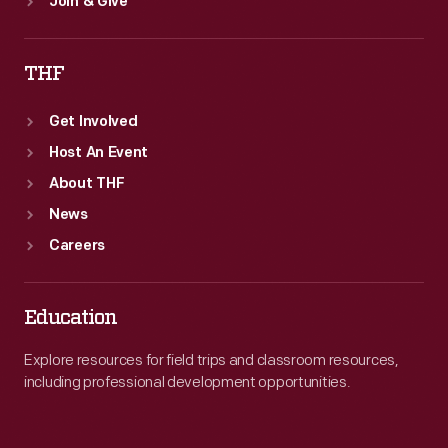
Join & Give
THF
Get Involved
Host An Event
About THF
News
Careers
Education
Explore resources for field trips and classroom resources,
including professional development opportunities.