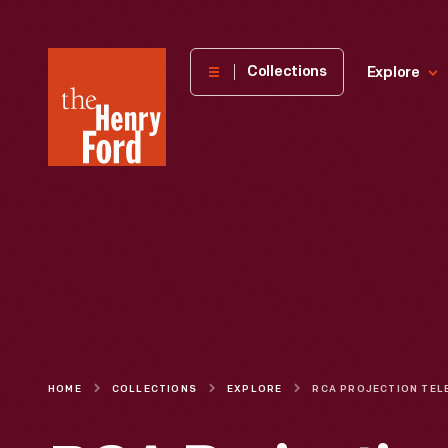
The
Collections
Explore
Henry
Ford
Museum
homepage
HOME
COLLECTIONS
EXPLORE