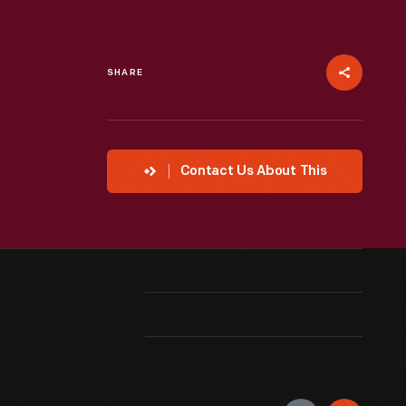
SHARE
Contact Us About This