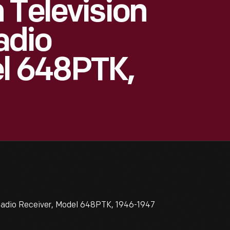
 Television
adio
el 648PTK,
adio Receiver, Model 648PTK, 1946-1947