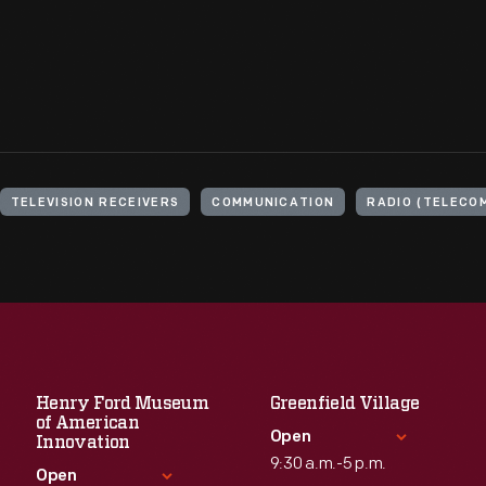
TELEVISION RECEIVERS
COMMUNICATION
RADIO (TELECO
Henry Ford Museum
Greenfield Village
of American
Open
Innovation
9:30 a.m.-5 p.m.
Open