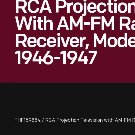
RCA Projection
With AM-FM R
Receiver, Mod
1946-1947
THF159884 / RCA Projection Television with AM-FM R