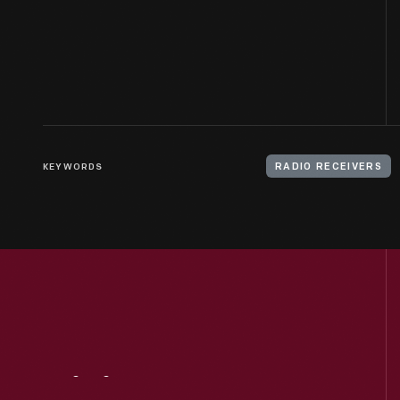
KEYWORDS
RADIO RECEIVERS
Visit
Us