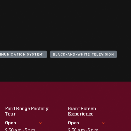
MMUNICATION SYSTEM)
BLACK-AND-WHITE TELEVISION
Ford Rouge Factory
Giant Screen
Tour
Experience
Open
Open
9:30 a.m.-5 p.m.
9:30 a.m.-5 p.m.