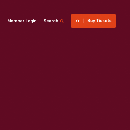
Buy Tickets
p
Member Login
Search