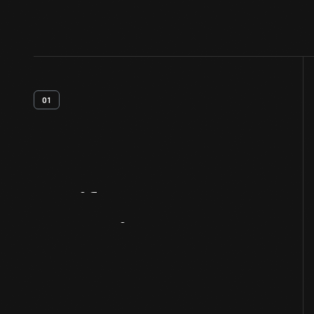
01
Artifact
Overview