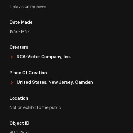
Television receiver
Date Made
1946-1947
Creators
RCA-Victor Company, Inc.
Place Of Creation
United States, New Jersey, Camden
Location
Not on exhibit to the public.
Object ID
90.0.245.1