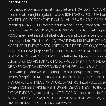
Inscriptions
front above top knob on right in gold letters: HORIZONTAL/ VE
middle knob on right in gold letters: BRIGHTNESS/ PICTURE front 
STATION SELECTOR/ FINE TUNING dial: 1 2 3 4 5 6 7 8 9 10 11 12 13
lettering: RCA VICTOR radio tuner in script: Short/ Standard/ Fr
tuner buttons: WJR/ CKLW/ WWJ/ WGAR/ . . . radio, front [logo
VOICE label, metalized foil label with gold and white lettering o
rear, upper left: This is to Certify/ THAT THIS INSTRUMENT/ 
MATCHED ELEMENTS/ REQUIRED IN THE PRODUCTION/ OF "Gol
TONE / D.D. Cole [signature] / CHIEF ENGINEER / HOME INSTR
DEPARTMENT / RCA VICTOR; to the left of text [graphic of wom
schematic: RCA VICTOR/ VICTOR/.../ Model 648PTK/.../ RAD
OF AMERICA/ RCA VICTOR DIVISION CAMDEN N.J. U.S.A./... label,
label with gold and white lettering on black background, rear, uppe
Certify [script] . . THAT THIS INSTRUMENT / IS EQUIPPED WITH
VICTOR / EYE WITNESS / PICTURE SYNCHRONIZER / D.D. Cole [s
CHIEF ENGINEER / HOME INSTRUMENT DEPARTMENT; to the left 
EYE WITNESS / [graphic of eye] / TELEVISION label, chassis: 
SERIAL NO./ C 002576/ RADIO CORPORATION OF AMERICA/ R
DIVISION CAMDEN N.J. U.S.A./ 940226-25