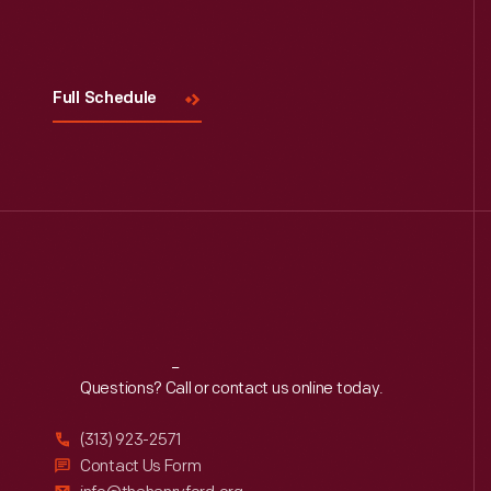
Full Schedule
Reach
Out
Questions? Call or contact us online today.
(313) 923-2571
Contact Us Form