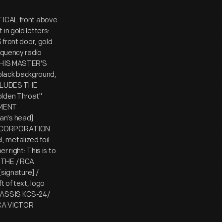
RTICAL front above
in gold letters:
 front door, gold
equency radio
] HIS MASTER'S
n black background,
INCLUDES THE
den Throat"
UMENT
an's head]
IO CORPORATION
 metalized foil
r right: This is to
 THE / RCA
ignature] /
of text, logo
CHASSIS KCS-24/
CA VICTOR