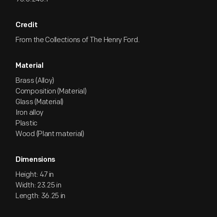
Credit
From the Collections of The Henry Ford.
Material
Brass (Alloy)
Composition (Material)
Glass (Material)
Iron alloy
Plastic
Wood (Plant material)
Dimensions
Height: 47 in
Width: 23.25 in
Length: 36.25 in