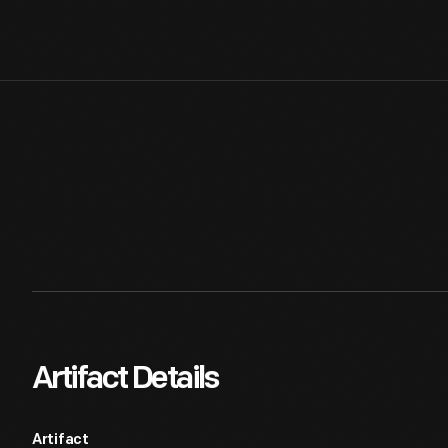
Artifact Details
Artifact