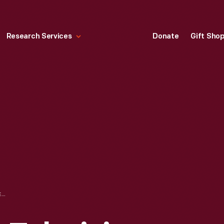
Research Services
Donate
Gift Sho
RCA PROJECTION TELEVISION WITH AM-FM RADIO RECEIVER, MODEL 648PTK, 1946-1947