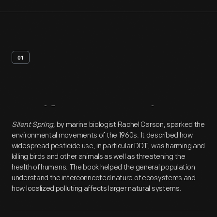
01
Artifact
Overview
Silent Spring
, by marine biologist Rachel Carson, sparked the
environmental movements of the 1960s. It described how
widespread pesticide use, in particular DDT, was harming and
killing birds and other animals as well as threatening the
health of humans. The book helped the general population
understand the interconnected nature of ecosystems and
how localized polluting affects larger natural systems.