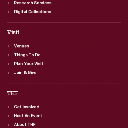
Research Services
Digital Collections
Visit
Venues
Things To Do
Plan Your Visit
Join & Give
THF
Get Involved
Host An Event
About THF