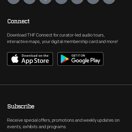
Connect
Download THF Connect for curator-led audio tours,
interactive maps, your digital membership card and more!
Subscribe
Receive special offers, promotions and weekly updates on
events, exhibits and programs.