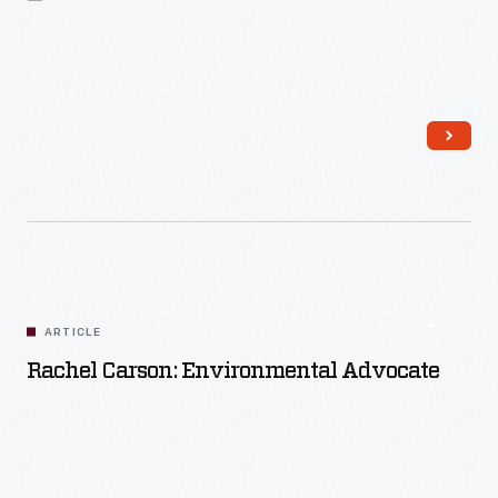
Read More
ARTICLE
Rachel Carson: Environmental Advocate