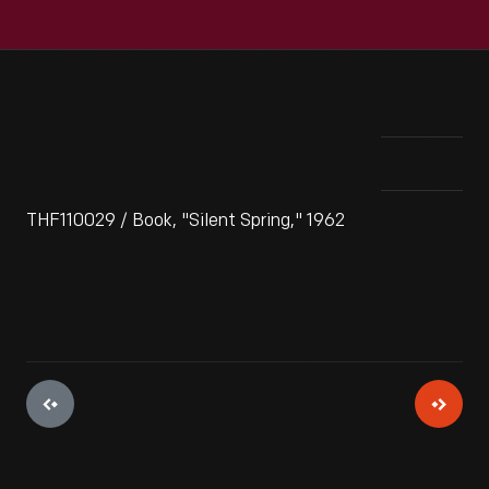
THF110029 / Book, "Silent Spring," 1962