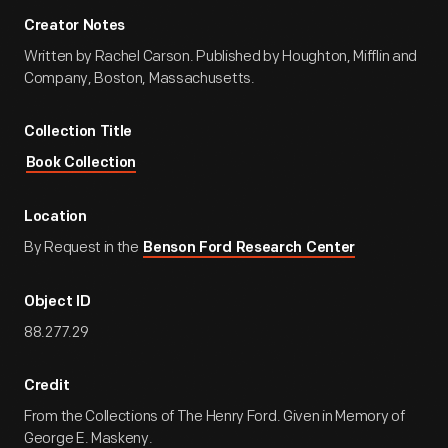
Creator Notes
Written by Rachel Carson. Published by Houghton, Mifflin and
Company, Boston, Massachusetts.
Collection Title
Book Collection
Location
By Request in the
Benson Ford Research Center
Object ID
88.277.29
Credit
From the Collections of The Henry Ford. Given in Memory of
George E. Maskeny.