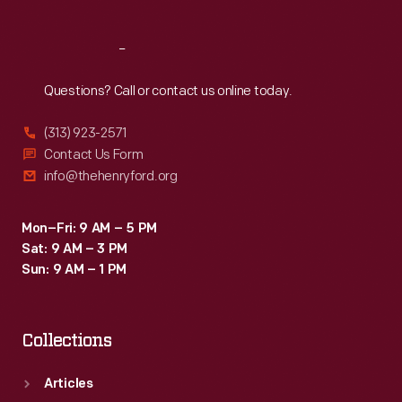
Reach
Out
Questions? Call or contact us online today.
(313) 923-2571
Contact Us Form
info@thehenryford.org
Mon–Fri: 9 AM – 5 PM
Sat: 9 AM – 3 PM
Sun: 9 AM – 1 PM
Collections
Articles