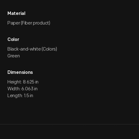
Material
Paper (Fiber product)
Color
Black-and-white (Colors)
Green
Dimensions
Height: 8.625 in
Width: 6.063 in
Length: 1.5 in