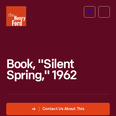
The
Open
Henry
menu
Ford
Museum
homepage
Book, "Silent
Spring," 1962
Contact Us About This