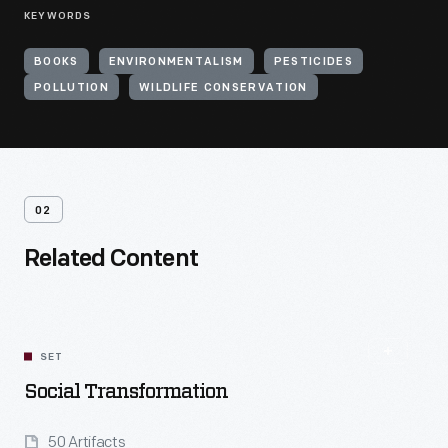
KEYWORDS
BOOKS
ENVIRONMENTALISM
PESTICIDES
POLLUTION
WILDLIFE CONSERVATION
02
Related Content
SET
Social Transformation
50 Artifacts