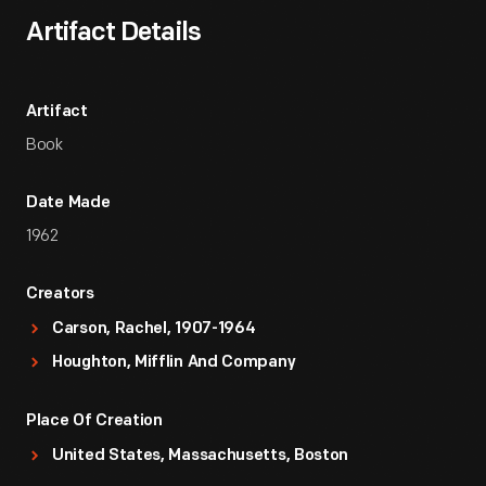
Artifact Details
Artifact
Book
Date Made
1962
Creators
Carson, Rachel, 1907-1964
Houghton, Mifflin And Company
Place Of Creation
United States, Massachusetts, Boston