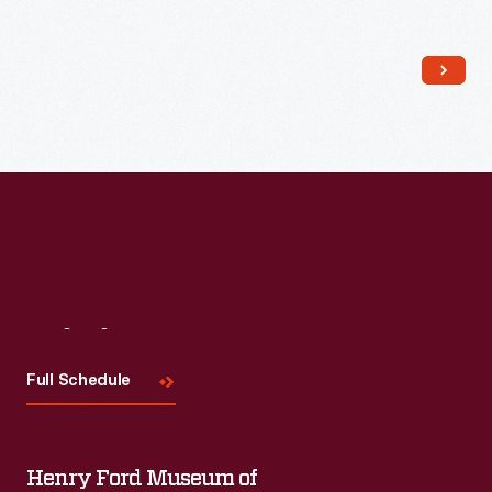
Read More
Visit
Us
Full Schedule
Henry Ford Museum of