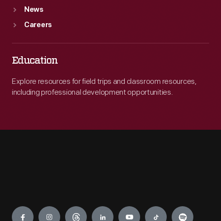
News
Careers
Education
Explore resources for field trips and classroom resources,
including professional development opportunities.
Engage