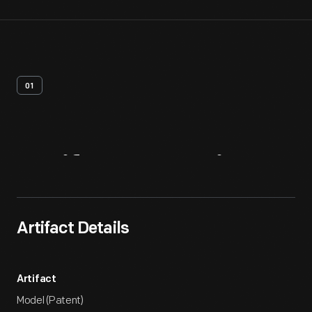
01
Artifact
Overview
Artifact Details
Artifact
Model (Patent)