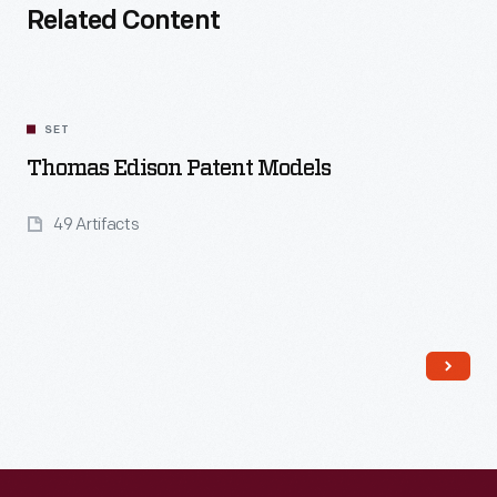
Related Content
SET
Thomas Edison Patent Models
49 Artifacts