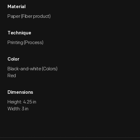
Material
Paper (Fiber product)
Technique
Printing (Process)
Color
Black-and-white (Colors)
Red
Dimensions
Height: 4.25 in
Width: 3 in