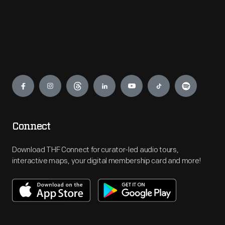
Engage
Connect
Download THF Connect for curator-led audio tours,
interactive maps, your digital membership card and more!