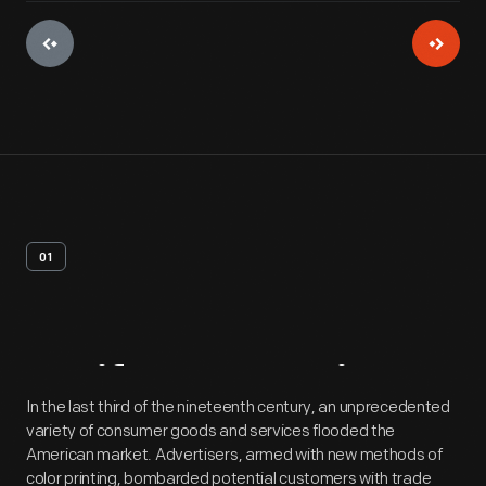
01
Artifact
Overview
In the last third of the nineteenth century, an unprecedented
variety of consumer goods and services flooded the
American market. Advertisers, armed with new methods of
color printing, bombarded potential customers with trade