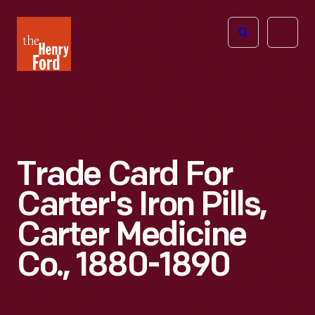
The
Open
Henry
menu
Ford
Museum
homepage
Trade Card For
Carter's Iron Pills,
Carter Medicine
Co., 1880-1890