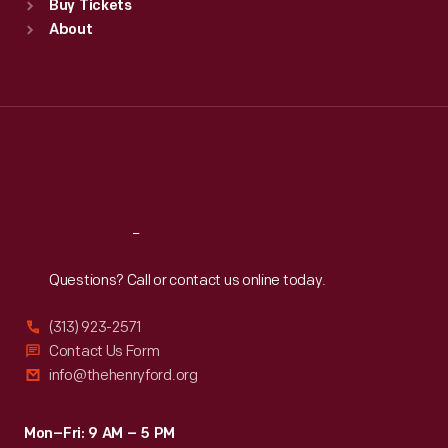
Buy Tickets
Sun
:
9:30 a.m.-5 p.m.
About
Mon
:
9:30 a.m.-5 p.m.
Tue
:
9:30 a.m.-5 p.m.
Wed
:
9:30 a.m.-5 p.m.
Thu
:
9:30 a.m.-5 p.m.
Fri
:
9:30 a.m.-5 p.m.
Sat
:
9:30 a.m.-5 p.m.
Reach
Out
Questions? Call or contact us online today.
(313) 923-2571
Contact Us Form
info@thehenryford.org
Mon–Fri: 9 AM – 5 PM