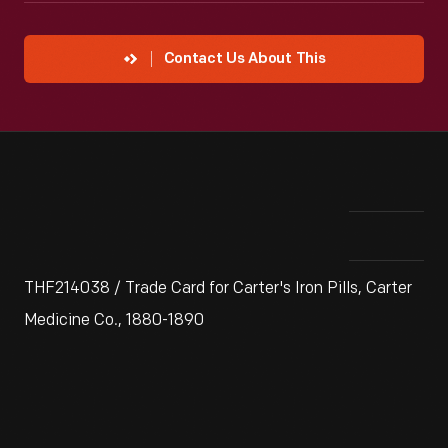
Contact Us About This
THF214038 / Trade Card for Carter's Iron Pills, Carter
Medicine Co., 1880-1890