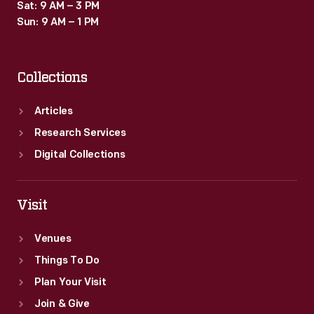
Sat: 9 AM – 3 PM
Sun: 9 AM – 1 PM
Collections
Articles
Research Services
Digital Collections
Visit
Venues
Things To Do
Plan Your Visit
Join & Give