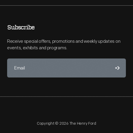
Subscribe
Receive special offers, promotions and weekly updates on
events, exhibits and programs.
Copyright © 2026 The Henry Ford