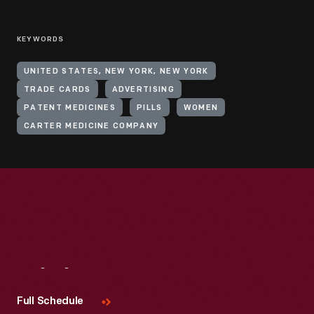
KEYWORDS
UNITED STATES, NEW YORK, NEW YORK
TRADE CARDS
ADVERTISING
PATENT MEDICINES
PILLS
WOMEN
CARTER MEDICINE COMPANY
Visit
Us
Full Schedule