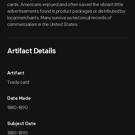
cards. Americans enjoyed and often saved the vibrant little
advertisements found in product packages or distributed by
local merchants. Many survive as historical records of
commercialism in the United States.
Artifact Details
Artifact
Trade card
Date Made
1880-1890
Subject Date
1880-1890