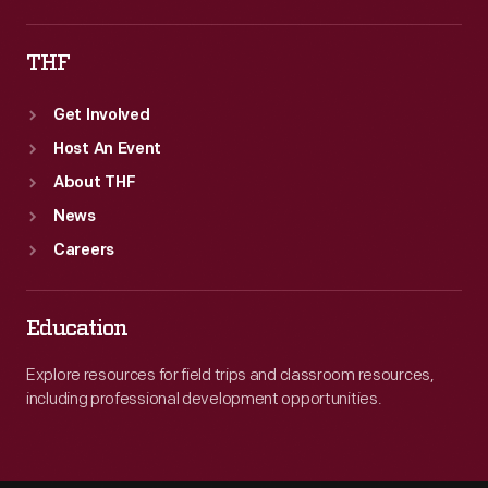
THF
Get Involved
Host An Event
About THF
News
Careers
Education
Explore resources for field trips and classroom resources,
including professional development opportunities.