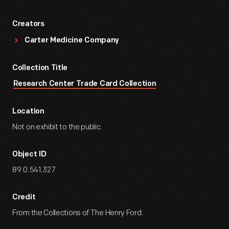
Creators
Carter Medicine Company
Collection Title
Research Center Trade Card Collection
Location
Not on exhibit to the public.
Object ID
89.0.541.327
Credit
From the Collections of The Henry Ford.