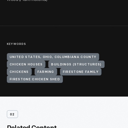
KEYWORDS
UNITED STATES, OHIO, COLUMBIANA COUNTY
CHICKEN HOUSES
BUILDINGS (STRUCTURES)
CHICKENS
FARMING
FIRESTONE FAMILY
FIRESTONE CHICKEN SHED
02