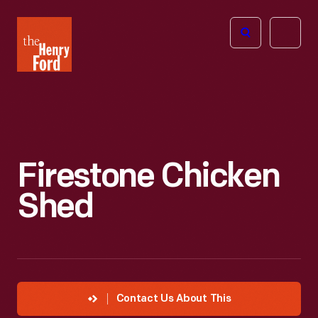
The
Open
Henry
menu
Ford
Museum
homepage
Firestone Chicken
Shed
Contact Us About This