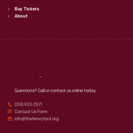
Standard Hours
Buy Tickets
Sun
:
9:30 a.m.-5 p.m.
About
Mon
:
9:30 a.m.-5 p.m.
Tue
:
9:30 a.m.-5 p.m.
Wed
:
9:30 a.m.-5 p.m.
Thu
:
9:30 a.m.-5 p.m.
Fri
:
9:30 a.m.-5 p.m.
Sat
:
9:30 a.m.-5 p.m.
Reach
Out
Questions? Call or contact us online today.
(313) 923-2571
Contact Us Form
info@thehenryford.org