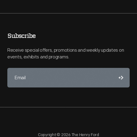
Subscribe
Receive special offers, promotions and weekly updates on
events, exhibits and programs.
Copyright © 2026 The Henry Ford