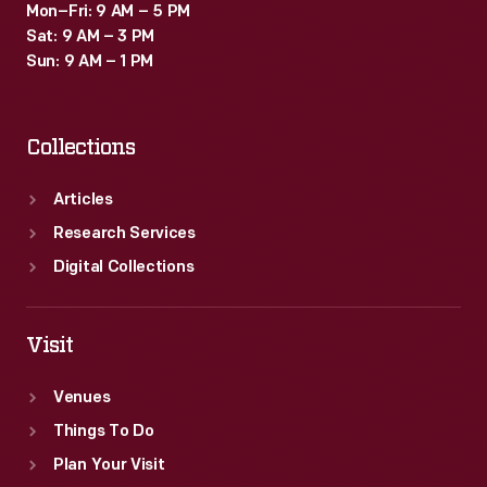
Mon–Fri: 9 AM – 5 PM
Sat: 9 AM – 3 PM
Sun: 9 AM – 1 PM
Collections
Articles
Research Services
Digital Collections
Visit
Venues
Things To Do
Plan Your Visit