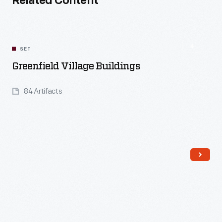
Related Content
SET
Greenfield Village Buildings
84 Artifacts
Read More