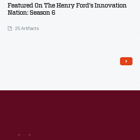
Featured On The Henry Ford's Innovation
Nation: Season 6
25 Artifacts
Read More