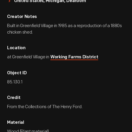
United States, Michigan, Dearborn
Creator Notes
Built in Greenfield Village in 1985 as a reproduction of a 1880s
chicken shed.
Location
at Greenfield Village in
Working Farms District
Object ID
85.130.1
Credit
From the Collections of The Henry Ford.
Material
Wood (Plant material)