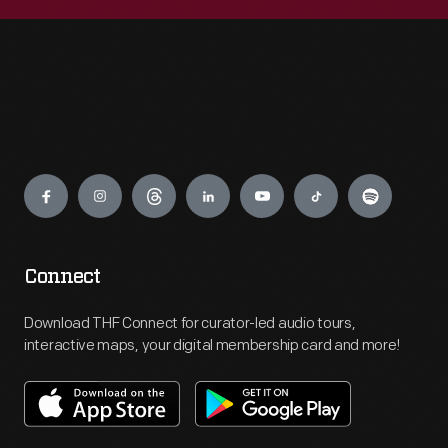
Engage
Connect
Download THF Connect for curator-led audio tours,
interactive maps, your digital membership card and more!