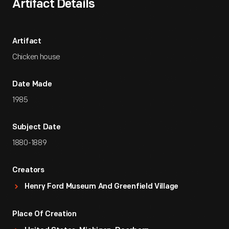
Artifact Details
Artifact
Chicken house
Date Made
1985
Subject Date
1880-1889
Creators
Henry Ford Museum And Greenfield Village
Place Of Creation