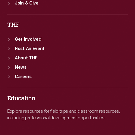
Join & Give
THF
Get Involved
Host An Event
About THF
News
Careers
Education
Explore resources for field trips and classroom resources,
including professional development opportunities.