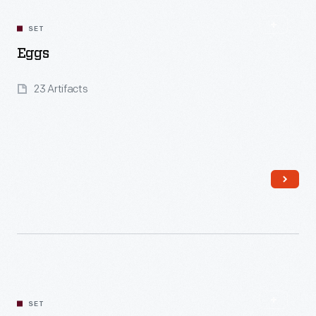
SET
Eggs
23 Artifacts
Read More
SET