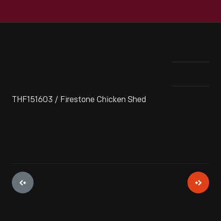
THF151603 / Firestone Chicken Shed