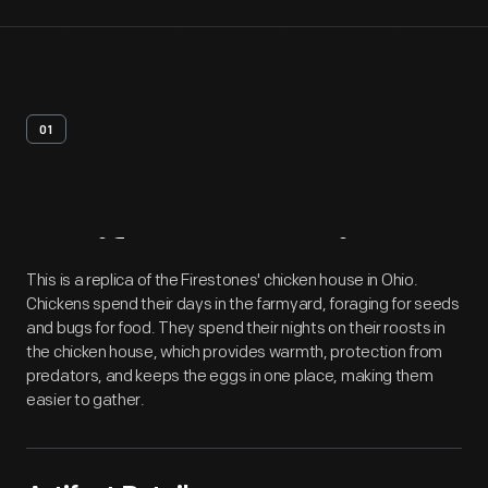
01
Artifact
Overview
This is a replica of the Firestones' chicken house in Ohio.
Chickens spend their days in the farmyard, foraging for seeds
and bugs for food. They spend their nights on their roosts in
the chicken house, which provides warmth, protection from
predators, and keeps the eggs in one place, making them
easier to gather.