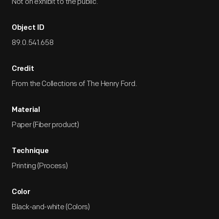
Not on exhibit to the public.
Object ID
89.0.541.658
Credit
From the Collections of The Henry Ford.
Material
Paper (Fiber product)
Technique
Printing (Process)
Color
Black-and-white (Colors)