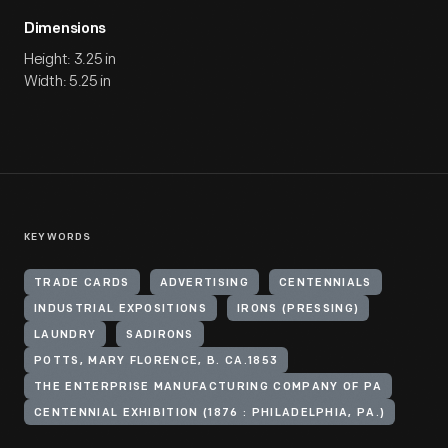
Dimensions
Height: 3.25 in
Width: 5.25 in
KEYWORDS
TRADE CARDS
ADVERTISING
CENTENNIALS
INDUSTRIAL EXPOSITIONS
IRONS (PRESSING)
LAUNDRY
SADIRONS
POTTS, MARY FLORENCE, B. CA.1853
THE ENTERPRISE MANUFACTURING COMPANY OF PA
CENTENNIAL EXHIBITION (1876 : PHILADELPHIA, PA.)