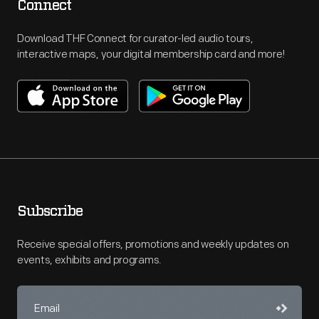
Connect
Download THF Connect for curator-led audio tours,
interactive maps, your digital membership card and more!
Subscribe
Receive special offers, promotions and weekly updates on
events, exhibits and programs.