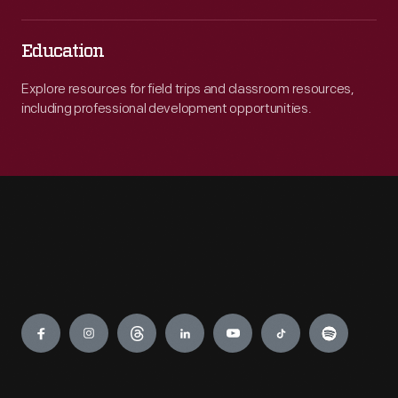
Education
Explore resources for field trips and classroom resources,
including professional development opportunities.
Engage