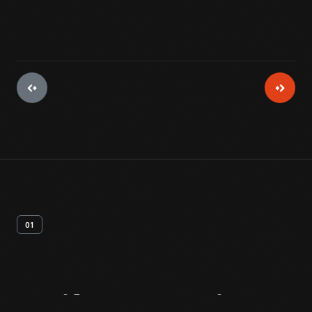
01
Artifact
Overview