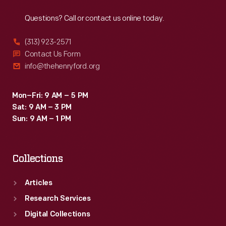
Reach
Out
Questions? Call or contact us online today.
(313) 923-2571
Contact Us Form
info@thehenryford.org
Mon–Fri: 9 AM – 5 PM
Sat: 9 AM – 3 PM
Sun: 9 AM – 1 PM
Collections
Articles
Research Services
Digital Collections