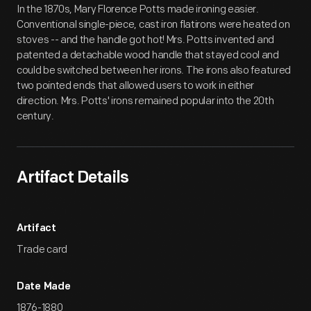
In the 1870s, Mary Florence Potts made ironing easier.
Conventional single-piece, cast iron flatirons were heated on
stoves -- and the handle got hot! Mrs. Potts invented and
patented a detachable wood handle that stayed cool and
could be switched between her irons. The irons also featured
two pointed ends that allowed users to work in either
direction. Mrs. Potts' irons remained popular into the 20th
century.
Artifact Details
Artifact
Trade card
Date Made
1876-1880