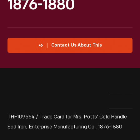
1876-1880
Contact Us About This
THF109554 / Trade Card for Mrs. Potts' Cold Handle
Sad Iron, Enterprise Manufacturing Co., 1876-1880