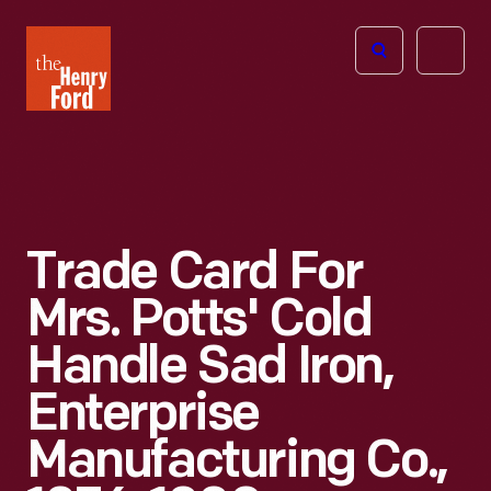
The
Open
Henry
menu
Ford
Museum
homepage
Trade Card For
Mrs. Potts' Cold
Handle Sad Iron,
Enterprise
Manufacturing Co.,