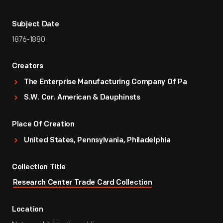
Subject Date
1876-1880
Creators
The Enterprise Manufacturing Company Of Pa
S.W. Cor. American & Dauphinsts
Place Of Creation
United States, Pennsylvania, Philadelphia
Collection Title
Research Center Trade Card Collection
Location