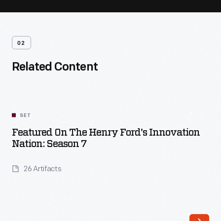
02
Related Content
SET
Featured On The Henry Ford's Innovation
Nation: Season 7
26 Artifacts