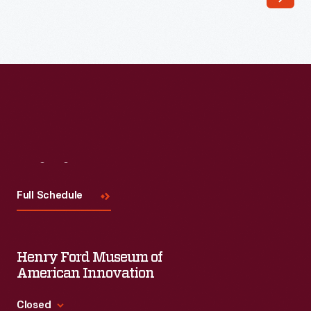
Read More
Visit
Us
Full Schedule
Henry Ford Museum of
American Innovation
Closed