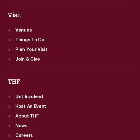
Visit
Venues
Things To Do
Plan Your Visit
Join & Give
THF
Get Involved
Host An Event
About THF
News
Careers