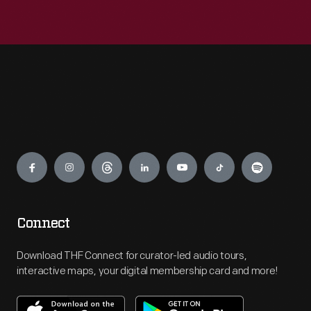
Engage
Connect
Download THF Connect for curator-led audio tours,
interactive maps, your digital membership card and more!