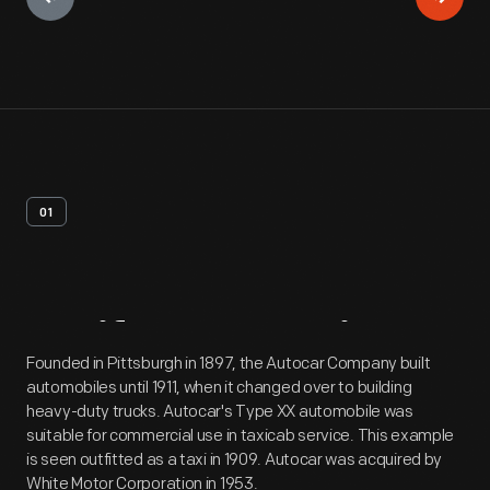
01
Artifact
Overview
Founded in Pittsburgh in 1897, the Autocar Company built
automobiles until 1911, when it changed over to building
heavy-duty trucks. Autocar's Type XX automobile was
suitable for commercial use in taxicab service. This example
is seen outfitted as a taxi in 1909. Autocar was acquired by
White Motor Corporation in 1953.