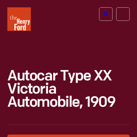
The
Open
Henry
menu
Ford
Museum
homepage
Autocar Type XX
Victoria
Automobile, 1909