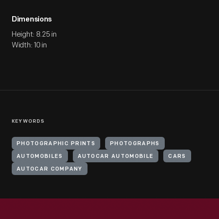
Dimensions
Height: 8.25 in
Width: 10 in
KEYWORDS
PHOTOGRAPHIC PRINTS
PHOTOGRAPHS
AUTOMOBILES
AUTOCAR AUTOMOBILE
CARS
AUTOCAR COMPANY