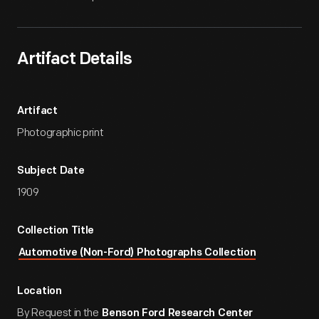
Artifact Details
Artifact
Photographic print
Subject Date
1909
Collection Title
Automotive (Non-Ford) Photographs Collection
Location
By Request in the
Benson Ford Research Center