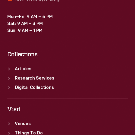
Mon–Fri: 9 AM – 5 PM
Sat: 9 AM – 3 PM
Sun: 9 AM – 1 PM
Collections
Articles
Research Services
Digital Collections
Visit
Venues
Things To Do