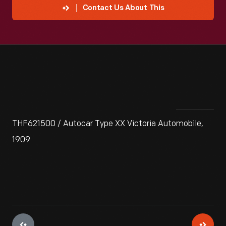
Contact Us About This
THF621500 / Autocar Type XX Victoria Automobile,
1909