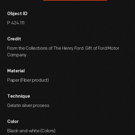
Object ID
P.424.111
Credit
From the Collections of The Henry Ford. Gift of Ford Motor
Company.
Material
Paper (Fiber product)
Technique
Gelatin silver process
Color
Black-and-white (Colors)