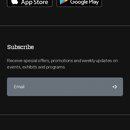
Subscribe
Receive special offers, promotions and weekly updates on
events, exhibits and programs.