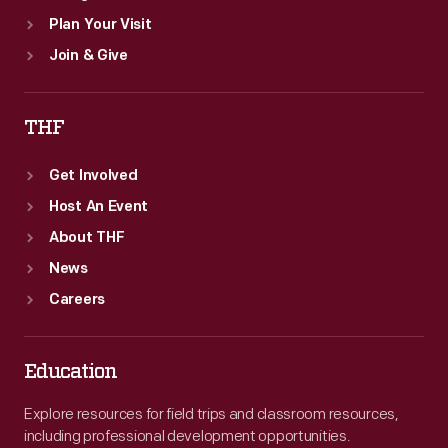
Plan Your Visit
Join & Give
THF
Get Involved
Host An Event
About THF
News
Careers
Education
Explore resources for field trips and classroom resources,
including professional development opportunities.