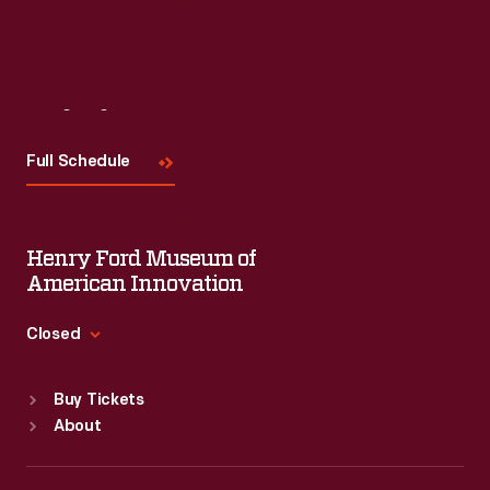
Visit
Us
Full Schedule
Henry Ford Museum of
American Innovation
Closed
Standard Hours
Buy Tickets
Sun
:
9:30 a.m.-5 p.m.
About
Mon
:
9:30 a.m.-5 p.m.
Tue
:
9:30 a.m.-5 p.m.