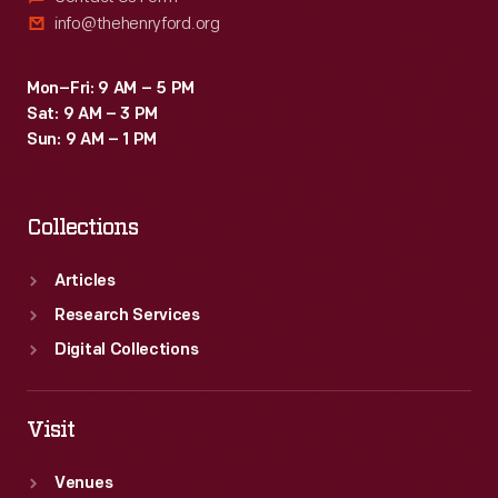
info@thehenryford.org
Mon–Fri: 9 AM – 5 PM
Sat: 9 AM – 3 PM
Sun: 9 AM – 1 PM
Collections
Articles
Research Services
Digital Collections
Visit
Venues