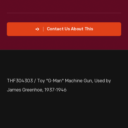
Contact Us About This
THF304303 / Toy "G-Man" Machine Gun, Used by
James Greenhoe, 1937-1946