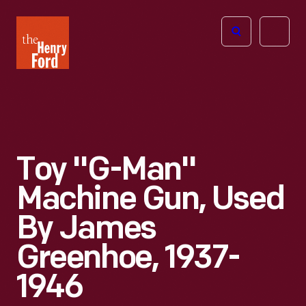
The
Open
Henry
menu
Ford
Museum
homepage
Toy "G-Man"
Machine Gun, Used
By James
Greenhoe, 1937-
1946