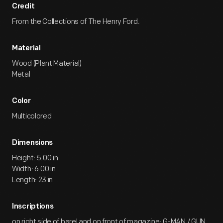
Credit
From the Collections of The Henry Ford.
Material
Wood (Plant Material)
Metal
Color
Multicolored
Dimensions
Height: 5.00 in
Width: 6.00 in
Length: 23 in
Inscriptions
on right side of barel and on front of magazine: G-MAN / GUN