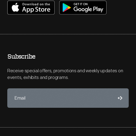
Subscribe
Receive special offers, promotions and weekly updates on
events, exhibits and programs.