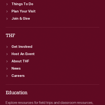
Things To Do
Plan Your Visit
Join & Give
THF
Get Involved
Host An Event
About THF
News
Careers
Education
Explore resources for field trips and classroom resources,