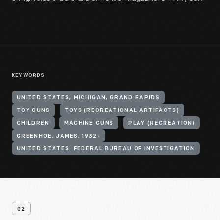
KEYWORDS
UNITED STATES, MICHIGAN, GRAND RAPIDS
TOY GUNS
TOYS (RECREATIONAL ARTIFACTS)
CHILDREN
MACHINE GUNS
PLAY (RECREATION)
GREENHOE, JAMES, 1932-
UNITED STATES. FEDERAL BUREAU OF INVESTIGATION
02