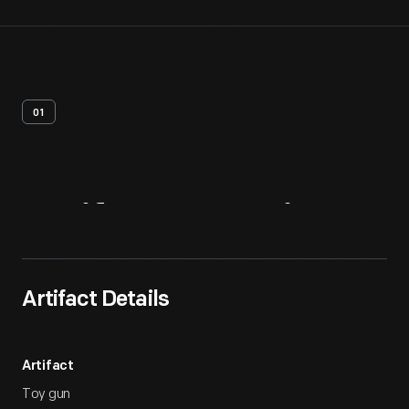
01
Artifact
Overview
Artifact Details
Artifact
Toy gun