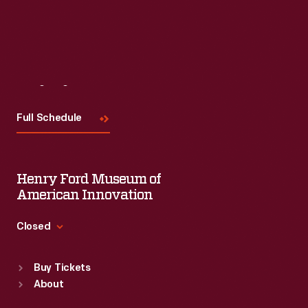
Visit
Us
Full Schedule
Henry Ford Museum of
American Innovation
Closed
Standard Hours
Buy Tickets
Sun
:
9:30 a.m.-5 p.m.
About
Mon
:
9:30 a.m.-5 p.m.