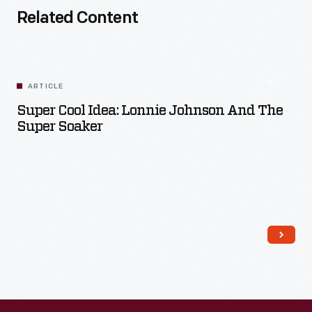
Related Content
ARTICLE
Super Cool Idea: Lonnie Johnson And The
Super Soaker
Read More