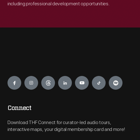
including professional development opportunities.
Engage
Connect
Download THF Connect for curator-led audio tours,
interactive maps, your digital membership card and more!