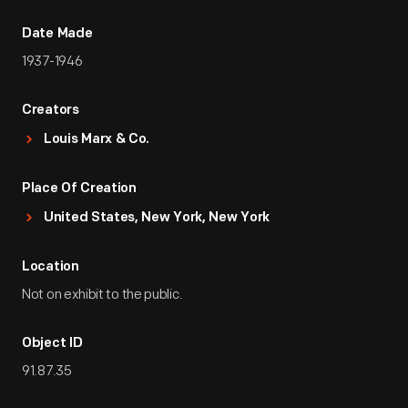
Date Made
1937-1946
Creators
Louis Marx & Co.
Place Of Creation
United States, New York, New York
Location
Not on exhibit to the public.
Object ID
91.87.35