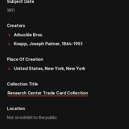
Subject Date
1891
Creators
Arbuckle Bros.
Knapp, Joseph Palmer, 1864-1951
Place Of Creation
United States, New York, New York
Collection Title
Research Center Trade Card Collection
Location
Not on exhibit to the public.