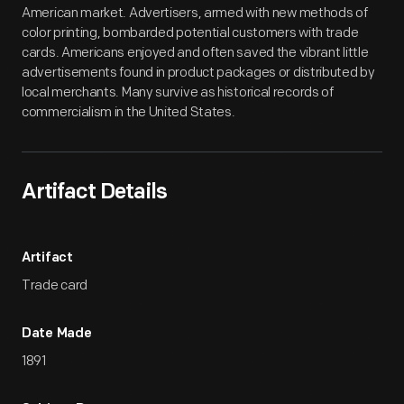
American market. Advertisers, armed with new methods of
color printing, bombarded potential customers with trade
cards. Americans enjoyed and often saved the vibrant little
advertisements found in product packages or distributed by
local merchants. Many survive as historical records of
commercialism in the United States.
Artifact Details
Artifact
Trade card
Date Made
1891