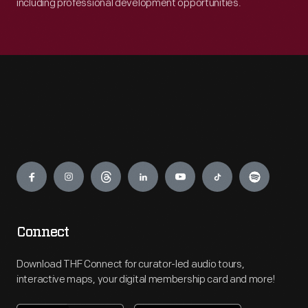
including professional development opportunities.
Engage
Connect
Download THF Connect for curator-led audio tours,
interactive maps, your digital membership card and more!