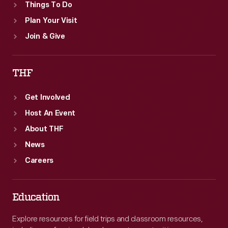
Things To Do
Plan Your Visit
Join & Give
THF
Get Involved
Host An Event
About THF
News
Careers
Education
Explore resources for field trips and classroom resources,