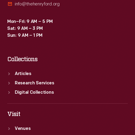
info@thehenryford.org
Mon–Fri: 9 AM – 5 PM
Sat: 9 AM – 3 PM
Sun: 9 AM – 1 PM
Collections
Articles
Research Services
Digital Collections
Visit
Venues