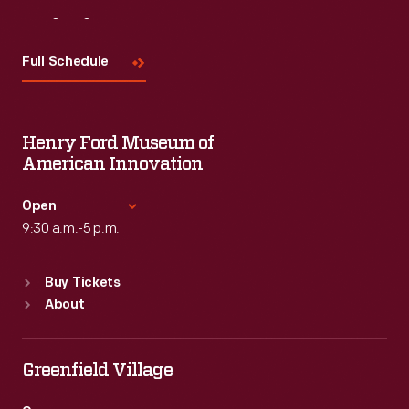
Visit
Us
Full Schedule
Henry Ford Museum of
American Innovation
Open
9:30 a.m.-5 p.m.
Standard Hours
Buy Tickets
Sun
:
9:30 a.m.-5 p.m.
About
Mon
:
9:30 a.m.-5 p.m.
Tue
:
9:30 a.m.-5 p.m.
Wed
:
9:30 a.m.-5 p.m.
Greenfield Village
Thu
:
9:30 a.m.-5 p.m.