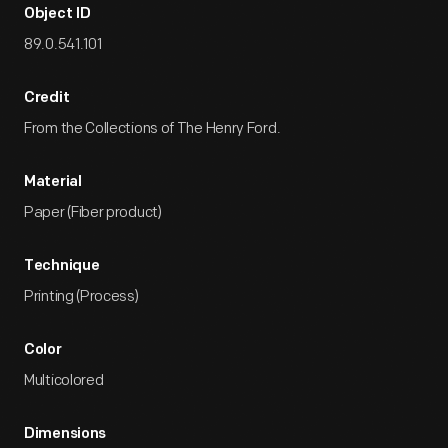
Object ID
89.0.541.101
Credit
From the Collections of The Henry Ford.
Material
Paper (Fiber product)
Technique
Printing (Process)
Color
Multicolored
Dimensions