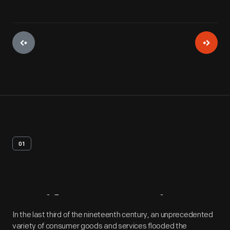
01
Artifact
Overview
In the last third of the nineteenth century, an unprecedented
variety of consumer goods and services flooded the