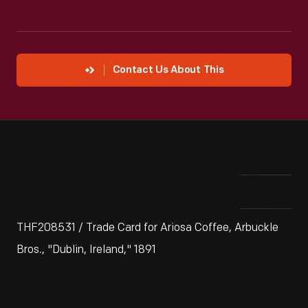
Contact Us About This
THF208531 / Trade Card for Ariosa Coffee, Arbuckle
Bros., "Dublin, Ireland," 1891