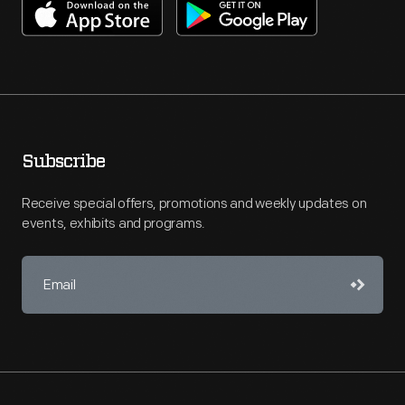
Subscribe
Receive special offers, promotions and weekly updates on
events, exhibits and programs.