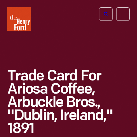
The
Open
Henry
menu
Ford
Museum
homepage
Trade Card For
Ariosa Coffee,
Arbuckle Bros.,
"Dublin, Ireland,"
1891