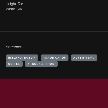
Height: 3 in
Width: 5 in
KEYWORDS
IRELAND, DUBLIN
TRADE CARDS
ADVERTISING
COFFEE
ARBUCKLE BROS.