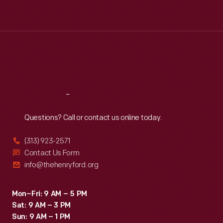
Tue
:
9:30 a.m.-5 p.m.
Wed
:
9:30 a.m.-5 p.m.
Thu
:
9:30 a.m.-5 p.m.
Fri
:
9:30 a.m.-5 p.m.
Sat
:
9:30 a.m.-5 p.m.
Reach
Out
Questions? Call or contact us online today.
(313) 923-2571
Contact Us Form
info@thehenryford.org
Mon–Fri: 9 AM – 5 PM
Sat: 9 AM – 3 PM
Sun: 9 AM – 1 PM