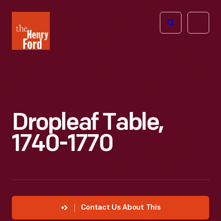
The
Open
Henry
menu
Ford
Museum
homepage
Dropleaf Table,
1740-1770
Contact Us About This