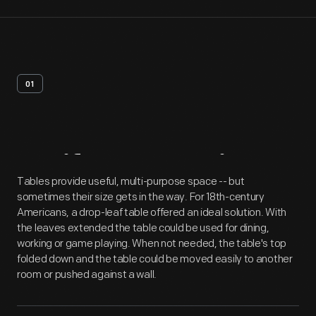
01
Artifact
Overview
Tables provide useful, multi-purpose space -- but
sometimes their size gets in the way. For 18th-century
Americans, a drop-leaf table offered an ideal solution. With
the leaves extended the table could be used for dining,
working or game playing. When not needed, the table's top
folded down and the table could be moved easily to another
room or pushed against a wall.