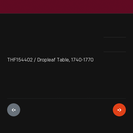
THF154402 / Dropleaf Table, 1740-1770