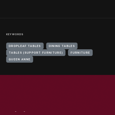
KEYWORDS
DROPLEAF TABLES
DINING TABLES
TABLES (SUPPORT FURNITURE)
FURNITURE
QUEEN ANNE