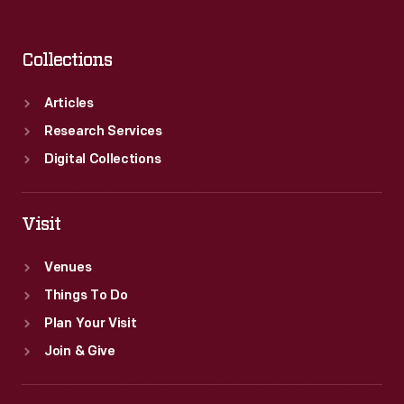
Collections
Articles
Research Services
Digital Collections
Visit
Venues
Things To Do
Plan Your Visit
Join & Give