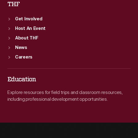
THF
Get Involved
Host An Event
About THF
News
Careers
Education
Explore resources for field trips and classroom resources,
including professional development opportunities.