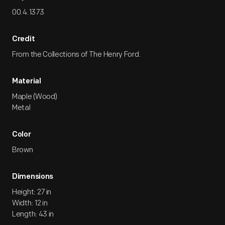
00.4.1373
Credit
From the Collections of The Henry Ford.
Material
Maple (Wood)
Metal
Color
Brown
Dimensions
Height: 27 in
Width: 12 in
Length: 43 in