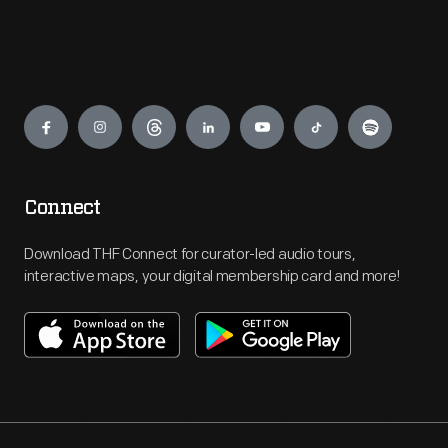
Engage
Connect
Download THF Connect for curator-led audio tours,
interactive maps, your digital membership card and more!