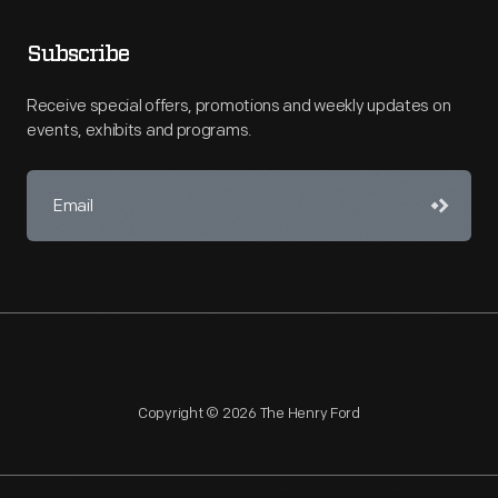
Subscribe
Receive special offers, promotions and weekly updates on
events, exhibits and programs.
Copyright © 2026 The Henry Ford