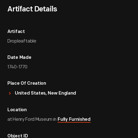
Artifact Details
Artifact
Dropleaf table
Date Made
1740-1770
Place Of Creation
United States, New England
Location
at Henry Ford Museum in
Fully Furnished
Object ID