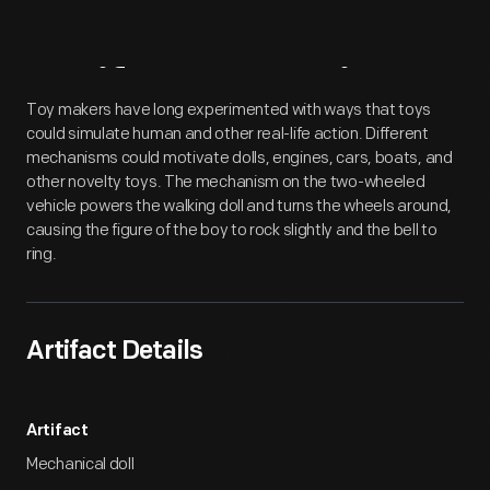
Artifact
Overview
Toy makers have long experimented with ways that toys
could simulate human and other real-life action. Different
mechanisms could motivate dolls, engines, cars, boats, and
other novelty toys. The mechanism on the two-wheeled
vehicle powers the walking doll and turns the wheels around,
causing the figure of the boy to rock slightly and the bell to
ring.
Artifact Details
Artifact
Mechanical doll