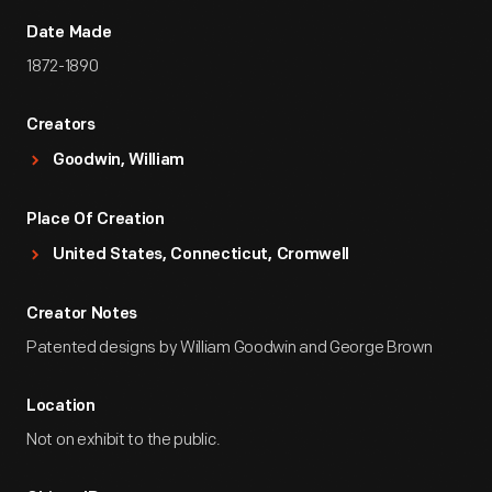
Date Made
1872-1890
Creators
Goodwin, William
Place Of Creation
United States, Connecticut, Cromwell
Creator Notes
Patented designs by William Goodwin and George Brown
Location
Not on exhibit to the public.