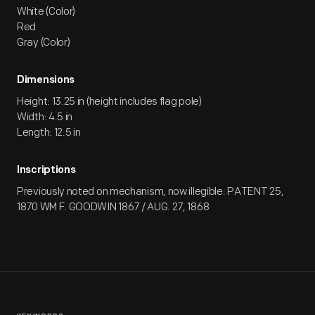
White (Color)
Red
Gray (Color)
Dimensions
Height: 13.25 in (height includes flag pole)
Width: 4.5 in
Length: 12.5 in
Inscriptions
Previously noted on mechanism, now illegible: PATENT 25,
1870 WM F. GOODWIN 1867 / AUG. 27, 1868