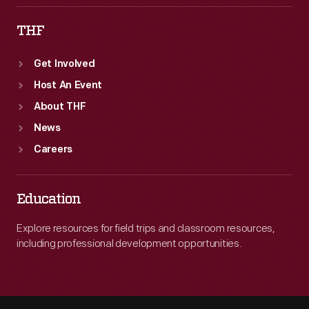
THF
Get Involved
Host An Event
About THF
News
Careers
Education
Explore resources for field trips and classroom resources,
including professional development opportunities.