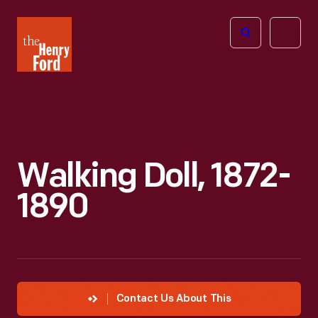
The
Open
Henry
menu
Ford
Museum
homepage
Walking Doll, 1872-
1890
Contact Us About This