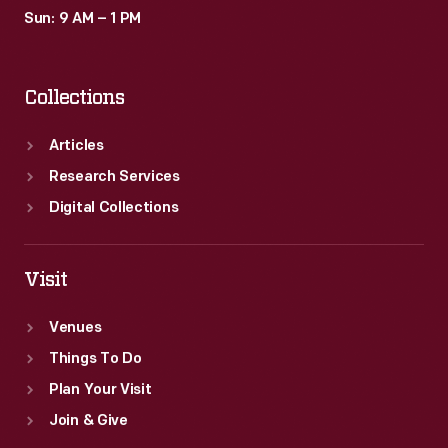
Sun: 9 AM – 1 PM
Collections
Articles
Research Services
Digital Collections
Visit
Venues
Things To Do
Plan Your Visit
Join & Give