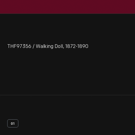
THF97356 / Walking Doll, 1872-1890
01