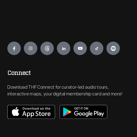
Engage
Connect
Download THF Connect for curator-led audio tours,
interactive maps, your digital membership card and more!