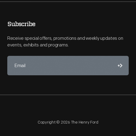
Subscribe
Receive special offers, promotions and weekly updates on
events, exhibits and programs.
Copyright © 2026 The Henry Ford