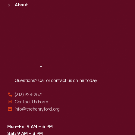
Sun
:
9:30 a.m.-5 p.m.
About
Mon
:
9:30 a.m.-5 p.m.
Tue
:
9:30 a.m.-5 p.m.
Wed
:
9:30 a.m.-5 p.m.
Thu
:
9:30 a.m.-5 p.m.
Fri
:
9:30 a.m.-5 p.m.
Sat
:
9:30 a.m.-5 p.m.
Reach
Out
Questions? Call or contact us online today.
(313) 923-2571
Contact Us Form
info@thehenryford.org
Mon–Fri: 9 AM – 5 PM
Sat: 9 AM – 3 PM