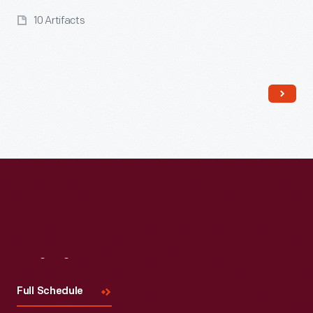
10 Artifacts
Read More
Visit
Us
Full Schedule