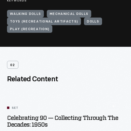
KEYWORDS
WALKING DOLLS
MECHANICAL DOLLS
TOYS (RECREATIONAL ARTIFACTS)
DOLLS
PLAY (RECREATION)
02
Related Content
SET
Celebrating 90 — Collecting Through The
Decades: 1950s