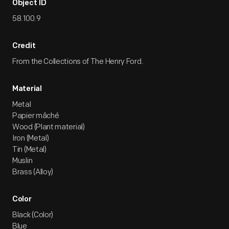
Object ID
58.100.9
Credit
From the Collections of The Henry Ford.
Material
Metal
Papier mâché
Wood (Plant material)
Iron (Metal)
Tin (Metal)
Muslin
Brass (Alloy)
Color
Black (Color)
Blue