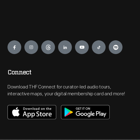
Engage
Connect
Download THF Connect for curator-led audio tours,
interactive maps, your digital membership card and more!