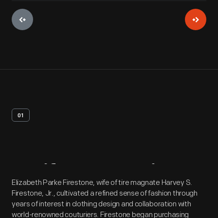
01
Artifact
Overview
Elizabeth Parke Firestone, wife of tire magnate Harvey S.
Firestone, Jr., cultivated a refined sense of fashion through
years of interest in clothing design and collaboration with
world-renowned couturiers. Firestone began purchasing