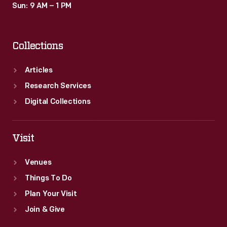
Sun: 9 AM – 1 PM
Collections
Articles
Research Services
Digital Collections
Visit
Venues
Things To Do
Plan Your Visit
Join & Give