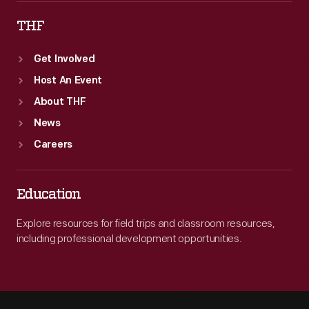
THF
Get Involved
Host An Event
About THF
News
Careers
Education
Explore resources for field trips and classroom resources,
including professional development opportunities.