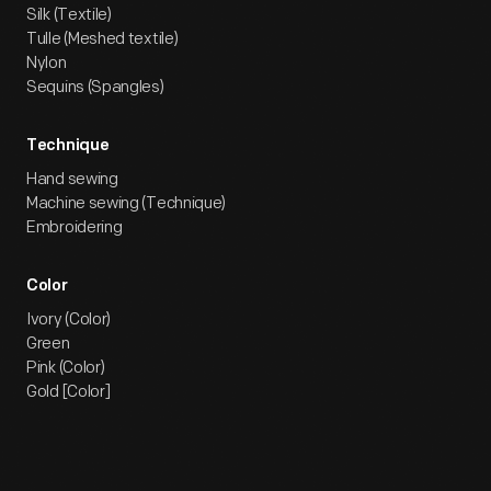
Silk (Textile)
Tulle (Meshed textile)
Nylon
Sequins (Spangles)
Technique
Hand sewing
Machine sewing (Technique)
Embroidering
Color
Ivory (Color)
Green
Pink (Color)
Gold [Color]