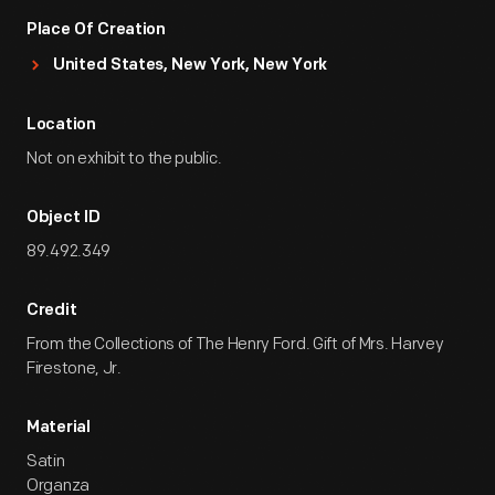
Place Of Creation
United States, New York, New York
Location
Not on exhibit to the public.
Object ID
89.492.349
Credit
From the Collections of The Henry Ford. Gift of Mrs. Harvey
Firestone, Jr.
Material
Satin
Organza