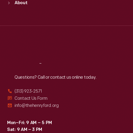
About
Mon
:
9:30 a.m.-5 p.m.
Tue
:
9:30 a.m.-5 p.m.
Wed
:
9:30 a.m.-5 p.m.
Thu
:
9:30 a.m.-5 p.m.
Fri
:
9:30 a.m.-5 p.m.
Sat
:
9:30 a.m.-5 p.m.
Reach
Out
Questions? Call or contact us online today.
(313) 923-2571
Contact Us Form
info@thehenryford.org
Mon–Fri: 9 AM – 5 PM
Sat: 9 AM – 3 PM