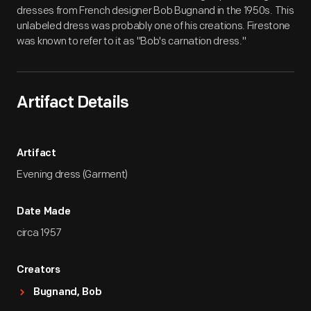
dresses from French designer Bob Bugnand in the 1950s. This
unlabeled dress was probably one of his creations. Firestone
was known to refer to it as "Bob's carnation dress."
Artifact Details
Artifact
Evening dress (Garment)
Date Made
circa 1957
Creators
Bugnand, Bob