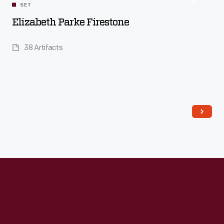
SET
Elizabeth Parke Firestone
38 Artifacts
Read More