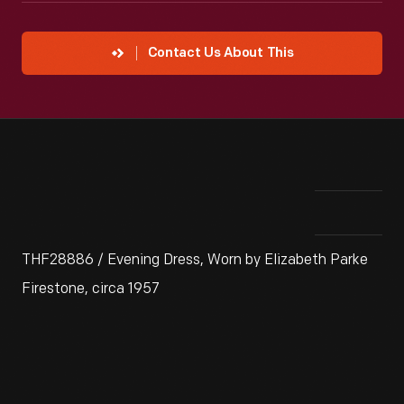
Contact Us About This
THF28886 / Evening Dress, Worn by Elizabeth Parke
Firestone, circa 1957