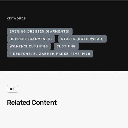
KEYWORDS
EVENING DRESSES (GARMENTS)
DRESSES (GARMENTS)
STOLES (OUTERWEAR)
WOMEN'S CLOTHING
CLOTHING
FIRESTONE, ELIZABETH PARKE, 1897-1990
02
Related Content