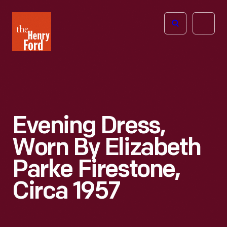
The
Open
Henry
menu
Ford
Museum
homepage
Evening Dress,
Worn By Elizabeth
Parke Firestone,
Circa 1957