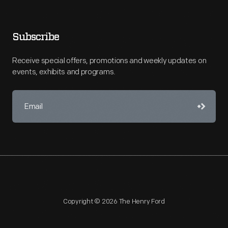
Subscribe
Receive special offers, promotions and weekly updates on
events, exhibits and programs.
Copyright © 2026 The Henry Ford