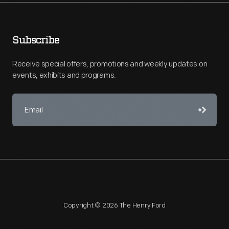
Subscribe
Receive special offers, promotions and weekly updates on
events, exhibits and programs.
Copyright © 2026 The Henry Ford