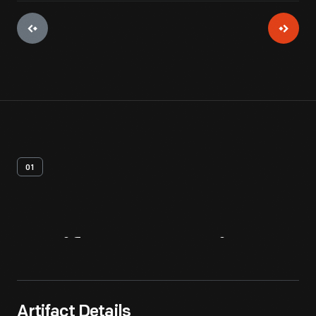
01
Artifact
Overview
Artifact Details