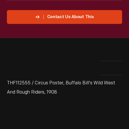
Contact Us About This
THF112555 / Circus Poster, Buffalo Bill's Wild West
And Rough Riders, 1908