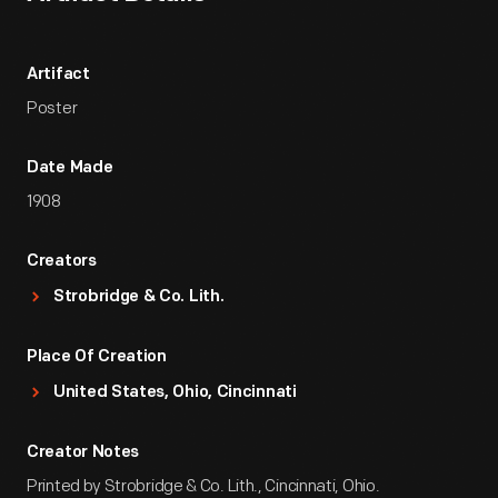
Artifact
Poster
Date Made
1908
Creators
Strobridge & Co. Lith.
Place Of Creation
United States, Ohio, Cincinnati
Creator Notes
Printed by Strobridge & Co. Lith., Cincinnati, Ohio.