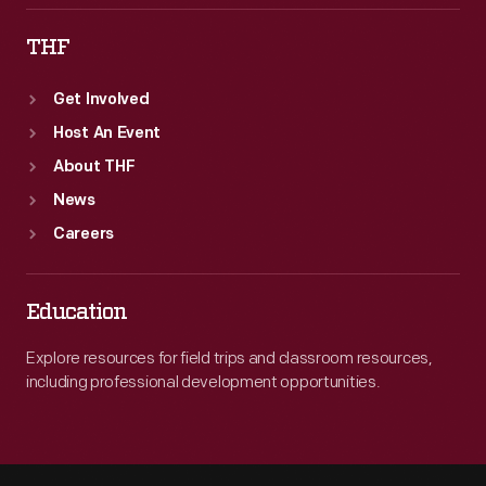
THF
Get Involved
Host An Event
About THF
News
Careers
Education
Explore resources for field trips and classroom resources,
including professional development opportunities.