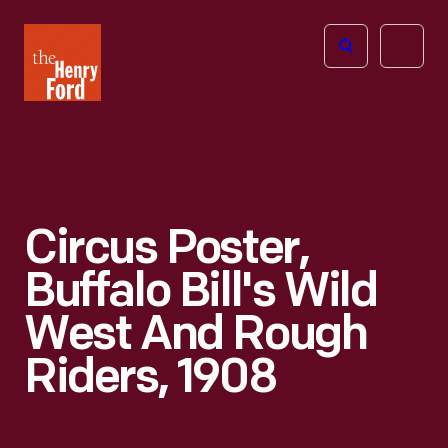
The
Open
Henry
menu
Ford
Museum
homepage
Circus Poster,
Buffalo Bill's Wild
West And Rough
Riders, 1908