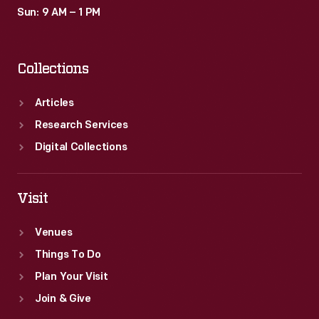
Sun: 9 AM – 1 PM
Collections
Articles
Research Services
Digital Collections
Visit
Venues
Things To Do
Plan Your Visit
Join & Give