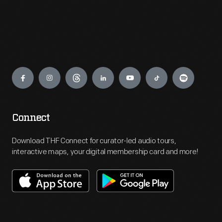
Engage
Connect
Download THF Connect for curator-led audio tours,
interactive maps, your digital membership card and more!