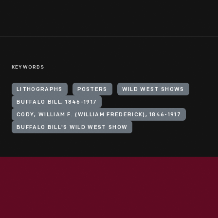
KEYWORDS
LITHOGRAPHS
POSTERS
WILD WEST SHOWS
BUFFALO BILL, 1846-1917
CODY, WILLIAM F. (WILLIAM FREDERICK), 1846-1917
BUFFALO BILL'S WILD WEST SHOW