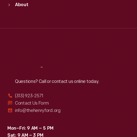
Sun
:
9:30 a.m.-5 p.m.
About
Mon
:
9:30 a.m.-5 p.m.
Tue
:
9:30 a.m.-5 p.m.
Wed
:
9:30 a.m.-5 p.m.
Thu
:
9:30 a.m.-5 p.m.
Fri
:
9:30 a.m.-5 p.m.
Sat
:
9:30 a.m.-5 p.m.
Reach
Out
Questions? Call or contact us online today.
(313) 923-2571
Contact Us Form
info@thehenryford.org
Mon–Fri: 9 AM – 5 PM
Sat: 9 AM – 3 PM