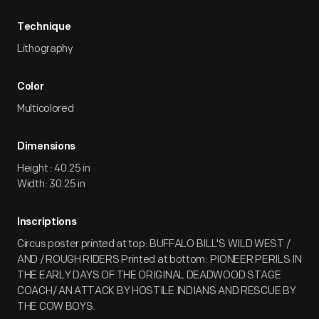
Technique
Lithography
Color
Multicolored
Dimensions
Height : 40.25 in
Width: 30.25 in
Inscriptions
Circus poster printed at top: BUFFALO BILL'S WILD WEST /
AND / ROUGH RIDERS Printed at bottom: PIONEER PERILS IN
THE EARLY DAYS OF THE ORIGINAL DEADWOOD STAGE
COACH/ AN ATTACK BY HOSTILE INDIANS AND RESCUE BY
THE COW BOYS.