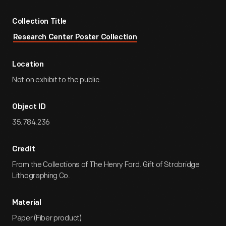
Collection Title
Research Center Poster Collection
Location
Not on exhibit to the public.
Object ID
35.784.236
Credit
From the Collections of The Henry Ford. Gift of Strobridge
Lithographing Co.
Material
Paper (Fiber product)