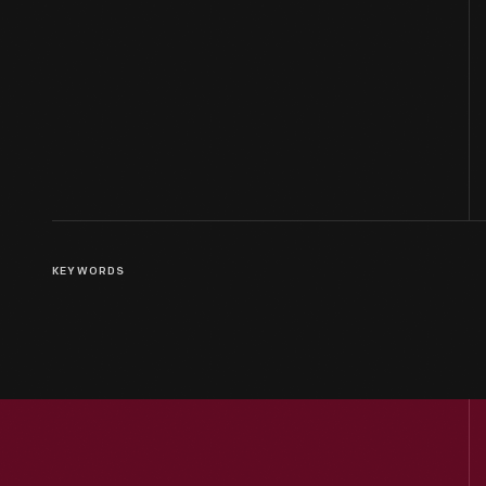
KEYWORDS