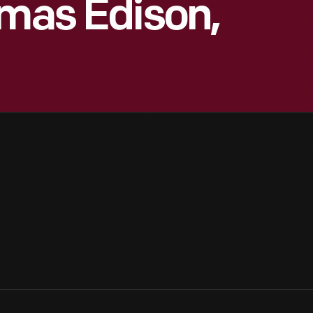
omas Edison,