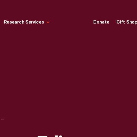
Research Services
Donate
Gift Sho
PORTRAIT OF THOMAS EDISON, 1887