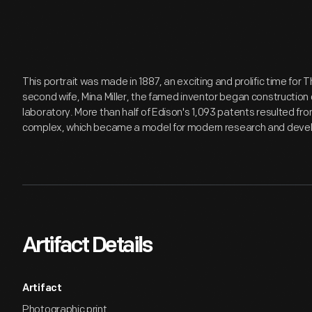
This portrait was made in 1887, an exciting and prolific time for
second wife, Mina Miller, the famed inventor began construction
laboratory. More than half of Edison's 1,093 patents resulted fro
complex, which became a model for modern research and devel
Artifact Details
Artifact
Photographic print