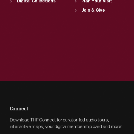
Digital Collections
Plan Your Visit
Join & Give
Connect
Download THF Connect for curator-led audio tours,
interactive maps, your digital membership card and more!