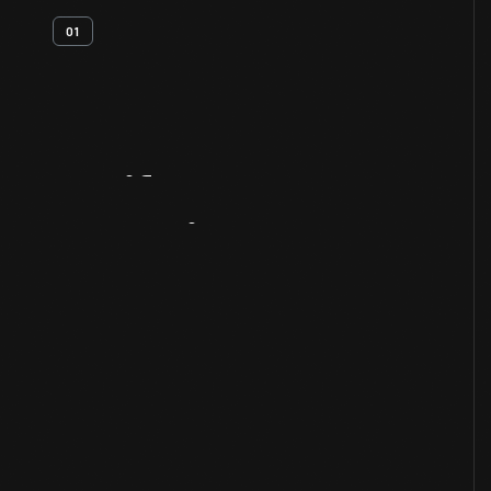
01
Artifact
Overview