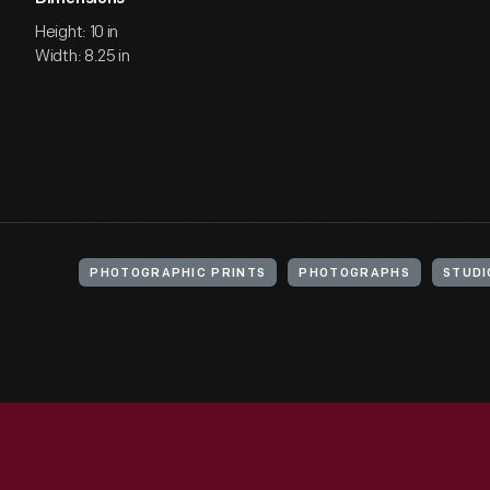
Height: 10 in
Width: 8.25 in
PHOTOGRAPHIC PRINTS
PHOTOGRAPHS
STUDI