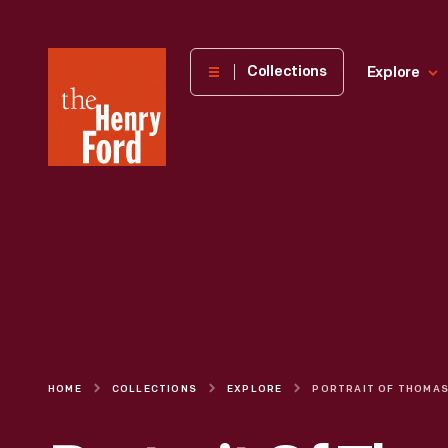
The
Collections
Explore
Henry
Ford
Museum
homepage
HOME
COLLECTIONS
EXPLORE