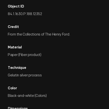
Object ID
84.1.1630.P.188.12352
Credit
From the Collections of The Henry Ford.
Material
Paper (Fiber product)
Technique
Gelatin silver process
Color
Black-and-white (Colors)
Dimensions