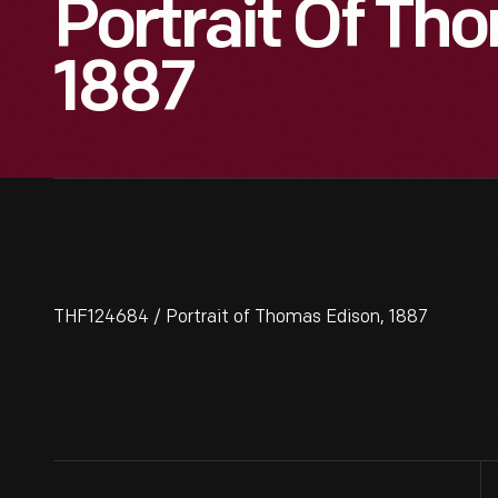
Portrait Of Th
1887
THF124684 / Portrait of Thomas Edison, 1887