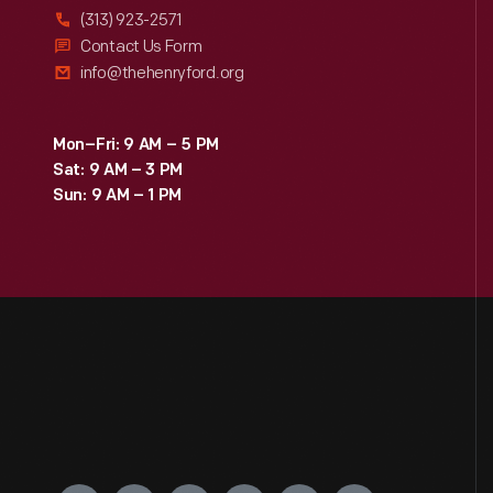
(313) 923-2571
Contact Us Form
info@thehenryford.org
Mon–Fri: 9 AM – 5 PM
Sat: 9 AM – 3 PM
Sun: 9 AM – 1 PM
Engage