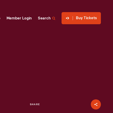
Buy Tickets
p
Member Login
Search
SHARE