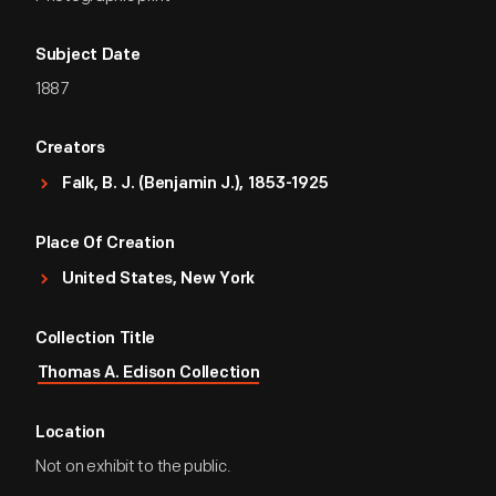
Subject Date
1887
Creators
Falk, B. J. (Benjamin J.), 1853-1925
Place Of Creation
United States, New York
Collection Title
Thomas A. Edison Collection
Location
Not on exhibit to the public.