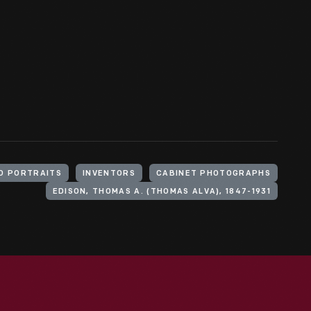
O PORTRAITS
INVENTORS
CABINET PHOTOGRAPHS
EDISON, THOMAS A. (THOMAS ALVA), 1847-1931