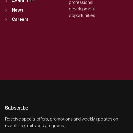
About THF
professional
development
News
opportunities.
Careers
Subscribe
Receive special offers, promotions and weekly updates on
events, exhibits and programs.