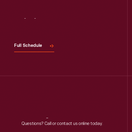
Visit
Us
Full Schedule
Reach
Out
Questions? Call or contact us online today.