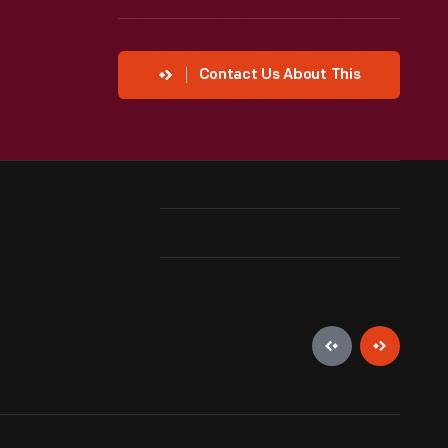
Contact Us About This