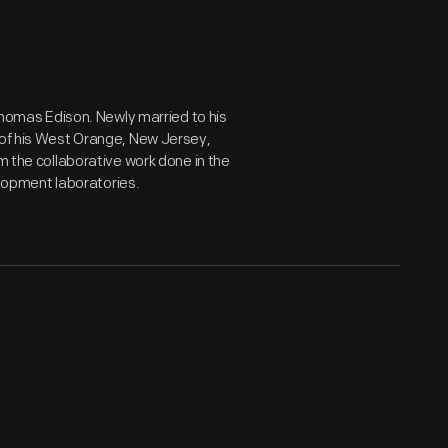
 Thomas Edison. Newly married to his
 of his West Orange, New Jersey,
m the collaborative work done in the
opment laboratories.