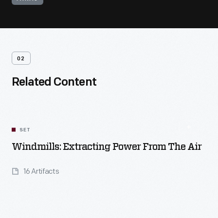
02
Related Content
SET
Windmills: Extracting Power From The Air
16 Artifacts