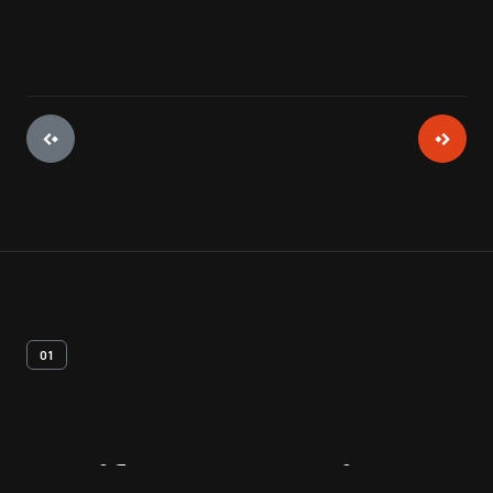
01
Artifact
Overview