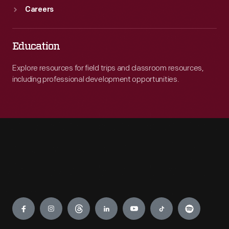
Careers
Education
Explore resources for field trips and classroom resources,
including professional development opportunities.
Engage