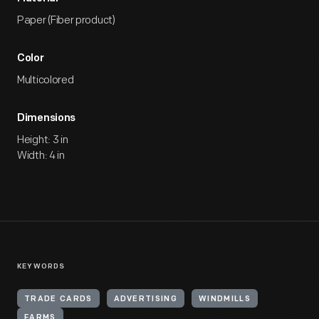
Paper (Fiber product)
Color
Multicolored
Dimensions
Height: 3 in
Width: 4 in
KEYWORDS
TRADE CARDS
ADVERTISING
WINDMILLS
FARMS