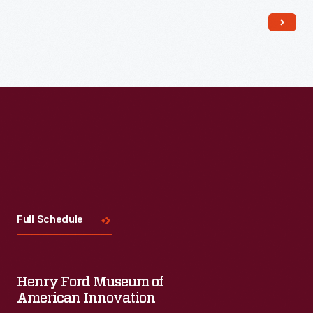
Read More
Visit
Us
Full Schedule
Henry Ford Museum of
American Innovation