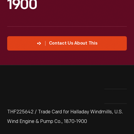
1900
Contact Us About This
THF225642 / Trade Card for Halladay Windmills, U.S.
Wind Engine & Pump Co., 1870-1900