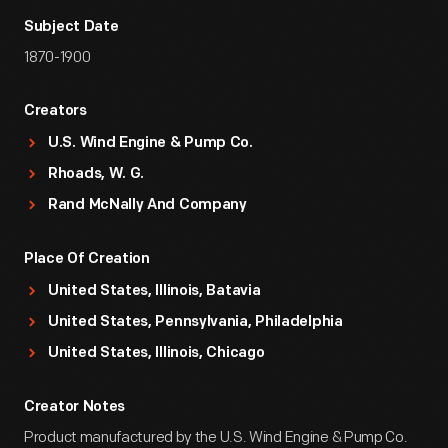
Subject Date
1870-1900
Creators
U.S. Wind Engine & Pump Co.
Rhoads, W. G.
Rand McNally And Company
Place Of Creation
United States, Illinois, Batavia
United States, Pennsylvania, Philadelphia
United States, Illinois, Chicago
Creator Notes
Product manufactured by the U.S. Wind Engine & Pump Co.