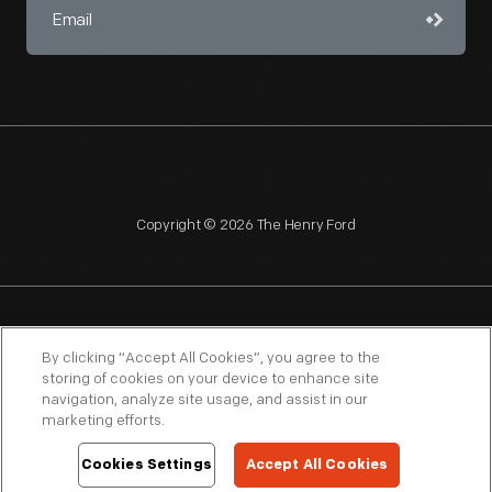
Copyright © 2026 The Henry Ford
NAGPRA
POLICIES
COPYRIGHT POLICY
PRIVACY
By clicking “Accept All Cookies”, you agree to the
storing of cookies on your device to enhance site
SITEMAP
TERMS OF USE
navigation, analyze site usage, and assist in our
marketing efforts.
Cookies Settings
Accept All Cookies