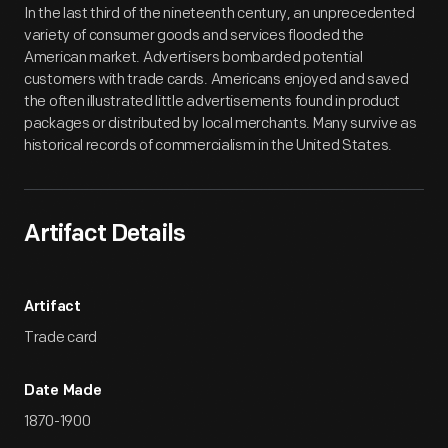
In the last third of the nineteenth century, an unprecedented
variety of consumer goods and services flooded the
American market. Advertisers bombarded potential
customers with trade cards. Americans enjoyed and saved
the often illustrated little advertisements found in product
packages or distributed by local merchants. Many survive as
historical records of commercialism in the United States.
Artifact Details
Artifact
Trade card
Date Made
1870-1900