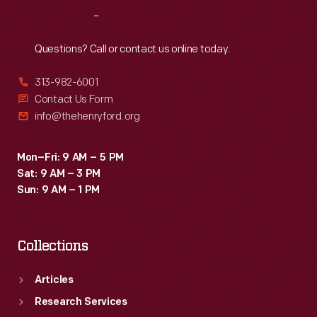
Reach
Out
Questions? Call or contact us online today.
313-982-6001
Contact Us Form
info@thehenryford.org
Mon–Fri: 9 AM – 5 PM
Sat: 9 AM – 3 PM
Sun: 9 AM – 1 PM
Collections
Articles
Research Services