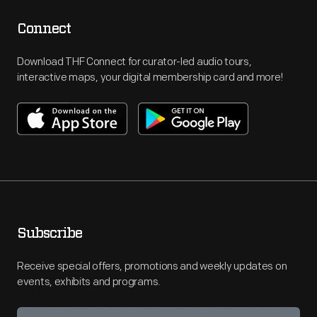
Connect
Download THF Connect for curator-led audio tours,
interactive maps, your digital membership card and more!
Subscribe
Receive special offers, promotions and weekly updates on
events, exhibits and programs.