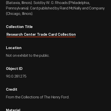
(Batavia, Illinois). Sold by W. G. Rhoads (Philadelphia,
Pennsylvania). Card published by Rand McNally and Company
(Chicago, Illinois).
Collection Title
Research Center Trade Card Collection
Location
Not on exhibit to the public.
Object ID
90.0.281.275
Credit
From the Collections of The Henry Ford.
Material