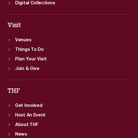
Digital Collections
Visit
Venues
Things To Do
Plan Your Visit
Join & Give
THF
Get Involved
Host An Event
About THF
News