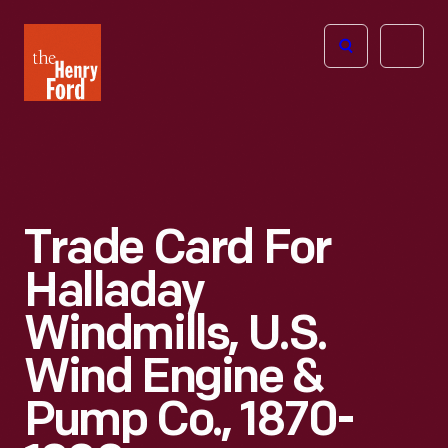
The
Open
Henry
menu
Ford
Museum
homepage
Trade Card For
Halladay
Windmills, U.S.
Wind Engine &
Pump Co., 1870-