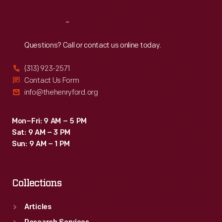
Reach
Out
Questions? Call or contact us online today.
(313) 923-2571
Contact Us Form
info@thehenryford.org
Mon–Fri: 9 AM – 5 PM
Sat: 9 AM – 3 PM
Sun: 9 AM – 1 PM
Collections
Articles