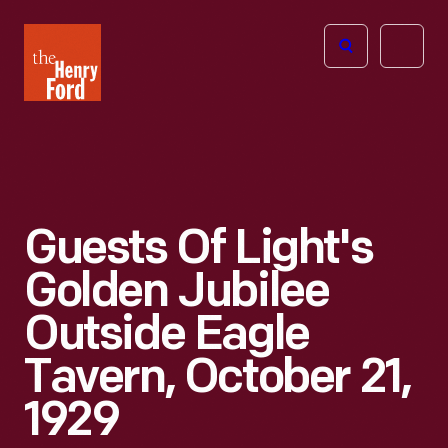
The
Open
Henry
menu
Ford
Museum
homepage
Guests Of Light's
Golden Jubilee
Outside Eagle
Tavern, October 21,
1929