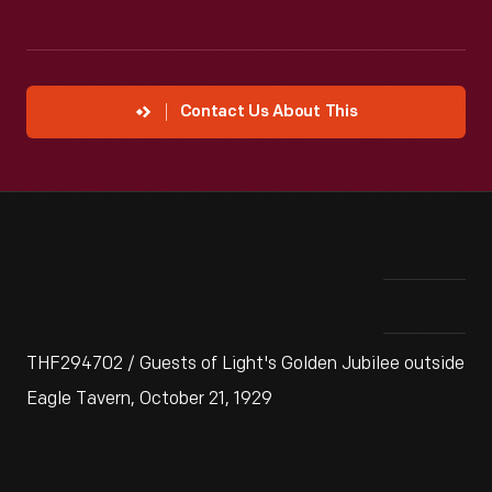
Contact Us About This
THF294702 / Guests of Light's Golden Jubilee outside
Eagle Tavern, October 21, 1929