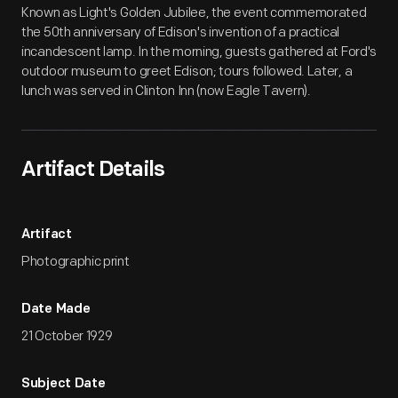
Known as Light's Golden Jubilee, the event commemorated
the 50th anniversary of Edison's invention of a practical
incandescent lamp. In the morning, guests gathered at Ford's
outdoor museum to greet Edison; tours followed. Later, a
lunch was served in Clinton Inn (now Eagle Tavern).
Artifact Details
Artifact
Photographic print
Date Made
21 October 1929
Subject Date