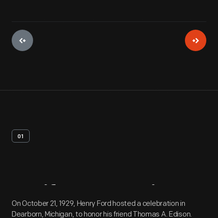
01
Artifact
Overview
On October 21, 1929, Henry Ford hosted a celebration in
Dearborn, Michigan, to honor his friend Thomas A. Edison.