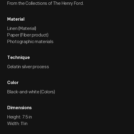
From the Collections of The Henry Ford.
Material
Linen (Material)
Paper (Fiber product)
Photographic materials
Technique
Gelatin silver process
Color
Black-and-white (Colors)
Dimensions
Height: 7.5 in
Width: 11 in