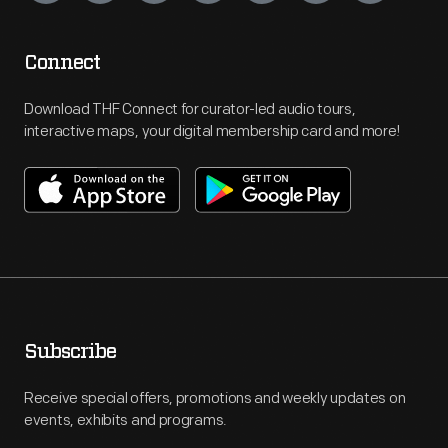
Connect
Download THF Connect for curator-led audio tours,
interactive maps, your digital membership card and more!
Subscribe
Receive special offers, promotions and weekly updates on
events, exhibits and programs.