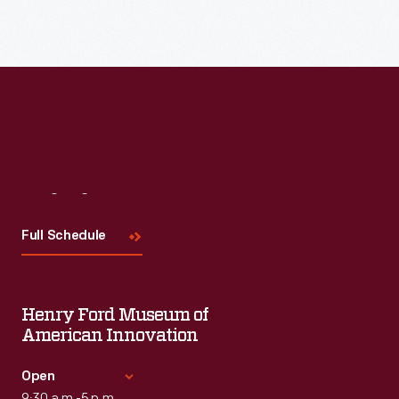
Read More
Visit
Us
Full Schedule
Henry Ford Museum of
American Innovation
Open
9:30 a.m.-5 p.m.