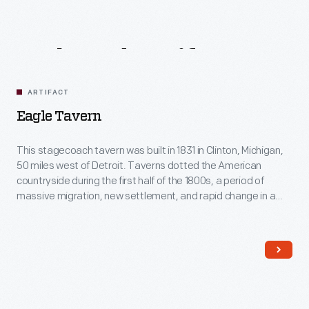
Related
Artifacts
ARTIFACT
Eagle Tavern
This stagecoach tavern was built in 1831 in Clinton, Michigan,
50 miles west of Detroit. Taverns dotted the American
countryside during the first half of the 1800s, a period of
massive migration, new settlement, and rapid change in a
young America. From 1849-1854, farmer Calvin Wood
operated this tavern, offering food, drink, and
accommodations to travelers who passed through his
village.