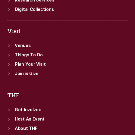
Research Services
Digital Collections
Visit
Venues
Things To Do
Plan Your Visit
Join & Give
THF
Get Involved
Host An Event
About THF