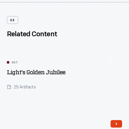
03
Related Content
SET
Light's Golden Jubilee
25 Artifacts