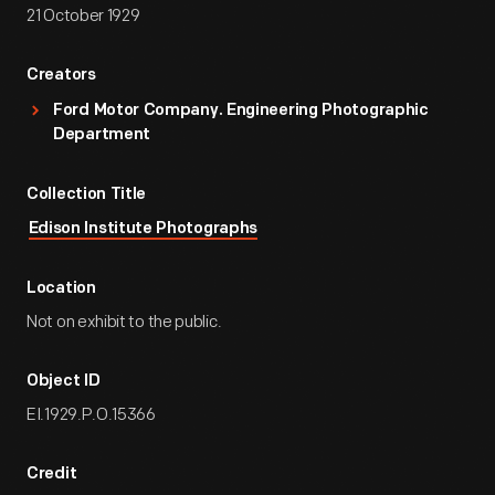
21 October 1929
Creators
Ford Motor Company. Engineering Photographic
Department
Collection Title
Edison Institute Photographs
Location
Not on exhibit to the public.
Object ID
EI.1929.P.O.15366
Credit