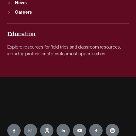
News
Careers
Education
Explore resources for field trips and classroom resources,
including professional development opportunities.
Engage