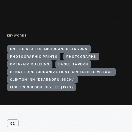
KEYWORDS
UNITED STATES, MICHIGAN, DEARBORN
PHOTOGRAPHIC PRINTS
PHOTOGRAPHS
OPEN-AIR MUSEUMS
EAGLE TAVERN
HENRY FORD (ORGANIZATION). GREENFIELD VILLAGE
CLINTON INN (DEARBORN, MICH.)
LIGHT'S GOLDEN JUBILEE (1929)
02