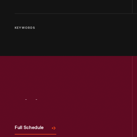
KEYWORDS
Visit
Us
Full Schedule