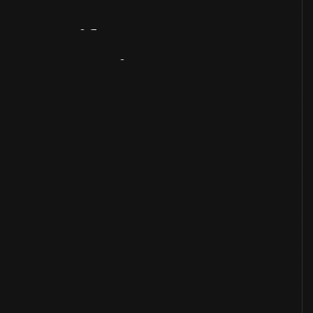
Artifact
Overview