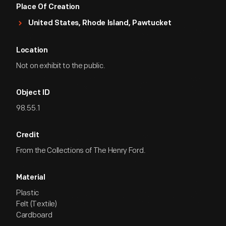
Place Of Creation
United States, Rhode Island, Pawtucket
Location
Not on exhibit to the public.
Object ID
98.55.1
Credit
From the Collections of The Henry Ford.
Material
Plastic
Felt (Textile)
Cardboard