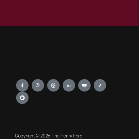
Engage
Copyright © 2026 The Henry Ford