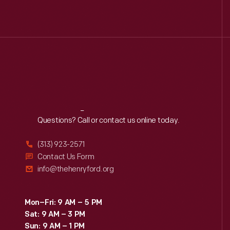
Reach
Out
Questions? Call or contact us online today.
(313) 923-2571
Contact Us Form
info@thehenryford.org
Mon–Fri: 9 AM – 5 PM
Sat: 9 AM – 3 PM
Sun: 9 AM – 1 PM