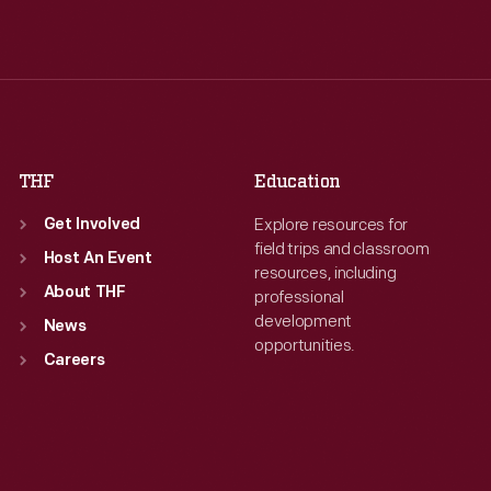
Wed
:
9:30 a.m.-5 p.m.
Wed
:
9:30 a.m.-5 p.m.
Thu
:
9:30 a.m.-5 p.m.
Thu
:
9:30 a.m.-5 p.m.
Fri
:
9:30 a.m.-5 p.m.
Fri
:
9:30 a.m.-5 p.m.
Sat
:
9:30 a.m.-5 p.m.
Sat
:
9:30 a.m.-5 p.m.
THF
Education
Explore resources for
Get Involved
field trips and classroom
Host An Event
resources, including
About THF
professional
development
News
opportunities.
Careers