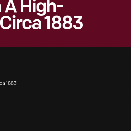
h A High-
 Circa 1883
rca 1883