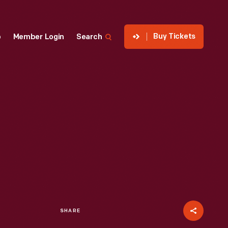
Buy Tickets
p
Member Login
Search
SHARE