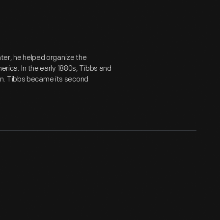
ater, he helped organize the
erica. In the early 1880s, Tibbs and
on. Tibbs became its second