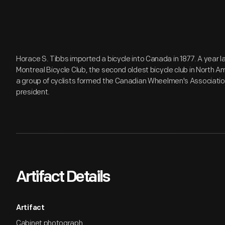
Horace S. Tibbs imported a bicycle into Canada in 1877. A year l
Montreal Bicycle Club, the second oldest bicycle club in North Am
a group of cyclists formed the Canadian Wheelmen's Associati
president.
Artifact Details
Artifact
Cabinet photograph