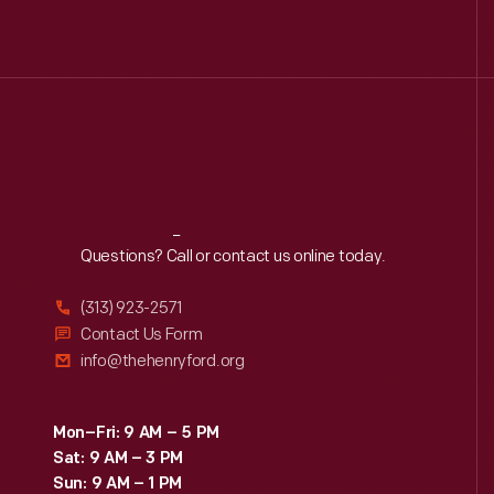
Reach
Out
Questions? Call or contact us online today.
(313) 923-2571
Contact Us Form
info@thehenryford.org
Mon–Fri: 9 AM – 5 PM
Sat: 9 AM – 3 PM
Sun: 9 AM – 1 PM