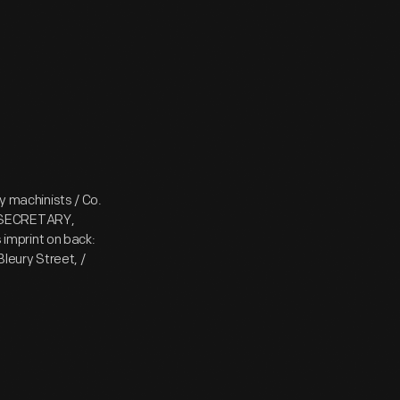
ey machinists / Co.
/ SECRETARY,
imprint on back:
leury Street, /