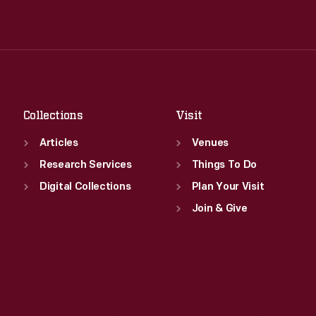
Wed
:
9:30 a.m.-5 p.m.
Tue
:
9:30 a.m.-5 p.m.
Thu
:
9:30 a.m.-5 p.m.
Wed
:
9:30 a.m.-5 p.m.
Fri
:
9:30 a.m.-5 p.m.
Thu
:
9:30 a.m.-5 p.m.
Sat
:
9:30 a.m.-5 p.m.
Fri
:
9:30 a.m.-5 p.m.
Sat
:
9:30 a.m.-5 p.m.
Collections
Visit
Articles
Venues
Research Services
Things To Do
Digital Collections
Plan Your Visit
Join & Give