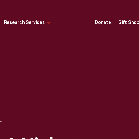
Research Services
Donate
Gift Sho
S. TIBBS WITH A HIGH-WHEEL BICYCLE, CIRCA 1883