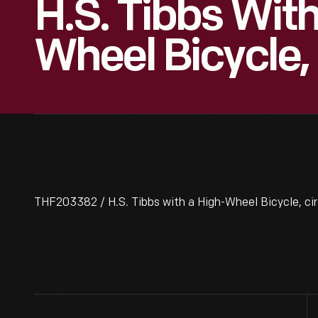
H.S. Tibbs Wit
Wheel Bicycle,
THF203382 / H.S. Tibbs with a High-Wheel Bicycle, ci