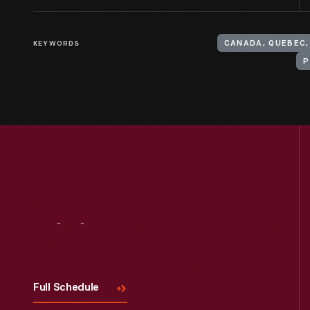
KEYWORDS
CANADA, QUEBEC
P
Visit
Us
Full Schedule