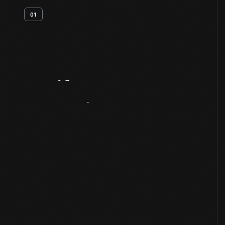
01
Artifact
Overview