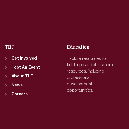
Wed
:
9:30 a.m.-5 p.m.
Wed
:
9:30 a.m.-5 p.m.
Thu
:
9:30 a.m.-5 p.m.
Thu
:
9:30 a.m.-5 p.m.
Fri
:
9:30 a.m.-5 p.m.
Fri
:
9:30 a.m.-5 p.m.
Sat
:
9:30 a.m.-5 p.m.
Sat
:
9:30 a.m.-5 p.m.
THF
Education
Explore resources for
Get Involved
field trips and classroom
Host An Event
resources, including
About THF
professional
development
News
opportunities.
Careers