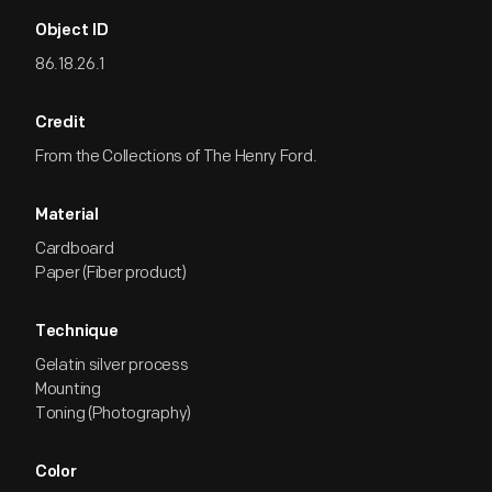
Object ID
86.18.26.1
Credit
From the Collections of The Henry Ford.
Material
Cardboard
Paper (Fiber product)
Technique
Gelatin silver process
Mounting
Toning (Photography)
Color