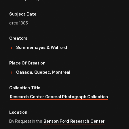
Subject Date
circa 1883
Creators
Summerhayes & Walford
Place Of Creation
Canada, Quebec, Montreal
Collection Title
Research Center General Photograph Collection
Location
By Request in the
Benson Ford Research Center