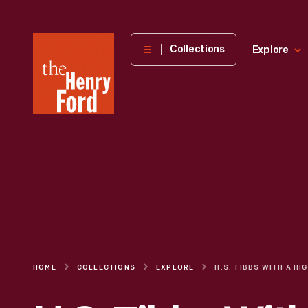
The
Collections
Explore
Henry
Ford
Museum
homepage
HOME
COLLECTIONS
EXPLORE
H.