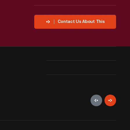
Contact Us About This