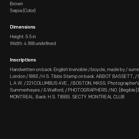
Brown
Sepia (Color)
Dimensions
Height: 5.5 in
Width: 4.188 undefined
Inscriptions
Handwritten on back: English Invincible / bicycle, made by / surr
London / 1883 / H.S. Tibbs Stamp on back: ABBOT BASSETT, 
L.A.W. / 221 COLUMBUS AVE., / BOSTON, MASS. Photographer's 
Summerhayes / & Walford, / PHOTOGRAPHERS / NO. [illegible] B
MONTREAL. Back: H.S. TIBBS. SECTY. MONTREAL CLUB