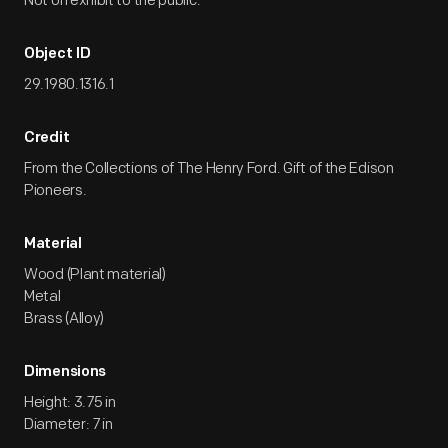
Not on exhibit to the public.
Object ID
29.1980.1316.1
Credit
From the Collections of The Henry Ford. Gift of the Edison
Pioneers.
Material
Wood (Plant material)
Metal
Brass (Alloy)
Dimensions
Height: 3.75 in
Diameter: 7 in