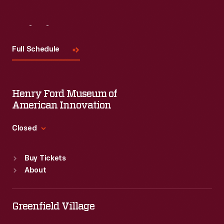
Visit
Us
Full Schedule
Henry Ford Museum of
American Innovation
Closed
Standard Hours
Buy Tickets
Sun
:
9:30 a.m.-5 p.m.
About
Mon
:
9:30 a.m.-5 p.m.
Tue
:
9:30 a.m.-5 p.m.
Wed
:
9:30 a.m.-5 p.m.
Greenfield Village
Thu
:
9:30 a.m.-5 p.m.