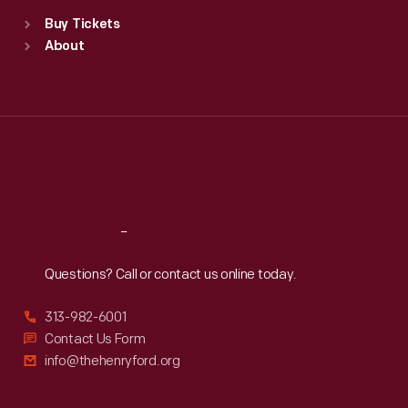
Standard Hours
Buy Tickets
Sun
:
9:30 a.m.-5 p.m.
About
Mon
:
9:30 a.m.-5 p.m.
Tue
:
9:30 a.m.-5 p.m.
Wed
:
9:30 a.m.-5 p.m.
Thu
:
9:30 a.m.-5 p.m.
Fri
:
9:30 a.m.-5 p.m.
Sat
:
9:30 a.m.-5 p.m.
Reach
Out
Questions? Call or contact us online today.
313-982-6001
Contact Us Form
info@thehenryford.org