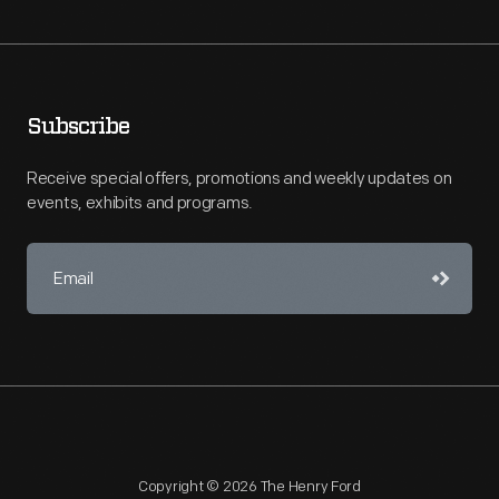
Subscribe
Receive special offers, promotions and weekly updates on
events, exhibits and programs.
Copyright © 2026 The Henry Ford