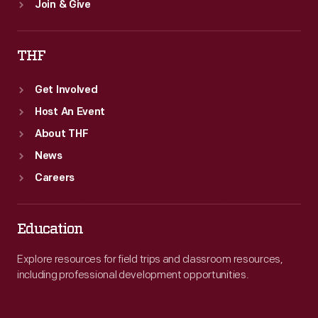
Join & Give
THF
Get Involved
Host An Event
About THF
News
Careers
Education
Explore resources for field trips and classroom resources,
including professional development opportunities.