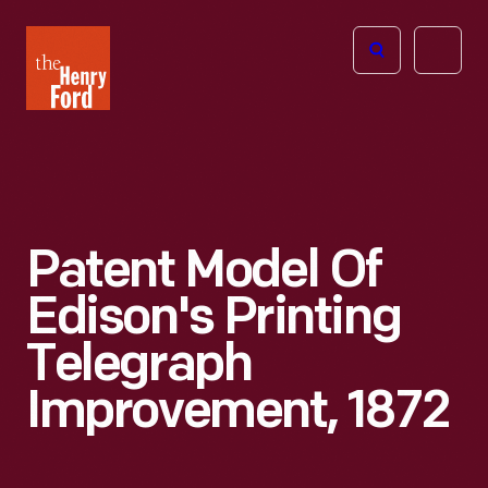
The
Open
Henry
menu
Ford
Museum
homepage
Patent Model Of
Edison's Printing
Telegraph
Improvement, 1872