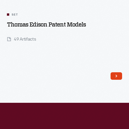
SET
Thomas Edison Patent Models
49 Artifacts