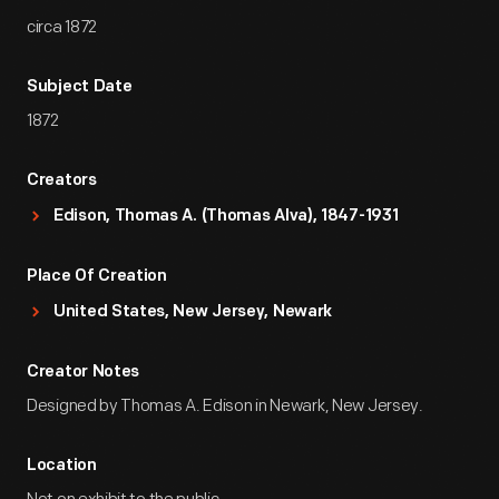
circa 1872
Subject Date
1872
Creators
Edison, Thomas A. (Thomas Alva), 1847-1931
Place Of Creation
United States, New Jersey, Newark
Creator Notes
Designed by Thomas A. Edison in Newark, New Jersey.
Location