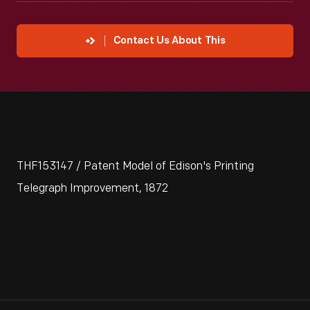
Contact Us About This
THF153147 / Patent Model of Edison's Printing
Telegraph Improvement, 1872