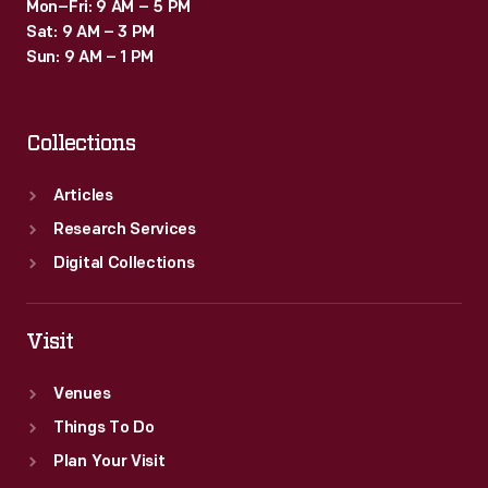
Mon–Fri: 9 AM – 5 PM
Sat: 9 AM – 3 PM
Sun: 9 AM – 1 PM
Collections
Articles
Research Services
Digital Collections
Visit
Venues
Things To Do
Plan Your Visit