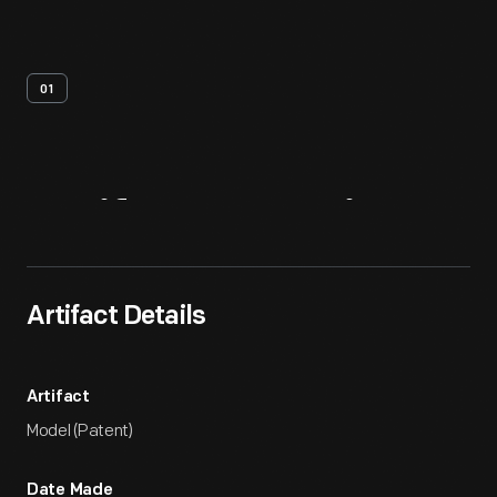
01
Artifact
Overview
Artifact Details
Artifact
Model (Patent)
Date Made