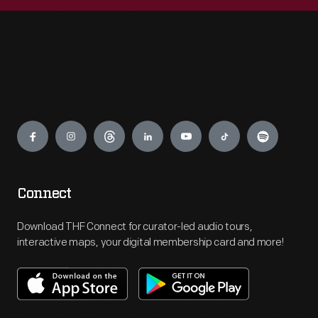
Engage
Connect
Download THF Connect for curator-led audio tours,
interactive maps, your digital membership card and more!