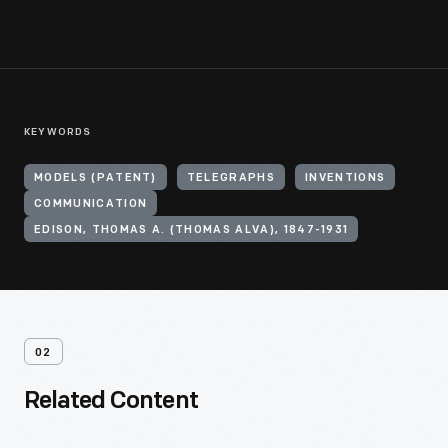
KEYWORDS
MODELS (PATENT)
TELEGRAPHS
INVENTIONS
COMMUNICATION
EDISON, THOMAS A. (THOMAS ALVA), 1847-1931
02
Related Content