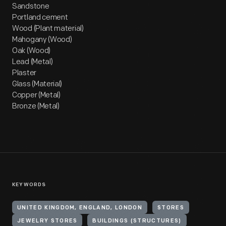
Sandstone
Portland cement
Wood (Plant material)
Mahogany (Wood)
Oak (Wood)
Lead (Metal)
Plaster
Glass (Material)
Copper (Metal)
Bronze (Metal)
KEYWORDS
UNITED KINGDOM, ENGLAND, LONDON
STORES
JEWELRY STORES
BUILDINGS (STRUCTURES)