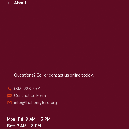
About
Mon
:
9:30 a.m.-5 p.m.
Tue
:
9:30 a.m.-5 p.m.
Wed
:
9:30 a.m.-5 p.m.
Thu
:
9:30 a.m.-5 p.m.
Fri
:
9:30 a.m.-5 p.m.
Sat
:
9:30 a.m.-5 p.m.
Reach
Out
Questions? Call or contact us online today.
(313) 923-2571
Contact Us Form
info@thehenryford.org
Mon–Fri: 9 AM – 5 PM
Sat: 9 AM – 3 PM