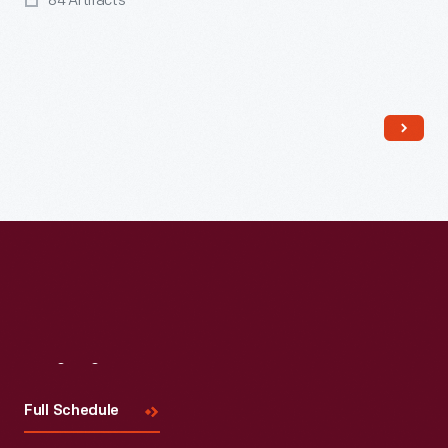
84 Artifacts
Read More
Visit
Us
Full Schedule