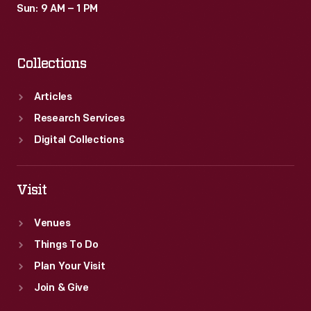
Sun: 9 AM – 1 PM
Collections
Articles
Research Services
Digital Collections
Visit
Venues
Things To Do
Plan Your Visit
Join & Give