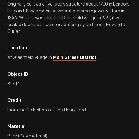
Originally built as a five-story structure about 1730 in London,
England. It was modified when it became a jewelry store in
1846. When it was rebuilt in Greenfield Village in 1931, it was
scaled down as a two story building by architect, Edward J.
Cutler.
Location
at Greenfield Village in
Main Street District
Object ID
31.61.1
Credit
From the Collections of The Henry Ford.
Material
Brick (Clay material)