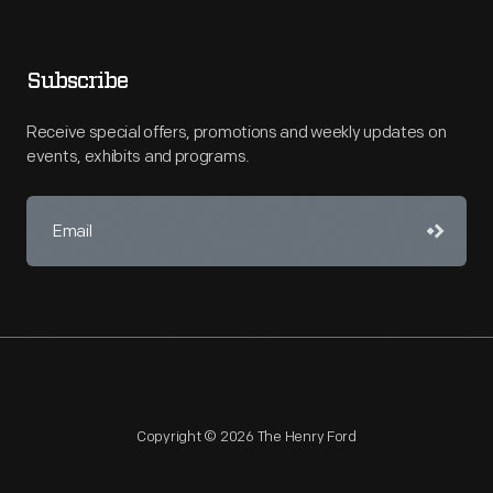
Subscribe
Receive special offers, promotions and weekly updates on
events, exhibits and programs.
Copyright © 2026 The Henry Ford