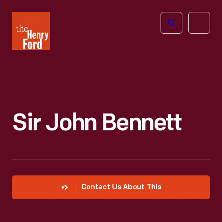
The
Open
Henry
menu
Ford
Museum
homepage
Sir John Bennett
Contact Us About This