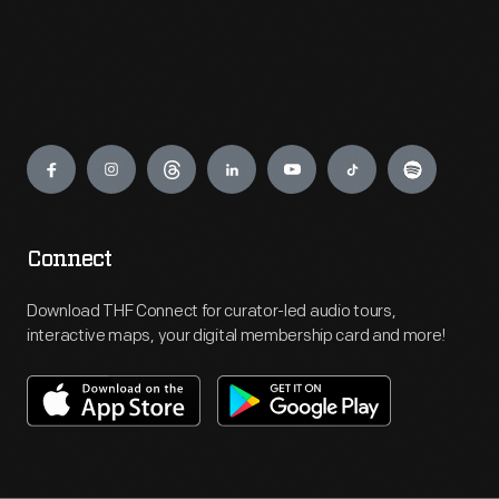
Engage
Connect
Download THF Connect for curator-led audio tours,
interactive maps, your digital membership card and more!