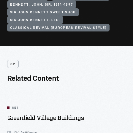
BENNETT, JOHN, SIR, 1814-1897
SIR JOHN BENNETT SWEET SHOP
SIR JOHN BENNETT, LTD.
CLASSICAL REVIVAL (EUROPEAN REVIVAL STYLE)
02
Related Content
SET
Greenfield Village Buildings