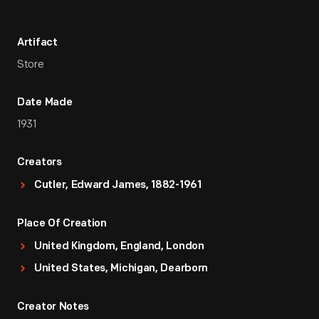
Artifact
Store
Date Made
1931
Creators
Cutler, Edward James, 1882-1961
Place Of Creation
United Kingdom, England, London
United States, Michigan, Dearborn
Creator Notes