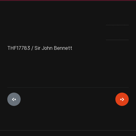
THF17783 / Sir John Bennett