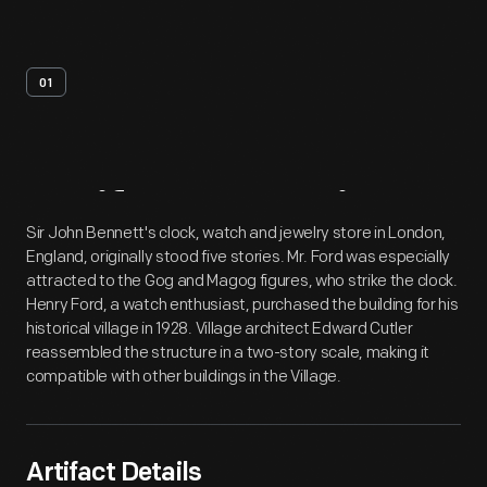
01
Artifact
Overview
Sir John Bennett's clock, watch and jewelry store in London,
England, originally stood five stories. Mr. Ford was especially
attracted to the Gog and Magog figures, who strike the clock.
Henry Ford, a watch enthusiast, purchased the building for his
historical village in 1928. Village architect Edward Cutler
reassembled the structure in a two-story scale, making it
compatible with other buildings in the Village.
Artifact Details