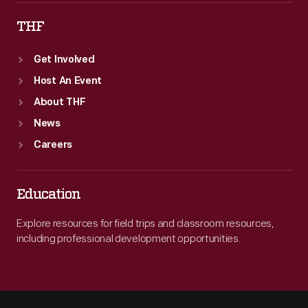
THF
Get Involved
Host An Event
About THF
News
Careers
Education
Explore resources for field trips and classroom resources,
including professional development opportunities.