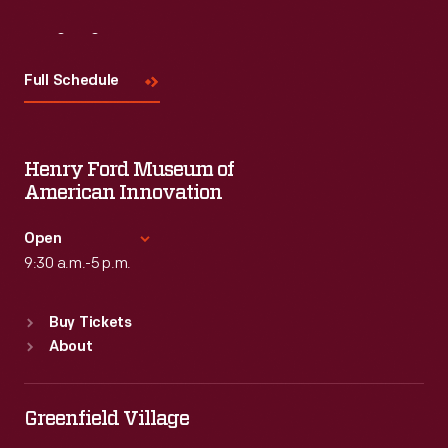
Visit
Us
Full Schedule
Henry Ford Museum of
American Innovation
Open
9:30 a.m.-5 p.m.
Standard Hours
Buy Tickets
Sun
:
9:30 a.m.-5 p.m.
About
Mon
:
9:30 a.m.-5 p.m.
Tue
:
9:30 a.m.-5 p.m.
Wed
:
9:30 a.m.-5 p.m.
Greenfield Village
Thu
:
9:30 a.m.-5 p.m.