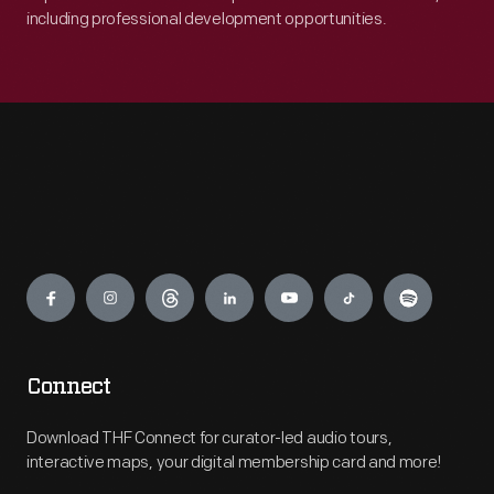
including professional development opportunities.
Engage
Connect
Download THF Connect for curator-led audio tours,
interactive maps, your digital membership card and more!