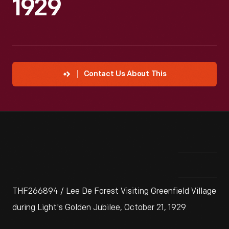
1929
Contact Us About This
THF266894 / Lee De Forest Visiting Greenfield Village
during Light's Golden Jubilee, October 21, 1929