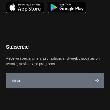
Subscribe
Receive special offers, promotions and weekly updates on
events, exhibits and programs.