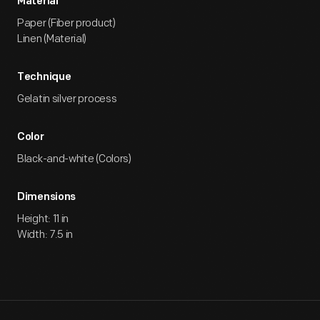
Material
Paper (Fiber product)
Linen (Material)
Technique
Gelatin silver process
Color
Black-and-white (Colors)
Dimensions
Height: 11 in
Width: 7.5 in