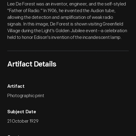
Lee De Forest was an inventor, engineer, and the self-styled
"Father of Radio." In 1906, he invented the Audion tube,
allowing the detection and amplification of weak radio
signals. In this image, De Forest is shown visiting Greenfield
Village during the Light's Golden Jubilee event--a celebration
held to honor Edison's invention of the incandescent lamp.
Artifact Details
Artifact
Photographic print
Subject Date
21 October 1929