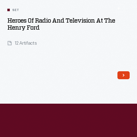
SET
Heroes Of Radio And Television At The
Henry Ford
12 Artifacts
Read More