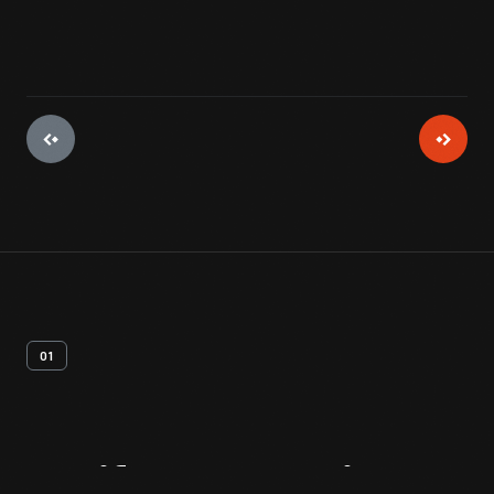
01
Artifact
Overview