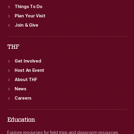
Things To Do
Plan Your Visit
Join & Give
THF
Get Involved
Host An Event
About THF
News
Careers
Education
Explore resources for field trips and classroom resources,