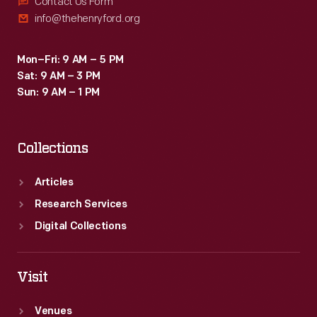
Contact Us Form
info@thehenryford.org
Mon–Fri: 9 AM – 5 PM
Sat: 9 AM – 3 PM
Sun: 9 AM – 1 PM
Collections
Articles
Research Services
Digital Collections
Visit
Venues