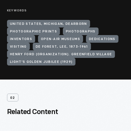
KEYWORDS
UNITED STATES, MICHIGAN, DEARBORN
PHOTOGRAPHIC PRINTS
PHOTOGRAPHS
INVENTORS
OPEN-AIR MUSEUMS
DEDICATIONS
VISITING
DE FOREST, LEE, 1873-1961
HENRY FORD (ORGANIZATION). GREENFIELD VILLAGE
LIGHT'S GOLDEN JUBILEE (1929)
02
Related Content