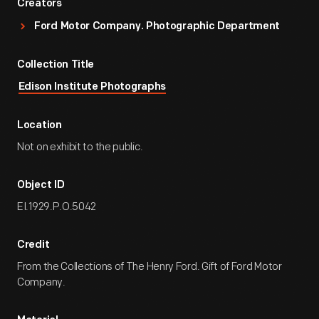
Creators
Ford Motor Company. Photographic Department
Collection Title
Edison Institute Photographs
Location
Not on exhibit to the public.
Object ID
EI.1929.P.O.5042
Credit
From the Collections of The Henry Ford. Gift of Ford Motor
Company.