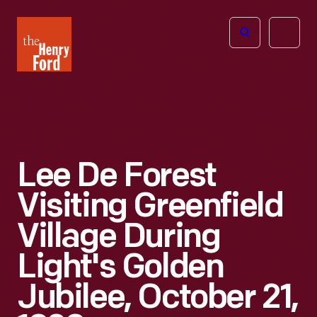
The
Open
Henry
menu
Ford
Museum
homepage
Lee De Forest
Visiting Greenfield
Village During
Light's Golden
Jubilee, October 21,