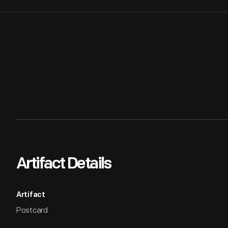
Artifact Details
Artifact
Postcard