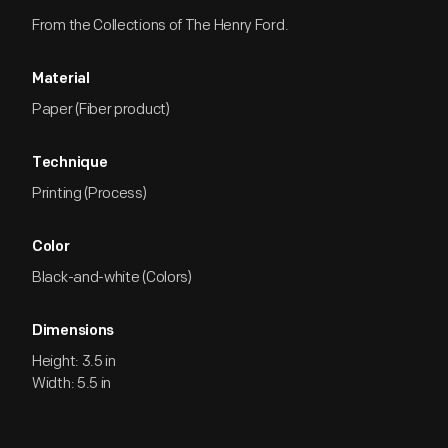
From the Collections of The Henry Ford.
Material
Paper (Fiber product)
Technique
Printing (Process)
Color
Black-and-white (Colors)
Dimensions
Height: 3.5 in
Width: 5.5 in