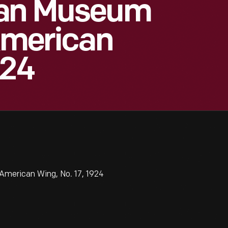
tan Museum
 American
924
American Wing, No. 17, 1924