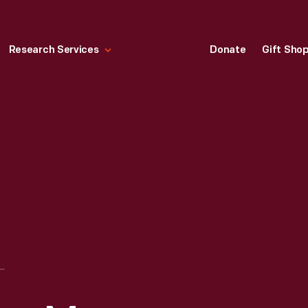
Research Services
Donate
Gift Sho
ROPOLITAN MUSEUM OF ART SERIES, AMERICAN WING, NO. 17, 1924