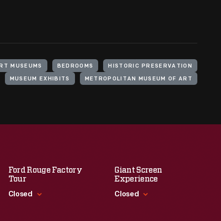
RT MUSEUMS
BEDROOMS
HISTORIC PRESERVATION
MUSEUM EXHIBITS
METROPOLITAN MUSEUM OF ART
Ford Rouge Factory
Giant Screen
Tour
Experience
Closed
Closed
Standard Hours
Standard Hours