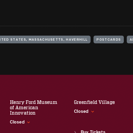
ITED STATES, MASSACHUSETTS, HAVERHILL
POSTCARDS
A
Henry Ford Museum
Greenfield Village
of American
Closed
Innovation
Closed
Standard Hours
Sun
:
9:30 a.m.-5 p.m.
Buy Tickets