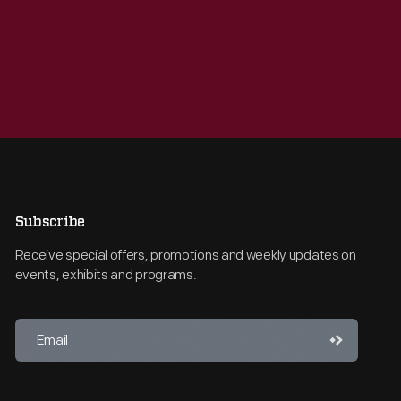
Subscribe
Receive special offers, promotions and weekly updates on
events, exhibits and programs.