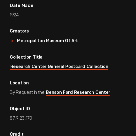
Date Made
1924
Creators
Metropolitan Museum Of Art
Collection Title
Research Center General Postcard Collection
Location
By Request in the
Benson Ford Research Center
Object ID
87.9.23.170
Credit