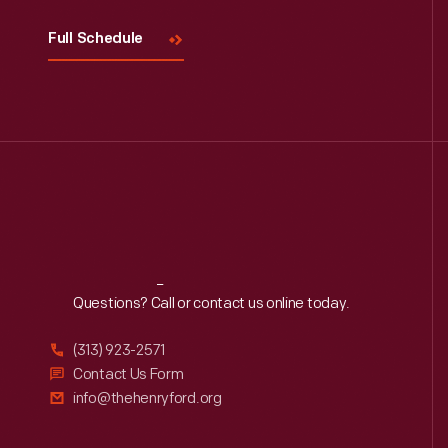
Full Schedule
Reach
Out
Questions? Call or contact us online today.
(313) 923-2571
Contact Us Form
info@thehenryford.org