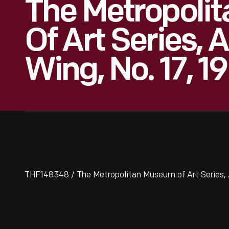
The Metropoli
Of Art Series,
Wing, No. 17, 1
THF148348 / The Metropolitan Museum of Art Series, 