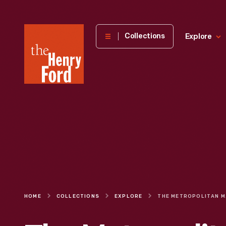
The
Collections
Explore
Henry
Ford
Museum
homepage
HOME
COLLECTIONS
EXPLORE
THE MET