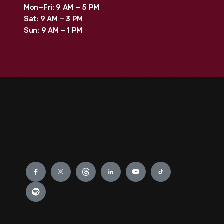
Mon–Fri: 9 AM – 5 PM
Sat: 9 AM – 3 PM
Sun: 9 AM – 1 PM
Engage