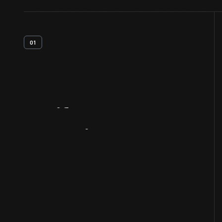
01
Artifact
Overview