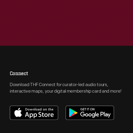
Connect
Download THF Connect for curator-led audio tours,
interactive maps, your digital membership card and more!