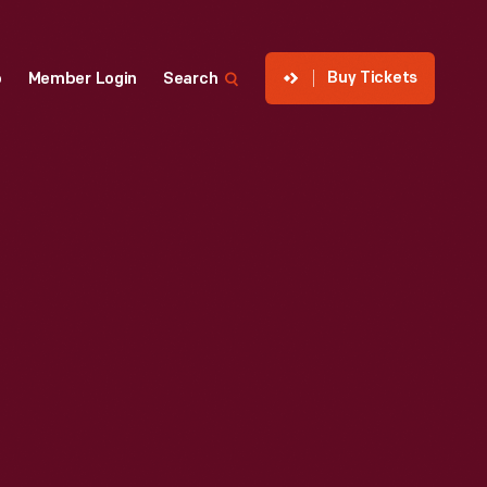
Buy Tickets
p
Member Login
Search