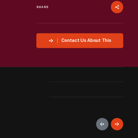
SHARE
Contact Us About This