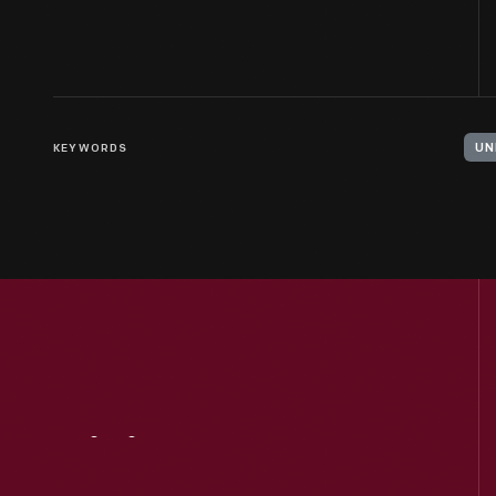
KEYWORDS
UN
Visit
Us